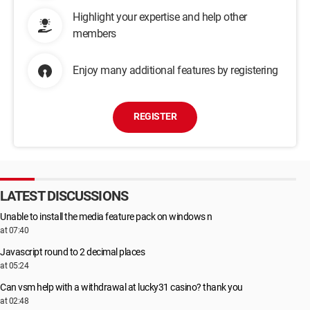
Highlight your expertise and help other
members
Enjoy many additional features by registering
REGISTER
LATEST DISCUSSIONS
Unable to install the media feature pack on windows n
at 07:40
Javascript round to 2 decimal places
at 05:24
Can vsm help with a withdrawal at lucky31 casino? thank you
at 02:48