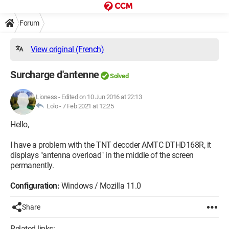
Forum
View original (French)
Surcharge d'antenne
Solved
Lioness
-
Edited on 10 Jun 2016 at 22:13
Lolo -
7 Feb 2021 at 12:25
Hello,
I have a problem with the TNT decoder AMTC DTHD168R, it
displays "antenna overload" in the middle of the screen
permanently.
Configuration:
Windows / Mozilla 11.0
Share
Related links: