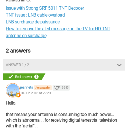
Issue with Strong SRT 5011 TNT Decoder
TNT issue : LNB cable overload
LNB surcharge de puissance
How to remove the alert message on the TV for HD TNT
antenne en surcharge
2 answers
ANSWER 1 / 2
Best answer
jeannets
6 613
Ambassador
10 Jun 2016 at 22:23
Hello,
that means your antenna is consuming too much power...
which is abnormal... for receiving digital terrestrial television
with the "aerial"...