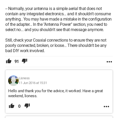
-- Normally, your antenna is a simple aerial that does not
contain any integrated electronics... and it shouldn't consume
anything.. You may have made a mistake in the configuration
of the adapter... In the "Antenna Power" section, you need to
select no... and you shouldn't see that message anymore.
Still, check your Coaxial connections to ensure they are not
poorly connected, broken, or loose... There shouldn't be any
bad DIY work involved.
91
Lioness
11 Jun 2016 at 15:31
Hello and thank you for the advice, it worked. Have a great
weekend, lioness.
0