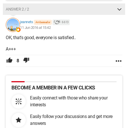
ANSWER 2 / 2
jeannets
6 613
Ambassador
11 Jun 2016 at 15:42
OK, that's good, everyone is satisfied..
A+++
8
BECOME A MEMBER IN A FEW CLICKS
Easily connect with those who share your
interests
Easily follow your discussions and get more
answers