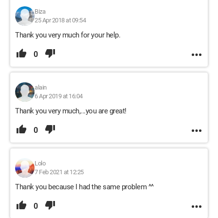
Biza
25 Apr 2018 at 09:54
Thank you very much for your help.
0
alain
6 Apr 2019 at 16:04
Thank you very much,...you are great!
0
Lolo
7 Feb 2021 at 12:25
Thank you because I had the same problem ^^
0