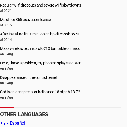
Regular wi-fi dropouts and severe wi-fi slowdowns
at 00:21
Ms office 365 activation license
at 00:15
After installing linux mint on an hp elitebook 8570
at 00:14
Mass wireless technics sl-b210 turntable of mass
on 8 Aug
Hello, i have a problem, my phone displays register.
on 8 Aug
Disappearance of the control panel
on 8 Aug
Ssd in an acer predator helios neo 18 ai pnh 18-72
on 8 Aug
OTHER LANGUAGES
🇪🇸
Español