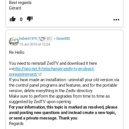
Best regards
Gérard
0
beber67470
>
Gerard82
811
15 Jun 2016 at 12:24
Re Hello
You need to reinstall ZedTV and download it here
>>
http://neo-net.fr/telecharger-zedtv-tv-en-direct-
enregistrement/
If you have made an installation - uninstall your old version via
the control panel programs and features, and for the portable
version, delete everything in the Zedtv directory
Make sure to perform the upgrades from time to time as
suggested by ZedTV upon opening
For your information, this topic is marked as resolved, please
avoid posting new questions and instead create a new topic,
or send a private message. Thank you
Regards