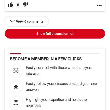
0
View 6 comments
Show full discussion
BECOME A MEMBER IN A FEW CLICKS
Easily connect with those who share your
interests
Easily follow your discussions and get more
answers
Highlight your expertise and help other
members