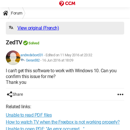
Forum
View original (French)
ZedTV
Solved
andredebord31
-
Edited on 11 May 2016 at 23:32
Gerard82
-
16 Jun 2016 at 18:09
I can't get this software to work with Windows 10. Can you
confirm this issue for me?
Thank you
Share
Related links:
Unable to read PDF files
How to watch TV when the Freebox is not working properly?
Unable to open PDF: "An error occurred ..."