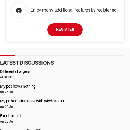
Enjoy many additional features by registering
REGISTER
LATEST DISCUSSIONS
Different chargers
at 01:30
My pc shows nothing
on 25 Jul
My pc boots into bios with windows 11
on 25 Jul
Excel formula
on 25 Jul