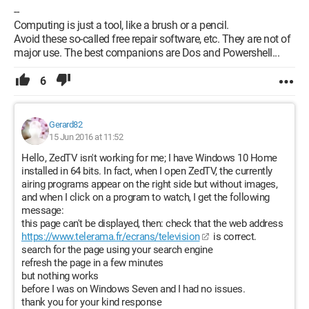
--
Computing is just a tool, like a brush or a pencil.
Avoid these so-called free repair software, etc. They are not of
major use. The best companions are Dos and Powershell...
6
Gerard82
15 Jun 2016 at 11:52
Hello, ZedTV isn't working for me; I have Windows 10 Home
installed in 64 bits. In fact, when I open ZedTV, the currently
airing programs appear on the right side but without images,
and when I click on a program to watch, I get the following
message:
this page can't be displayed, then: check that the web address
https://www.telerama.fr/ecrans/television
is correct.
search for the page using your search engine
refresh the page in a few minutes
but nothing works
before I was on Windows Seven and I had no issues.
thank you for your kind response