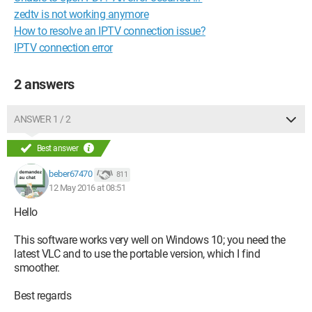
zedtv is not working anymore
How to resolve an IPTV connection issue?
IPTV connection error
2 answers
ANSWER 1 / 2
Best answer
beber67470
811
12 May 2016 at 08:51
Hello
This software works very well on Windows 10; you need the
latest VLC and to use the portable version, which I find
smoother.
Best regards