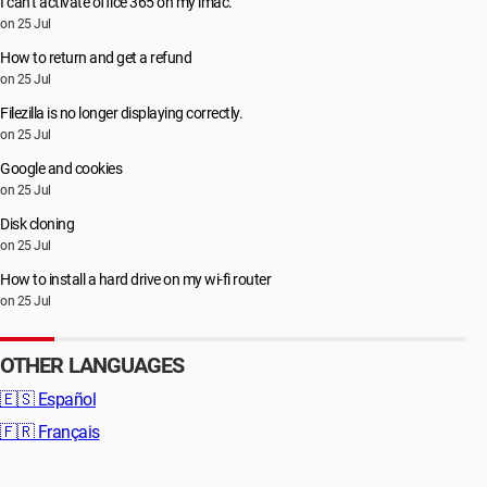
I can’t activate office 365 on my imac.
on 25 Jul
How to return and get a refund
on 25 Jul
Filezilla is no longer displaying correctly.
on 25 Jul
Google and cookies
on 25 Jul
Disk cloning
on 25 Jul
How to install a hard drive on my wi-fi router
on 25 Jul
OTHER LANGUAGES
🇪🇸
Español
🇫🇷
Français