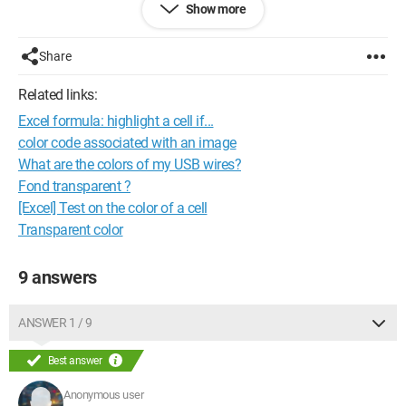
Show more
-orange
-yellow
-brown
Share
On this cable, I'm actually looking for the correspondence with:
-data in
Related links:
-data out
Excel formula: highlight a cell if...
-ground
All this in order to be able to recover the connector to connect
color code associated with an image
another cable (PC/GPS interface)
What are the colors of my USB wires?
If anyone has any ideas on the question...
Fond transparent ?
Thanks in advance, Tonio
[Excel] Test on the color of a cell
Transparent color
9 answers
ANSWER 1 / 9
Best answer
Anonymous user