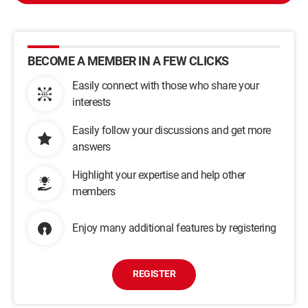
BECOME A MEMBER IN A FEW CLICKS
Easily connect with those who share your
interests
Easily follow your discussions and get more
answers
Highlight your expertise and help other
members
Enjoy many additional features by registering
REGISTER