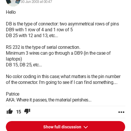
30 Jun 2003 at 00:47
Hello
DB is the type of connector: two asymmetrical rows of pins
DB9 with 1 row of 4 and 1 row of 5
DB 25 with 12 and 13, etc...
RS 232 is the type of serial connection.
Minimum 3 wires can go through a DB9 (in the case of
laptops)
DB 15, DB 25, etc...
No color coding in this case; what matters is the pin number
of the connector. I'm going to see if I can find something....
Patrice
AKA: Where it passes, the material perishes...
15
Show full discussion