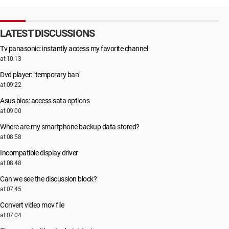
LATEST DISCUSSIONS
Tv panasonic: instantly access my favorite channel
at 10:13
Dvd player: "temporary ban"
at 09:22
Asus bios: access sata options
at 09:00
Where are my smartphone backup data stored?
at 08:58
Incompatible display driver
at 08:48
Can we see the discussion block?
at 07:45
Convert video mov file
at 07:04