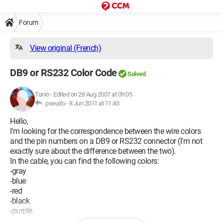
Forum
View original (French)
DB9 or RS232 Color Code
Solved
Tonio
-
Edited on 28 Aug 2007 at 09:05
pseudo -
8 Jun 2011 at 11:40
Hello,
I'm looking for the correspondence between the wire colors
and the pin numbers on a DB9 or RS232 connector (I'm not
exactly sure about the difference between the two).
In the cable, you can find the following colors:
-gray
-blue
-red
-black
-purple
-green