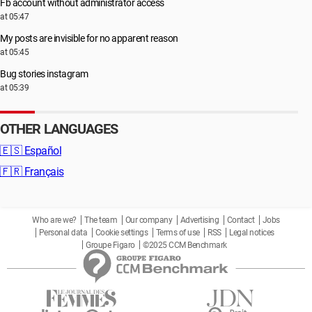
Fb account without administrator access
at 05:47
My posts are invisible for no apparent reason
at 05:45
Bug stories instagram
at 05:39
OTHER LANGUAGES
🇪🇸
Español
🇫🇷
Français
Who are we?
The team
Our company
Advertising
Contact
Jobs
Personal data
Cookie settings
Terms of use
RSS
Legal notices
Groupe Figaro
©2025 CCM Benchmark