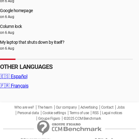
on 6 Aug
Google homepage
on 6 Aug
Column lock
on 6 Aug
My laptop that shuts down by itself?
on 6 Aug
OTHER LANGUAGES
🇪🇸
Español
🇫🇷
Français
Who are we?
The team
Our company
Advertising
Contact
Jobs
Personal data
Cookie settings
Terms of use
RSS
Legal notices
Groupe Figaro
©2025 CCM Benchmark