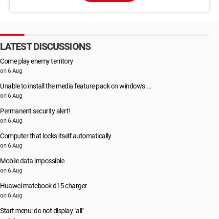
LATEST DISCUSSIONS
Come play enemy territory
on 6 Aug
Unable to install the media feature pack on windows ...
on 6 Aug
Permanent security alert!
on 6 Aug
Computer that locks itself automatically
on 6 Aug
Mobile data impossible
on 6 Aug
Huawei matebook d15 charger
on 6 Aug
Start menu: do not display "all"