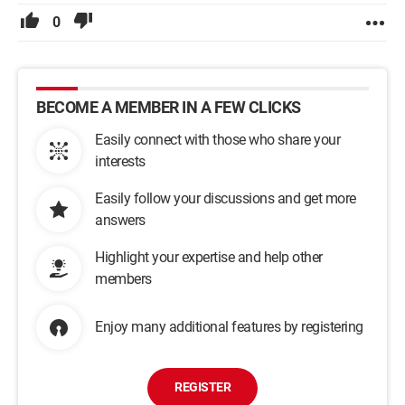
0
BECOME A MEMBER IN A FEW CLICKS
Easily connect with those who share your
interests
Easily follow your discussions and get more
answers
Highlight your expertise and help other
members
Enjoy many additional features by registering
REGISTER