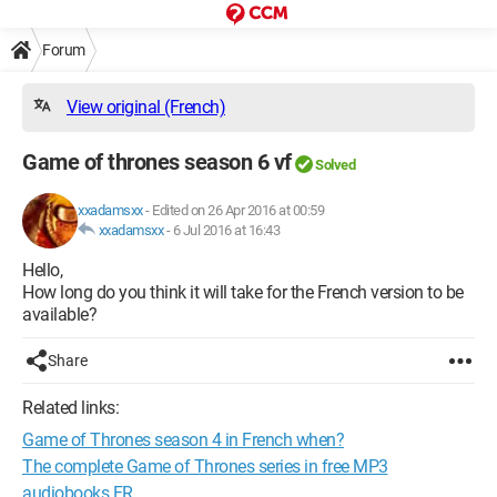
Forum
View original (French)
Game of thrones season 6 vf
Solved
xxadamsxx
-
Edited on 26 Apr 2016 at 00:59
xxadamsxx
-
6 Jul 2016 at 16:43
Hello,
How long do you think it will take for the French version to be
available?
Share
Related links:
Game of Thrones season 4 in French when?
The complete Game of Thrones series in free MP3
audiobooks FR