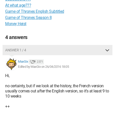
At what age???
Game of Thrones English Subtitled
Game of Thrones Season 8
Money Heist
4 answers
ANSWER 1 / 4
MaxGix
2 371
Edited by MaxGix on 26/04/2016 18:05
Hi,
no certainty, but if we look at the history, the French version
usually comes out after the English version, so it’s at least 9 to
10 weeks
++