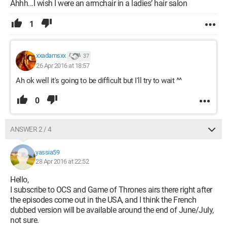
Ahhh...I wish I were an armchair in a ladies’ hair salon
1
xxadamsxx
37
26 Apr 2016 at 18:57
Ah ok well it's going to be difficult but I'll try to wait ^^
0
ANSWER 2 / 4
yassia59
28 Apr 2016 at 22:52
Hello,
I subscribe to OCS and Game of Thrones airs there right after
the episodes come out in the USA, and I think the French
dubbed version will be available around the end of June/July,
not sure.