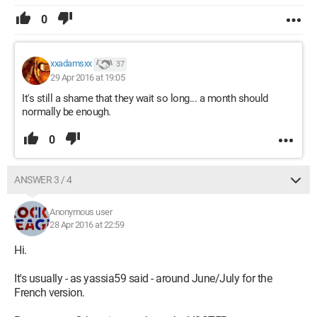
0
xxadamsxx
37
29 Apr 2016 at 19:05
It's still a shame that they wait so long... a month should
normally be enough.
0
ANSWER 3 / 4
Anonymous user
28 Apr 2016 at 22:59
Hi.
It's usually - as yassia59 said - around June/July for the
French version.