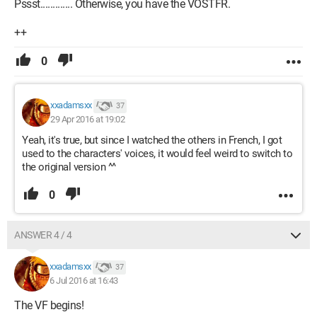
Pssst............. Otherwise, you have the VOSTFR.
++
0
xxadamsxx
37
29 Apr 2016 at 19:02
Yeah, it's true, but since I watched the others in French, I got
used to the characters' voices, it would feel weird to switch to
the original version ^^
0
ANSWER 4 / 4
xxadamsxx
37
6 Jul 2016 at 16:43
The VF begins!