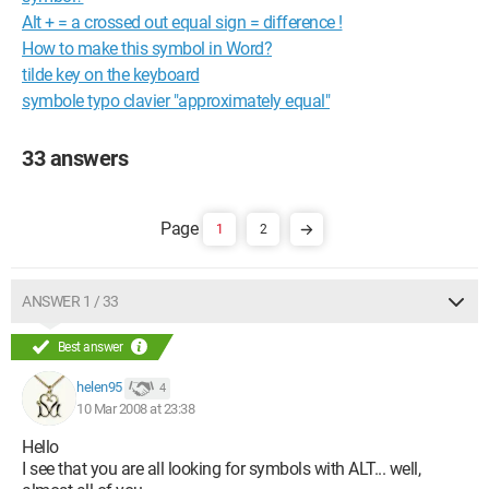
Alt + = a crossed out equal sign = difference !
How to make this symbol in Word?
tilde key on the keyboard
symbole typo clavier "approximately equal"
33 answers
1
2
ANSWER 1 / 33
Best answer
helen95
4
10 Mar 2008 at 23:38
Hello
I see that you are all looking for symbols with ALT... well,