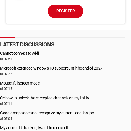
REGISTER
LATEST DISCUSSIONS
Cannot connect to wi-fi
at 07:51
Microsoft extended windows 10 support until the end of 2027
at 07:22
Mouse, fullscreen mode
at 07:15
Cc how to unlock the encrypted channels on my tnt tv
at 07:11
Google maps does not recognize my current location [pc]
at 07:04
My account is hacked, i want to recover it