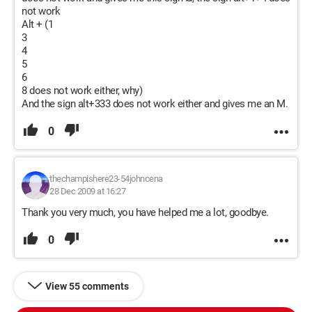
not work
Alt + (1
3
4
5
6
8 does not work either, why)
And the sign alt+333 does not work either and gives me an M.
0
thechampishere23-54johncena
28 Dec 2009 at 16:27
Thank you very much, you have helped me a lot, goodbye.
0
View 55 comments