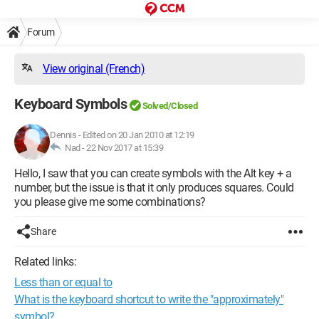
Forum
View original (French)
Keyboard Symbols
Solved/Closed
Dennis
-
Edited on 20 Jan 2010 at 12:19
Nad -
22 Nov 2017 at 15:39
Hello, I saw that you can create symbols with the Alt key + a
number, but the issue is that it only produces squares. Could
you please give me some combinations?
Share
Related links:
Less than or equal to
What is the keyboard shortcut to write the "approximately"
symbol?