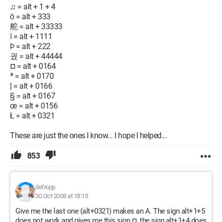
♫ = alt + 1 + 4
ō = alt + 333
舵 = alt + 33333
ї = alt + 1111
Þ = alt + 222
궜 = alt + 44444
¤ = alt + 0164
ª = alt + 0170
¦ = alt + 0166
§ = alt + 0167
œ = alt + 0156
Ł = alt + 0321
These are just the ones I know... I hope I helped...
853
defropp
30 Oct 2008 at 18:15
Give me the last one (alt+0321) makes an A. The sign alt+1+5
does not work and gives me this sign ¤, the sign alt+1+4 does