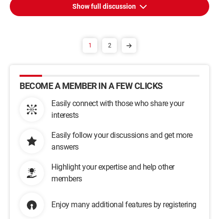
Show full discussion
1
2
BECOME A MEMBER IN A FEW CLICKS
Easily connect with those who share your
interests
Easily follow your discussions and get more
answers
Highlight your expertise and help other
members
Enjoy many additional features by registering