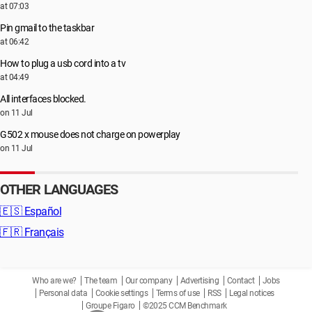
at 07:03
Pin gmail to the taskbar
at 06:42
How to plug a usb cord into a tv
at 04:49
All interfaces blocked.
on 11 Jul
G502 x mouse does not charge on powerplay
on 11 Jul
OTHER LANGUAGES
🇪🇸
Español
🇫🇷
Français
Who are we?
The team
Our company
Advertising
Contact
Jobs
Personal data
Cookie settings
Terms of use
RSS
Legal notices
Groupe Figaro
©2025 CCM Benchmark