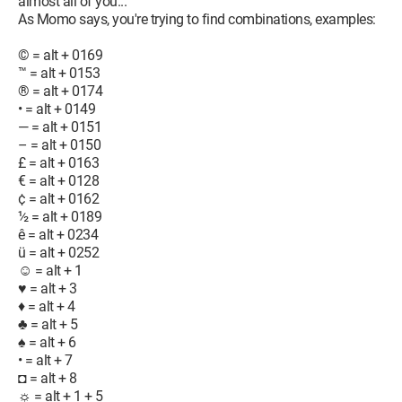
almost all of you...
As Momo says, you're trying to find combinations, examples:
© = alt + 0169
™ = alt + 0153
® = alt + 0174
• = alt + 0149
— = alt + 0151
– = alt + 0150
£ = alt + 0163
€ = alt + 0128
¢ = alt + 0162
½ = alt + 0189
ê = alt + 0234
ü = alt + 0252
☺ = alt + 1
♥ = alt + 3
♦ = alt + 4
♣ = alt + 5
♠ = alt + 6
• = alt + 7
◘ = alt + 8
☼ = alt + 1 + 5