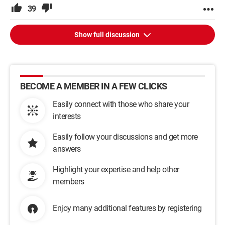
39
Show full discussion
BECOME A MEMBER IN A FEW CLICKS
Easily connect with those who share your
interests
Easily follow your discussions and get more
answers
Highlight your expertise and help other
members
Enjoy many additional features by registering