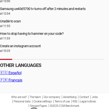
at 13:00
Samsung ue40d5700 tv turns off after 2 minutes and restarts
at 12:04
Unable to scan
at 11:55
How to stop having to hammer on your code?
at 11:03
Create an instagram account
at 10:35
OTHER LANGUAGES
🇪🇸
Español
🇫🇷
Français
Who are we?
The team
Our company
Advertising
Contact
Jobs
Personal data
Cookie settings
Terms of use
RSS
Legal notices
Groupe Figaro
©2025 CCM Benchmark