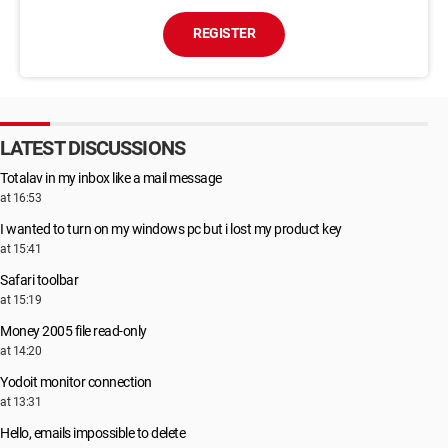
REGISTER
LATEST DISCUSSIONS
Totalav in my inbox like a mail message
at 16:53
I wanted to turn on my windows pc but i lost my product key
at 15:41
Safari toolbar
at 15:19
Money 2005 file read-only
at 14:20
Yodoit monitor connection
at 13:31
Hello, emails impossible to delete