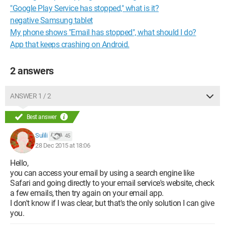
"Google Play Service has stopped," what is it?
negative Samsung tablet
My phone shows "Email has stopped", what should I do?
App that keeps crashing on Android.
2 answers
ANSWER 1 / 2
Best answer
Sulili
45
28 Dec 2015 at 18:06
Hello,
you can access your email by using a search engine like
Safari and going directly to your email service's website, check
a few emails, then try again on your email app.
I don't know if I was clear, but that's the only solution I can give
you.