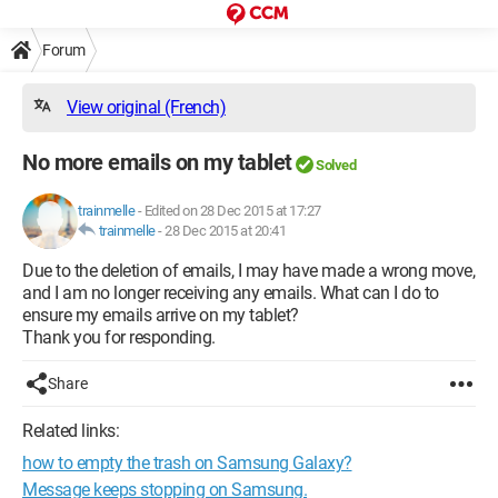
Forum
View original (French)
No more emails on my tablet
Solved
trainmelle
-
Edited on 28 Dec 2015 at 17:27
trainmelle
-
28 Dec 2015 at 20:41
Due to the deletion of emails, I may have made a wrong move,
and I am no longer receiving any emails. What can I do to
ensure my emails arrive on my tablet?
Thank you for responding.
Share
Related links:
how to empty the trash on Samsung Galaxy?
Message keeps stopping on Samsung.