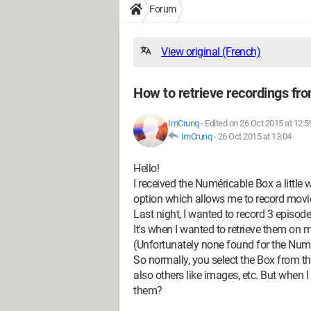
Forum
View original (French)
How to retrieve recordings fr
ImCrunq
-
Edited on 26 Oct 2015 at 12:5
ImCrunq
-
26 Oct 2015 at 13:04
Hello!
I received the Numéricable Box a little 
option which allows me to record movie
Last night, I wanted to record 3 episode
It's when I wanted to retrieve them on
(Unfortunately none found for the Numé
So normally, you select the Box from t
also others like images, etc. But when I
them?