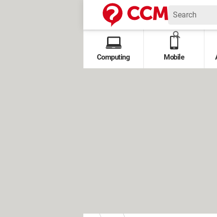
Computing
Mobile