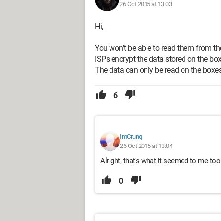
26 Oct 2015 at 13:03
Hi,
You won't be able to read them from th
ISPs encrypt the data stored on the box
The data can only be read on the boxes
6
ImCrunq
26 Oct 2015 at 13:04
Alright, that's what it seemed to me too
0