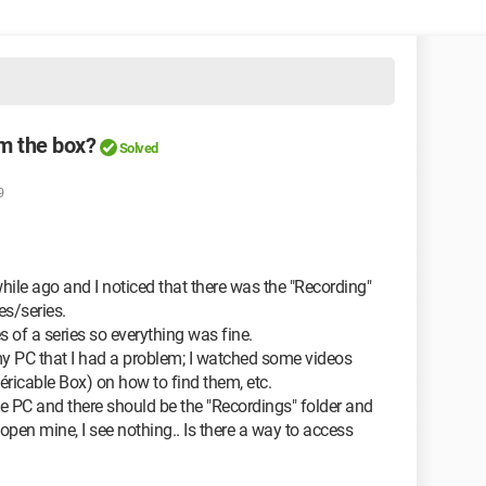
om the box?
Solved
9
while ago and I noticed that there was the "Recording"
s/series.
s of a series so everything was fine.
 my PC that I had a problem; I watched some videos
ricable Box) on how to find them, etc.
he PC and there should be the "Recordings" folder and
 open mine, I see nothing.. Is there a way to access