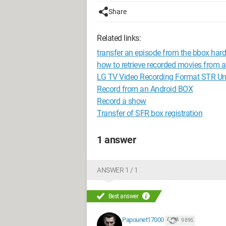
Share
Related links:
transfer an episode from the bbox hard 
how to retrieve recorded movies from a
LG TV Video Recording Format STR Un
Record from an Android BOX
Record a show
Transfer of SFR box registration
1 answer
ANSWER 1 / 1
Best answer
Papounet17000
9 895