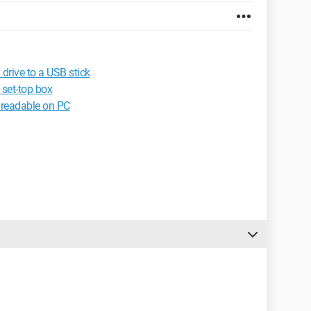
drive to a USB stick
 set-top box
readable on PC