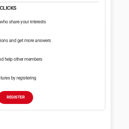
CLICKS
 who share your interests
sions and get more answers
and help other members
tures by registering
REGISTER