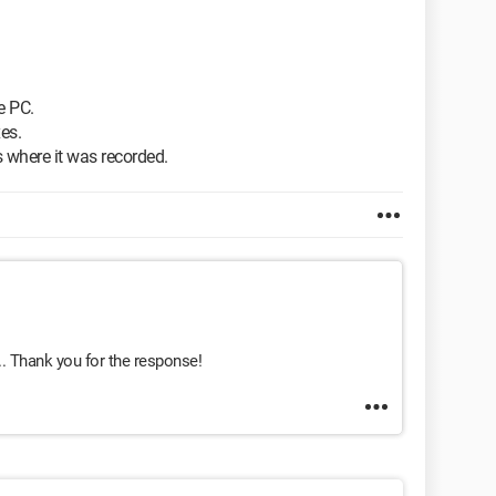
e PC.
es.
 where it was recorded.
.. Thank you for the response!