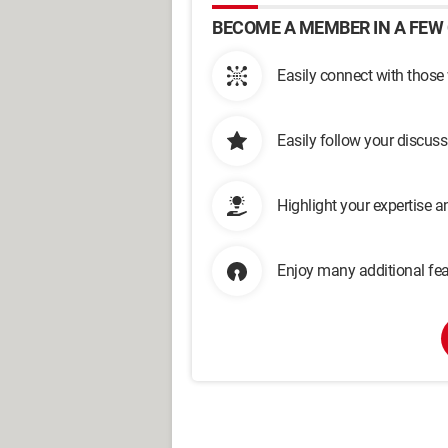
BECOME A MEMBER IN A FEW 
Easily connect with those
Easily follow your discus
Highlight your expertise 
Enjoy many additional fea