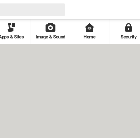
Apps & Sites
Image & Sound
Home
Security