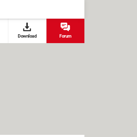
Download
Forum