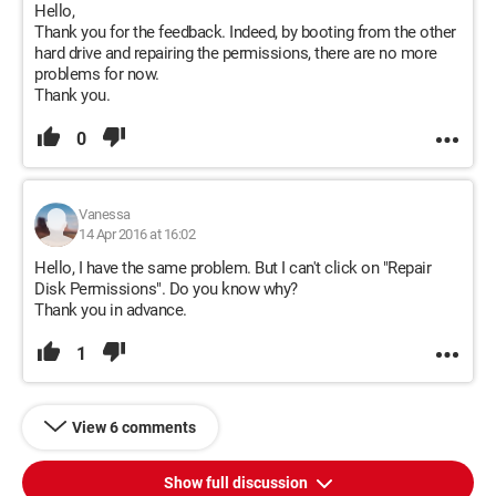
Hello,
Thank you for the feedback. Indeed, by booting from the other
hard drive and repairing the permissions, there are no more
problems for now.
Thank you.
0
Vanessa
14 Apr 2016 at 16:02
Hello, I have the same problem. But I can't click on "Repair
Disk Permissions". Do you know why?
Thank you in advance.
1
View 6 comments
Show full discussion