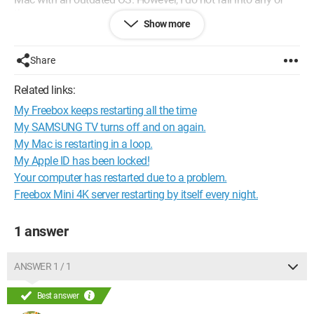
these cases...
Show more
Can anyone help me?
Thank you
Share
Configuration:
Mac OS X (10.10.5) / Safari 8.0.8
Related links:
My Freebox keeps restarting all the time
My SAMSUNG TV turns off and on again.
My Mac is restarting in a loop.
My Apple ID has been locked!
Your computer has restarted due to a problem.
Freebox Mini 4K server restarting by itself every night.
1 answer
ANSWER 1 / 1
Best answer