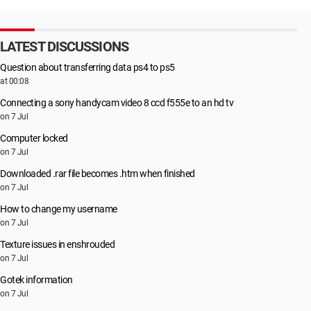
LATEST DISCUSSIONS
Question about transferring data ps4 to ps5
at 00:08
Connecting a sony handycam video 8 ccd f555e to an hd tv
on 7 Jul
Computer locked
on 7 Jul
Downloaded .rar file becomes .htm when finished
on 7 Jul
How to change my username
on 7 Jul
Texture issues in enshrouded
on 7 Jul
Gotek information
on 7 Jul