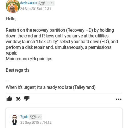
dede74000
5 370
24 Sep 2015 at 12:31
Hello,
Restart on the recovery partition (Recovery HD) by holding
down the cmd and R keys until you arrive at the utilities
window, launch "Disk Utility," select your hard drive (HD), and
perform a disk repair and, simultaneously, a permissions
repair.
Maintenance/Repair tips
Best regards
--
When it's urgent, it’s already too late (Talleyrand)
36
7guiz
29
25 Sep 2015 at 14:12