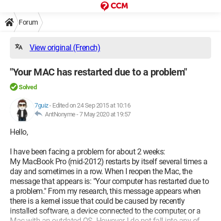
Forum
View original (French)
"Your MAC has restarted due to a problem"
Solved
7guiz
-
Edited on 24 Sep 2015 at 10:16
AntNonyme -
7 May 2020 at 19:57
Hello,
I have been facing a problem for about 2 weeks:
My MacBook Pro (mid-2012) restarts by itself several times a
day and sometimes in a row. When I reopen the Mac, the
message that appears is: "Your computer has restarted due to
a problem." From my research, this message appears when
there is a kernel issue that could be caused by recently
installed software, a device connected to the computer, or a
Mac with an outdated OS. However, I do not fall into any of