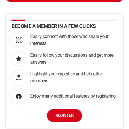
BECOME A MEMBER IN A FEW CLICKS
Easily connect with those who share your
interests
Easily follow your discussions and get more
answers
Highlight your expertise and help other
members
Enjoy many additional features by registering
REGISTER