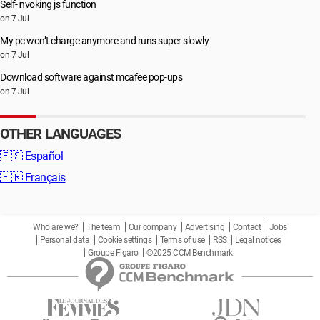
Self-invoking js function
on 7 Jul
My pc won’t charge anymore and runs super slowly
on 7 Jul
Download software against mcafee pop-ups
on 7 Jul
OTHER LANGUAGES
🇪🇸
Español
🇫🇷
Français
Who are we?
The team
Our company
Advertising
Contact
Jobs
Personal data
Cookie settings
Terms of use
RSS
Legal notices
Groupe Figaro
©2025 CCM Benchmark