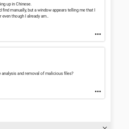
ping up in Chinese.
uld find manually, but a window appears telling me that I
r even though I already am..
 analysis and removal of malicious files?