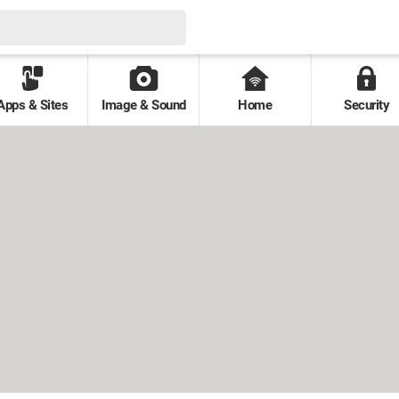
Apps & Sites
Image & Sound
Home
Security