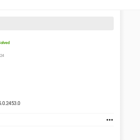
olved
:24
.0.2453.0