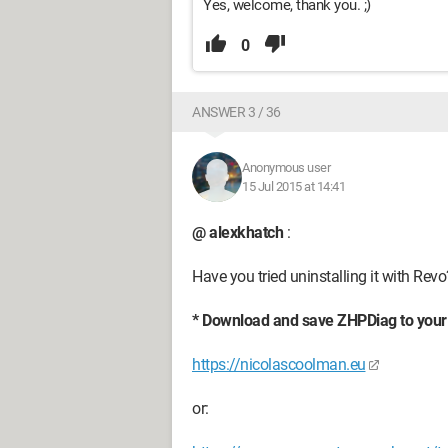
Yes, welcome, thank you. ;)
0
ANSWER 3 / 36
Anonymous user
15 Jul 2015 at 14:41
@ alexkhatch
:
Have you tried uninstalling it with Revo
* Download and save ZHPDiag to your
https://nicolascoolman.eu
or: