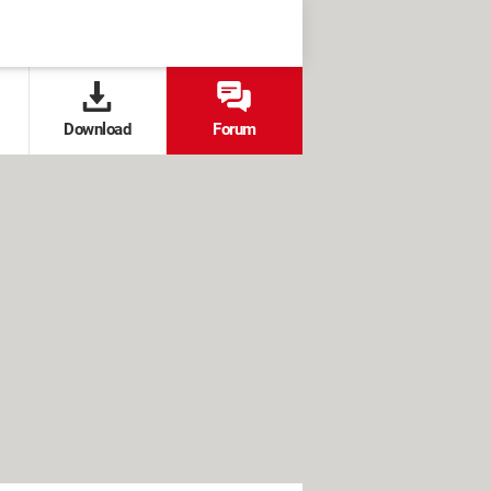
Download
Forum