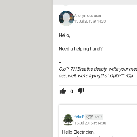
Anonymous user
15 Jul 2015 at 14:30
Hello,
Need a helping hand?
--
O.o°* ???Breathe deeply, write your messa
see, well, we're trying!!! o°.Oø¤º°'°º¤ø
0
^Abel^
6 927
15 Jul 2015 at 14:38
Hello Electrician,