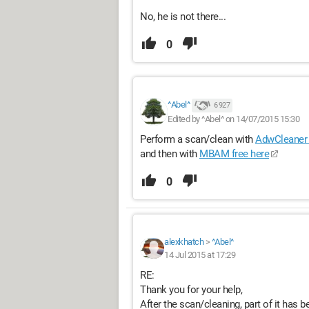
No, he is not there...
0
^Abel^
6 927
Edited by ^Abel^ on 14/07/2015 15:30
Perform a scan/clean with
AdwCleaner 
and then with
MBAM free here
0
alexkhatch
>
^Abel^
14 Jul 2015 at 17:29
RE:
Thank you for your help,
After the scan/cleaning, part of it has b