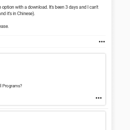
option with a download. It's been 3 days and I can't
and it's in Chinese).
ease.
ll Programs?