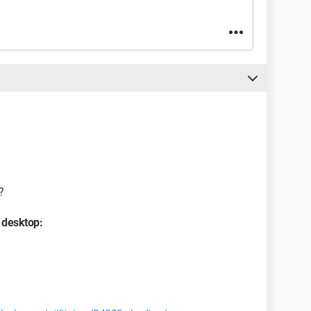
?
 desktop: