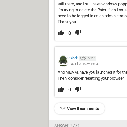
still there, and I still have windows pop
I’m trying to delete the Baidu files I co
need to be logged in as an administrato
Thank you
0
^Abel^
6 927
14 Jul 2015 at 18:04
And MBAM, have you launched it for the
Then, consider resetting your browser.
0
View 8 comments
ANSWER 2 / 36