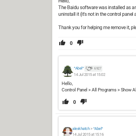
Hello,
The Baidu software was installed as an 
uninstall it (it's not in the control panel 
Thank you for helping me remove it, pl
0
^Abel^
6 927
14 Jul 2015 at 15:02
Hello,
Control Panel > All Programs > Show A
0
alexkhatch
>
^Abel^
14 Jul 2015 at 15:16