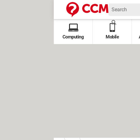
Computing
Mobile