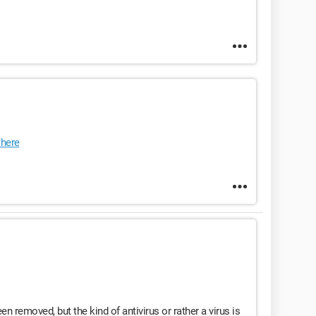
here
een removed, but the kind of antivirus or rather a virus is