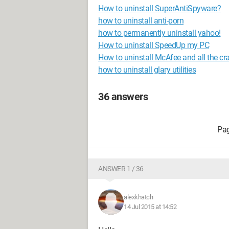
How to uninstall SuperAntiSpyware?
how to uninstall anti-porn
how to permanently uninstall yahoo!
How to uninstall SpeedUp my PC
How to uninstall McAfee and all the cr
how to uninstall glary utilities
36 answers
ANSWER 1 / 36
alexkhatch
14 Jul 2015 at 14:52