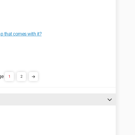
ap that comes with it?
1
2