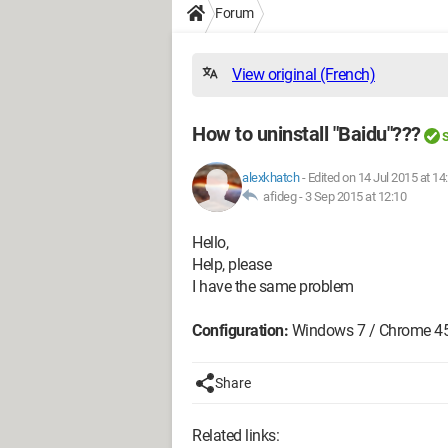
Forum
View original (French)
How to uninstall "Baidu"???
S
alexkhatch
-
Edited on 14 Jul 2015 at 14
afideg -
3 Sep 2015 at 12:10
Hello,
Help, please
I have the same problem
Configuration:
Windows 7 / Chrome 45
Share
Related links: