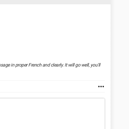
ge in proper French and clearly. It will go well, you'll