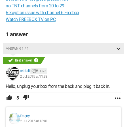
no TNT channels from 20 to 29!
Reception issue with channel 6 Freebox
Watch FREEBOX TV on PC
1 answer
ANSWER 1 / 1
Best answer
cristali
1 578
2 Jul 2015 at 11:33
Hello, unplug your box from the back and plug it back in.
3
fragny
2 Jul 2015 at 13:01