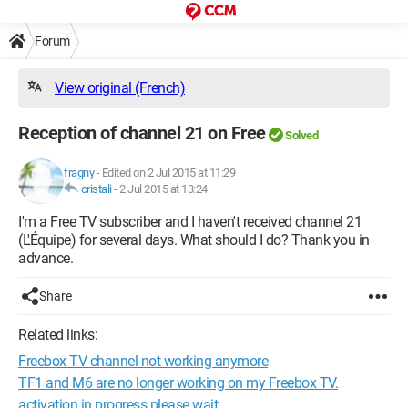
Forum
View original (French)
Reception of channel 21 on Free
Solved
fragny
-
Edited on 2 Jul 2015 at 11:29
cristali
-
2 Jul 2015 at 13:24
I'm a Free TV subscriber and I haven't received channel 21
(L'Équipe) for several days. What should I do? Thank you in
advance.
Share
Related links:
Freebox TV channel not working anymore
TF1 and M6 are no longer working on my Freebox TV.
activation in progress please wait