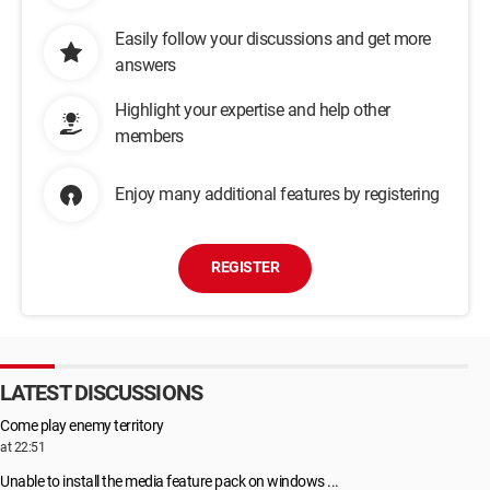
Easily follow your discussions and get more
answers
Highlight your expertise and help other
members
Enjoy many additional features by registering
REGISTER
LATEST DISCUSSIONS
Come play enemy territory
at 22:51
Unable to install the media feature pack on windows ...