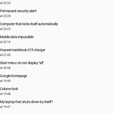
at 22:33
Permanent security alert!
at 22:28
Computer that locks itself automatically
at 22:22
Mobile data impossible
at 22:16
Huawei matebook d15 charger
at 21:43
Start menu: do not display "all"
at 20:58
Google homepage
at 19:49
Column lock
at 19:48
My laptop that shuts down by itself?
at 19:47