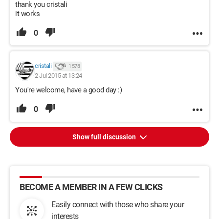
thank you cristali
it works
0
cristali
1 578
2 Jul 2015 at 13:24
You're welcome, have a good day :)
0
Show full discussion
BECOME A MEMBER IN A FEW CLICKS
Easily connect with those who share your
interests