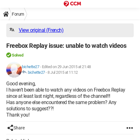
Forum
View original (French)
Freebox Replay issue: unable to watch videos
Solved
bichette27
-
Edited on 29 Jun 2015 at 21:48
bichette27
-
8 Jul 2015 at 11:12
Good evening,
I haven't been able to watch any videos on Freebox Replay
since at least last night, regardless of the channel!!!
Has anyone else encountered the same problem? Any
solutions to suggest??!
Thank you!
Share