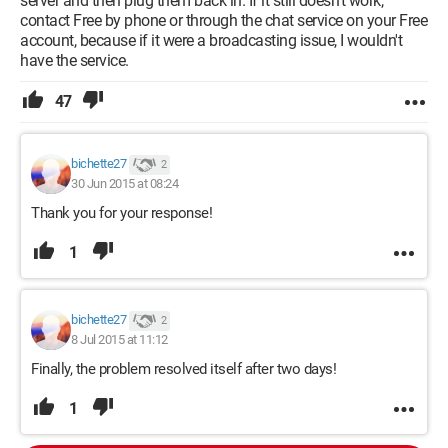
server and then plug them back in. If it still doesn't work,
contact Free by phone or through the chat service on your Free
account, because if it were a broadcasting issue, I wouldn't
have the service.
47
bichette27
2
30 Jun 2015 at 08:24
Thank you for your response!
1
bichette27
2
8 Jul 2015 at 11:12
Finally, the problem resolved itself after two days!
1