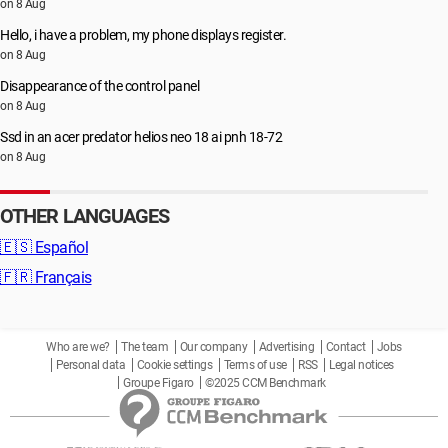
on 8 Aug
Hello, i have a problem, my phone displays register.
on 8 Aug
Disappearance of the control panel
on 8 Aug
Ssd in an acer predator helios neo 18 ai pnh 18-72
on 8 Aug
OTHER LANGUAGES
🇪🇸
Español
🇫🇷
Français
Who are we?
The team
Our company
Advertising
Contact
Jobs
Personal data
Cookie settings
Terms of use
RSS
Legal notices
Groupe Figaro
©2025 CCM Benchmark