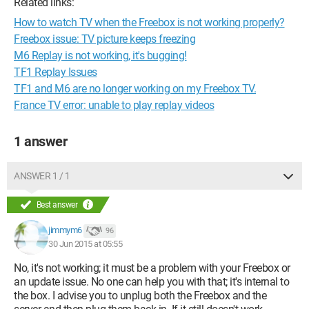
Related links:
How to watch TV when the Freebox is not working properly?
Freebox issue: TV picture keeps freezing
M6 Replay is not working, it's bugging!
TF1 Replay Issues
TF1 and M6 are no longer working on my Freebox TV.
France TV error: unable to play replay videos
1 answer
ANSWER 1 / 1
Best answer
jimmym6
96
30 Jun 2015 at 05:55
No, it's not working; it must be a problem with your Freebox or
an update issue. No one can help you with that; it's internal to
the box. I advise you to unplug both the Freebox and the