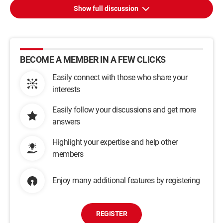
Show full discussion
BECOME A MEMBER IN A FEW CLICKS
Easily connect with those who share your
interests
Easily follow your discussions and get more
answers
Highlight your expertise and help other
members
Enjoy many additional features by registering
REGISTER