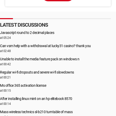
LATEST DISCUSSIONS
Javascript round to 2 decimal places
at 05:24
Can vsm help with a withdrawal at lucky31 casino? thank you
at 02:48
Unable to install the media feature pack on windows n
at 00:42
Regular wi-fi dropouts and severe wi-fi slowdowns
at 00:21
Ms office 365 activation license
at 00:15
After installing linux mint on an hp elitebook 8570
at 00:14
Mass wireless technics sl-b210 turntable of mass