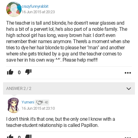
crazyfunnyrabbit
16 Jun 2015 at 20:23
The teacher is tall and blonde, he doesn't wear glasses and
he's a bit of a pervert lol, he's also part of a noble family. The
high school girl has long, wavy brown hair. I don't even
remember their names anymore. There’s a moment when she
tries to dye her hair blonde to please her "man" and another
where she gets tricked by a guy and the teacher comes to
save her in his own way ^^'. Please help me!!!!
0
ANSWER 2 / 2
Yumeni
40
16 Jun 2015 at 23:10
I don't think it's that one, but the only one I know with a
teacher-student relationship is called Papillon.
0