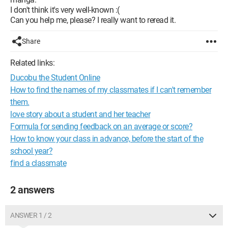
I don't think it's very well-known :(
Can you help me, please? I really want to reread it.
Share
Related links:
Ducobu the Student Online
How to find the names of my classmates if I can't remember
them.
love story about a student and her teacher
Formula for sending feedback on an average or score?
How to know your class in advance, before the start of the
school year?
find a classmate
2 answers
ANSWER 1 / 2