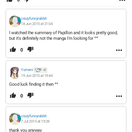
crazyfunnyrabbit
18 Jun 2015 at 21:04
I watched the summary of Papillon and it looks pretty good,
but it's definitely not the manga I'm looking for ^^'
0
Yumeni
40
19 Jun 2015 at 19:44
Good luck finding it then ^^
0
crazyfunnyrabbit
7 Jul 2015 at 19:28
thank you anyway