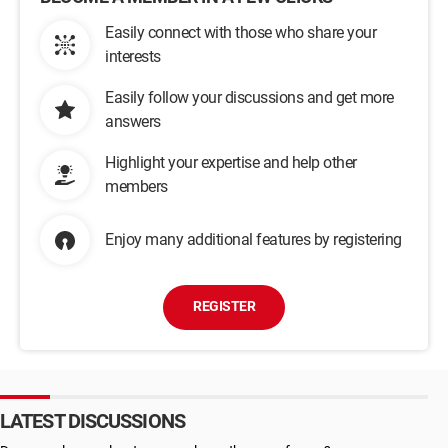
Easily connect with those who share your
interests
Easily follow your discussions and get more
answers
Highlight your expertise and help other
members
Enjoy many additional features by registering
REGISTER
LATEST DISCUSSIONS