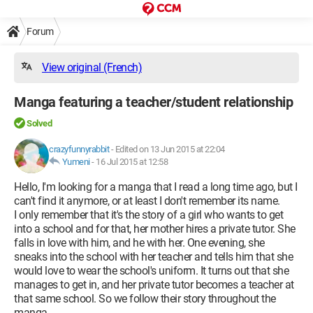
Forum
View original (French)
Manga featuring a teacher/student relationship
Solved
crazyfunnyrabbit
-
Edited on 13 Jun 2015 at 22:04
Yumeni
-
16 Jul 2015 at 12:58
Hello, I'm looking for a manga that I read a long time ago, but I
can't find it anymore, or at least I don't remember its name.
I only remember that it's the story of a girl who wants to get
into a school and for that, her mother hires a private tutor. She
falls in love with him, and he with her. One evening, she
sneaks into the school with her teacher and tells him that she
would love to wear the school's uniform. It turns out that she
manages to get in, and her private tutor becomes a teacher at
that same school. So we follow their story throughout the
manga.