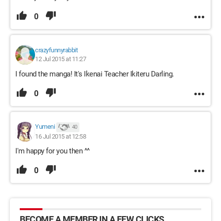
0
crazyfunnyrabbit
12 Jul 2015 at 11:27
I found the manga! It's Ikenai Teacher Ikiteru Darling.
0
Yumeni
40
16 Jul 2015 at 12:58
I'm happy for you then ^^
0
BECOME A MEMBER IN A FEW CLICKS