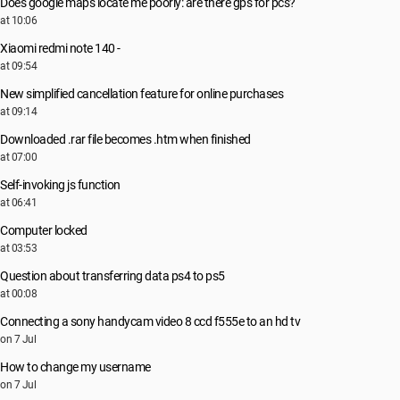
Does google maps locate me poorly: are there gps for pcs?
at 10:06
Xiaomi redmi note 140 -
at 09:54
New simplified cancellation feature for online purchases
at 09:14
Downloaded .rar file becomes .htm when finished
at 07:00
Self-invoking js function
at 06:41
Computer locked
at 03:53
Question about transferring data ps4 to ps5
at 00:08
Connecting a sony handycam video 8 ccd f555e to an hd tv
on 7 Jul
How to change my username
on 7 Jul