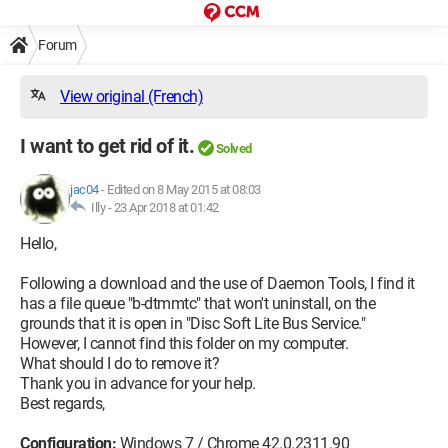
Forum
View original (French)
I want to get rid of it.
Solved
jac04
-
Edited on 8 May 2015 at 08:03
Illy -
23 Apr 2018 at 01:42
Hello,
Following a download and the use of Daemon Tools, I find it
has a file queue "b-dtmmtc" that won't uninstall, on the
grounds that it is open in "Disc Soft Lite Bus Service."
However, I cannot find this folder on my computer.
What should I do to remove it?
Thank you in advance for your help.
Best regards,
Configuration:
Windows 7 / Chrome 42.0.2311.90