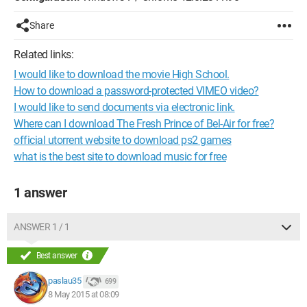
Share
Related links:
I would like to download the movie High School.
How to download a password-protected VIMEO video?
I would like to send documents via electronic link.
Where can I download The Fresh Prince of Bel-Air for free?
official utorrent website to download ps2 games
what is the best site to download music for free
1 answer
ANSWER 1 / 1
Best answer
paslau35
699
8 May 2015 at 08:09