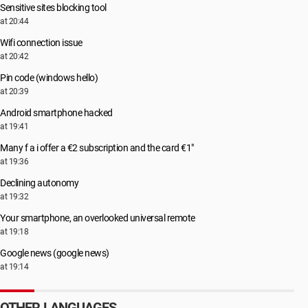
Sensitive sites blocking tool
at 20:44
Wifi connection issue
at 20:42
Pin code (windows hello)
at 20:39
Android smartphone hacked
at 19:41
Many f a i offer a €2 subscription and the card €1"
at 19:36
Declining autonomy
at 19:32
Your smartphone, an overlooked universal remote
at 19:18
Google news (google news)
at 19:14
OTHER LANGUAGES