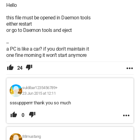
Hello
this file must be opened in Daemon tools
either restart
or go to Daemon tools and eject
--
a PC is like a car? if you don't maintain it
one fine morning it won’t start anymore
24
suldibar1235456789+
23 Jun 2015 at 12:11
sssuppperrr thank you so much
0
88mustang