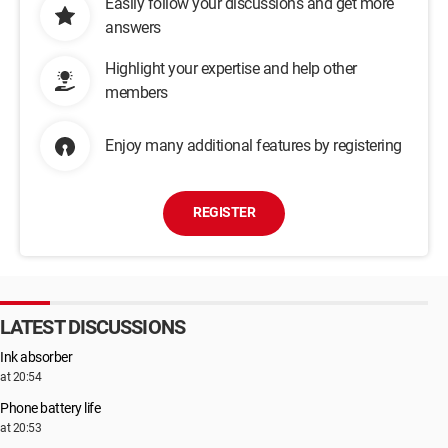
Easily follow your discussions and get more
answers
Highlight your expertise and help other
members
Enjoy many additional features by registering
REGISTER
LATEST DISCUSSIONS
Ink absorber
at 20:54
Phone battery life
at 20:53