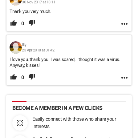
30 Nov 2017 at 13:11
Thank you very much.
0
Illy
23 Apr 2018 at 01:42
I love you, thank you! I was scared, I thought it was a virus.
Anyway, kisses!
0
BECOME A MEMBER IN A FEW CLICKS
Easily connect with those who share your
interests