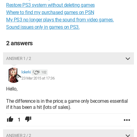
Restore PS3 system without deleting games
Where to find my purchased games on PSN
My PS3 no longer plays the sound from video games.
Sound issues only in games on PS3.
2 answers
ANSWER 1 / 2
lolerki
102
23 Mar 2015 at 17:36
Hello,
The difference is in the price; a game only becomes essential
if it has been a hit (lots of sales).
1
ANSWER 2 / 2