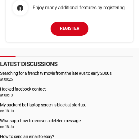
Enjoy many additional features by registering
REGISTER
LATEST DISCUSSIONS
Searching for a french tv movie from the late 90s to early 2000s
at 00:25
Hacked facebook contact
at 00:13
My packard bell laptop screen is black at startup.
on 18 Jul
Whatsapp: how to recover a deleted message
on 18 Jul
How to send an email to ebay?