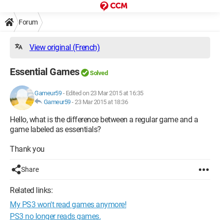
Forum
View original (French)
Essential Games
Solved
Gameur59
-
Edited on 23 Mar 2015 at 16:35
Gameur59
-
23 Mar 2015 at 18:36
Hello, what is the difference between a regular game and a
game labeled as essentials?
Thank you
Share
Related links:
My PS3 won't read games anymore!
PS3 no longer reads games.