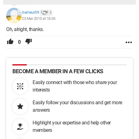
Gameur59
5
23 Mar 2015 at 18:36
Oh, alright, thanks.
0
BECOME A MEMBER IN A FEW CLICKS
Easily connect with those who share your
interests
Easily follow your discussions and get more
answers
Highlight your expertise and help other
members