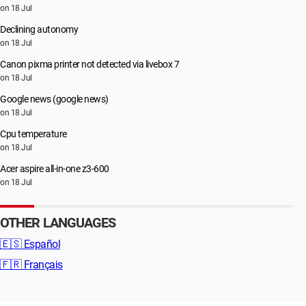
on 18 Jul
Declining autonomy
on 18 Jul
Canon pixma printer not detected via livebox 7
on 18 Jul
Google news (google news)
on 18 Jul
Cpu temperature
on 18 Jul
Acer aspire all-in-one z3-600
on 18 Jul
OTHER LANGUAGES
🇪🇸
Español
🇫🇷
Français