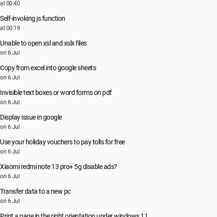
at 00:40
Self-invoking js function
at 00:19
Unable to open xsl and xslx files
on 6 Jul
Copy from excel into google sheets
on 6 Jul
Invisible text boxes or word forms on pdf
on 6 Jul
Display issue in google
on 6 Jul
Use your holiday vouchers to pay tolls for free
on 6 Jul
Xiaomi redmi note 13 pro+ 5g disable ads?
on 6 Jul
Transfer data to a new pc
on 6 Jul
Print a page in the right orientation under windows 11