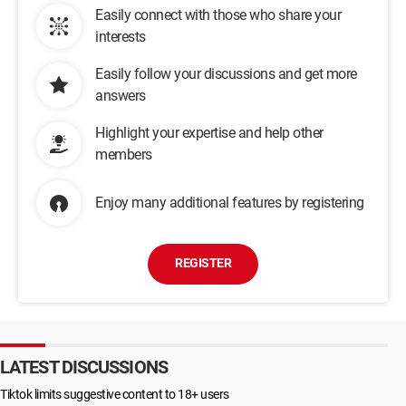
Easily connect with those who share your
interests
Easily follow your discussions and get more
answers
Highlight your expertise and help other
members
Enjoy many additional features by registering
REGISTER
LATEST DISCUSSIONS
Tiktok limits suggestive content to 18+ users