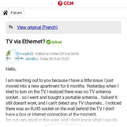
Forum
View original (French)
TV via Ethernet?
Solved
n-style22
-
Edited on 5 Mar 2015 at 08:43
JSmithJ
-
5 Mar 2015 at 10:29
Hello,
I am reaching out to you because I have a little issue. I just
moved into a new apartment for 6 months. Yesterday, when I
tried to turn on the TV, I realized there was no TV antenna
socket... so I went and bought a portable antenna... failure! It
still doesn't work, and I can't detect any TV channels... I noticed
there was an RJ45 socket on the wall behind the TV. I don't
have a box or internet connection at the moment.
I'm not very good in this area, and I don't know what I can do
to get the TV working. I suppose I will have to subscribe to a