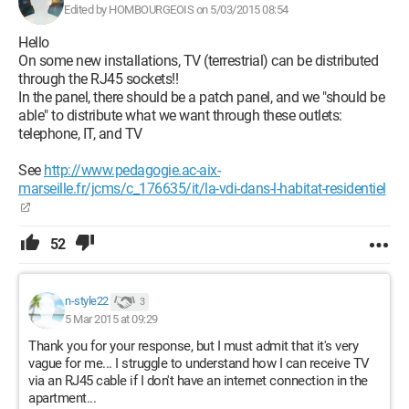
Edited by HOMBOURGEOIS on 5/03/2015 08:54
Hello
On some new installations, TV (terrestrial) can be distributed
through the RJ45 sockets!!
In the panel, there should be a patch panel, and we "should be
able" to distribute what we want through these outlets:
telephone, IT, and TV
See
http://www.pedagogie.ac-aix-
marseille.fr/jcms/c_176635/it/la-vdi-dans-l-habitat-residentiel
52
n-style22
3
5 Mar 2015 at 09:29
Thank you for your response, but I must admit that it's very
vague for me... I struggle to understand how I can receive TV
via an RJ45 cable if I don't have an internet connection in the
apartment...