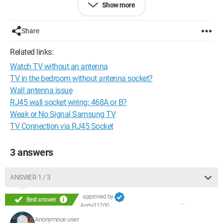
Show more
box to hope to receive the TV. My questions are:
Should I call France Télécom to open an internet line? If so,
what is the average wait time before I can use it?
Share
Should I also subscribe to an internet box?
Related links:
Thank you in advance for your answers.
Watch TV without an antenna
Configuration:
Windows 7 / Internet Explorer 8.0
TV in the bedroom without antenna socket?
Wall antenna issue
RJ45 wall socket wiring: 468A or B?
Weak or No Signal Samsung TV
TV Connection via RJ45 Socket
3 answers
ANSWER 1 / 3
approved by
Best answer
Andy31200
Anonymous user