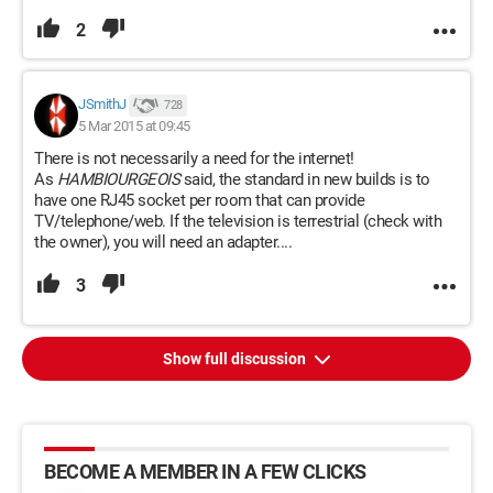
2
JSmithJ
728
5 Mar 2015 at 09:45
There is not necessarily a need for the internet!
As
HAMBIOURGEOIS
said, the standard in new builds is to
have one RJ45 socket per room that can provide
TV/telephone/web. If the television is terrestrial (check with
the owner), you will need an adapter....
3
Show full discussion
BECOME A MEMBER IN A FEW CLICKS