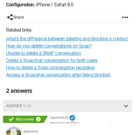
Configuration:
iPhone / Safari 8.0
Share
Related links:
what's the difference between deleting and blocking a contact
How do you delete conversations on Snap?
Unable to delete a SNAP conversation
Delete a Snapchat conversation for both users
How to delete a Snap conversation recording
Access a Snapchat conversation after being blocked.
2 answers
ANSWER 1 / 2
approved by
Best answer
Jean-François Pillou
Lareponse