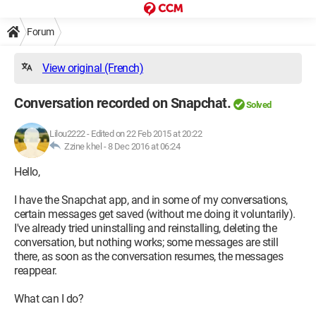
Forum
View original (French)
Conversation recorded on Snapchat.
Solved
Lilou2222
-
Edited on 22 Feb 2015 at 20:22
Zzine khel -
8 Dec 2016 at 06:24
Hello,
I have the Snapchat app, and in some of my conversations,
certain messages get saved (without me doing it voluntarily).
I've already tried uninstalling and reinstalling, deleting the
conversation, but nothing works; some messages are still
there, as soon as the conversation resumes, the messages
reappear.
What can I do?