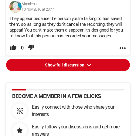
Mamless
10 Nov 2016 at 23:44
They appear because the person you're talking to has saved
them, so as long as they don't cancel the recording, they will
appear! You can't make them disappear; it's designed for you
to know that this person has recorded your messages.
0
Show full discussion
BECOME A MEMBER IN A FEW CLICKS
Easily connect with those who share your
interests
Easily follow your discussions and get more
answers