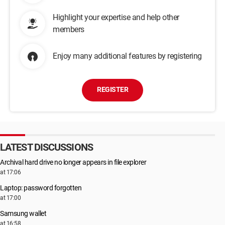
Highlight your expertise and help other
members
Enjoy many additional features by registering
REGISTER
LATEST DISCUSSIONS
Archival hard drive no longer appears in file explorer
at 17:06
Laptop: password forgotten
at 17:00
Samsung wallet
at 16:58