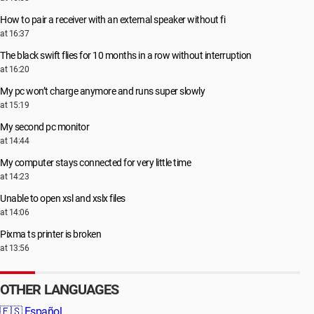
How to pair a receiver with an external speaker without fi
at 16:37
The black swift flies for 10 months in a row without interruption
at 16:20
My pc won’t charge anymore and runs super slowly
at 15:19
My second pc monitor
at 14:44
My computer stays connected for very little time
at 14:23
Unable to open xsl and xslx files
at 14:06
Pixma ts printer is broken
at 13:56
OTHER LANGUAGES
🇪🇸
Español