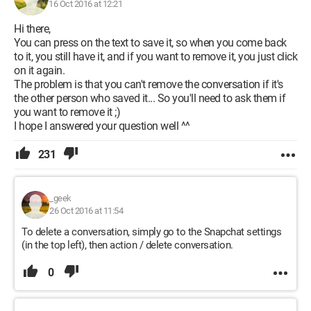
16 Oct 2016 at 12:21
Hi there,
You can press on the text to save it, so when you come back
to it, you still have it, and if you want to remove it, you just click
on it again.
The problem is that you can't remove the conversation if it's
the other person who saved it... So you'll need to ask them if
you want to remove it ;)
I hope I answered your question well ^^
231
_geek
26 Oct 2016 at 11:54
To delete a conversation, simply go to the Snapchat settings
(in the top left), then action / delete conversation.
0