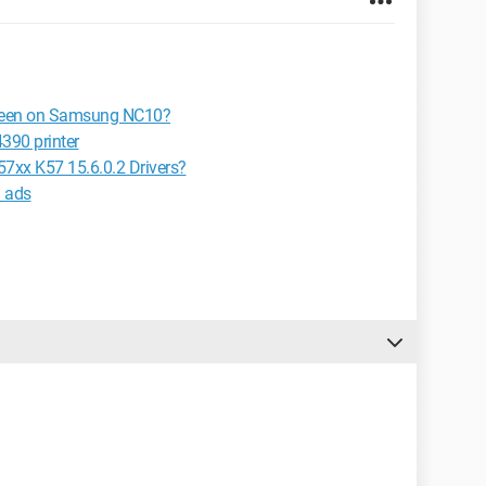
screen on Samsung NC10?
390 printer
7xx K57 15.6.0.2 Drivers?
n ads