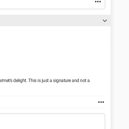
rmet's delight. This is just a signature and not a