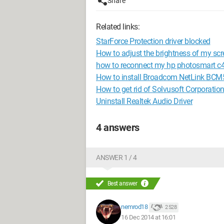
Share
Related links:
StarForce Protection driver blocked
How to adjust the brightness of my 
how to reconnect my hp photosmart c4
How to install Broadcom NetLink BCM5
How to get rid of Solvusoft Corporatio
Uninstall Realtek Audio Driver
4 answers
ANSWER 1 / 4
Best answer
nemrod18
2 528
16 Dec 2014 at 16:01