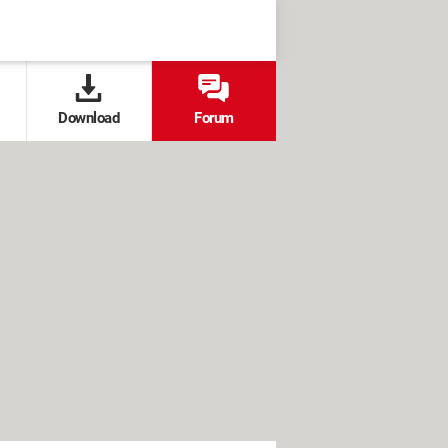
Download
Forum