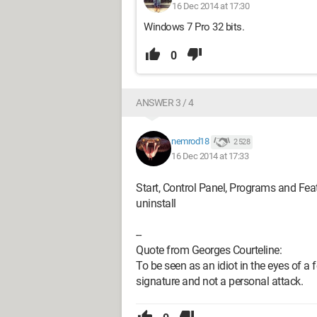
16 Dec 2014 at 17:30
Windows 7 Pro 32 bits.
0
ANSWER 3 / 4
nemrod18
2 528
16 Dec 2014 at 17:33
Start, Control Panel, Programs and Featu
uninstall
--
Quote from Georges Courteline:
To be seen as an idiot in the eyes of a f
signature and not a personal attack.