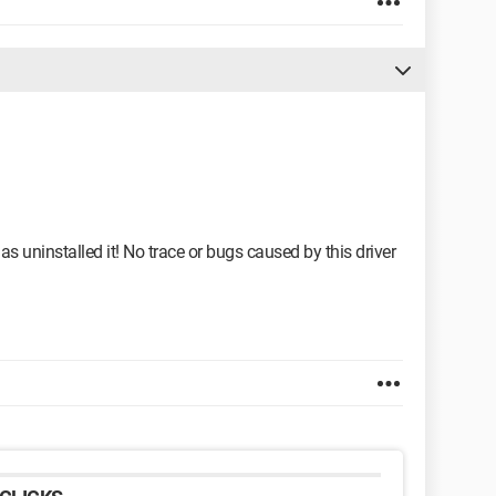
s uninstalled it! No trace or bugs caused by this driver