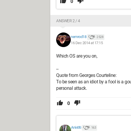
0
ANSWER 2 / 4
nemrod18
2 528
16 Dec 2014 at 17:15
Which OS are you on,
--
Quote from Georges Courteline:
To be seen as an idiot by a fool is a gou
personal attack.
0
Anixtiti
163