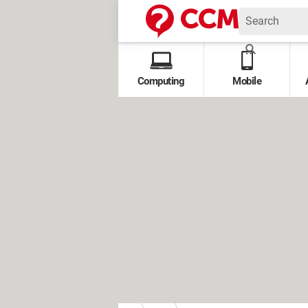
Computing
Mobile