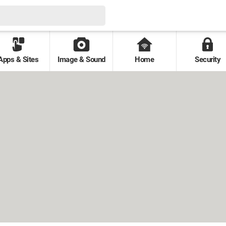
Apps & Sites
Image & Sound
Home
Security