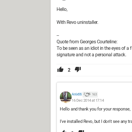
Hello,
With Revo uninstaller.
--
Quote from Georges Courteline:
To be seen as an idiot in the eyes of a fo
signature and not a personal attack.
2
Anixtiti
163
16 Dec 2014 at 17:14
Hello and thank you for your response,
I've installed Revo, but I don't see any tra