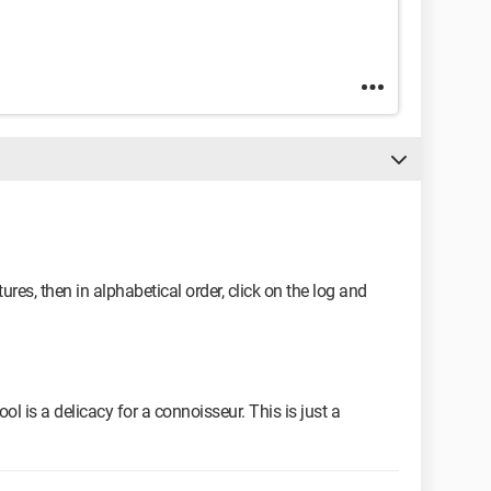
res, then in alphabetical order, click on the log and
ool is a delicacy for a connoisseur. This is just a