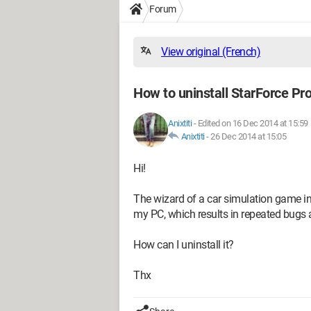
Forum
View original (French)
How to uninstall StarForce Pro
Anixtiti
-
Edited on 16 Dec 2014 at 15:59
Anixtiti
-
26 Dec 2014 at 15:05
Hi!
The wizard of a car simulation game ins
my PC, which results in repeated bug
How can I uninstall it?
Thx