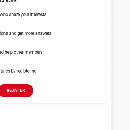
CLICKS
 who share your interests
sions and get more answers
and help other members
tures by registering
REGISTER