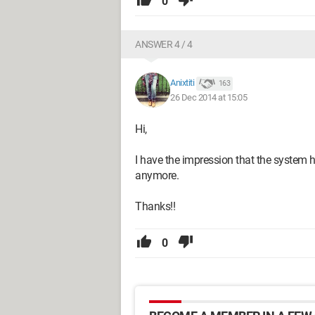
0
ANSWER 4 / 4
Anixtiti
163
26 Dec 2014 at 15:05
Hi,
I have the impression that the system ha
anymore.
Thanks!!
0