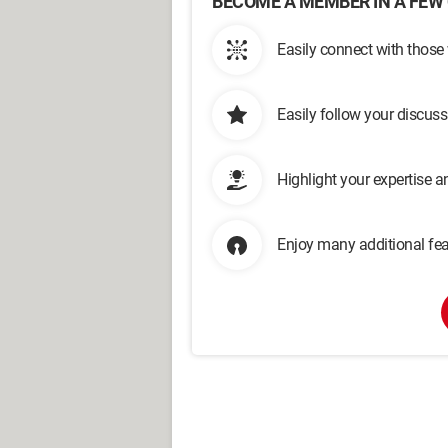
BECOME A MEMBER IN A FEW 
Easily connect with those
Easily follow your discus
Highlight your expertise 
Enjoy many additional fea