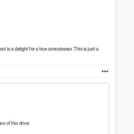
ol is a delight for a true connoisseur. This is just a
ce of this driver.