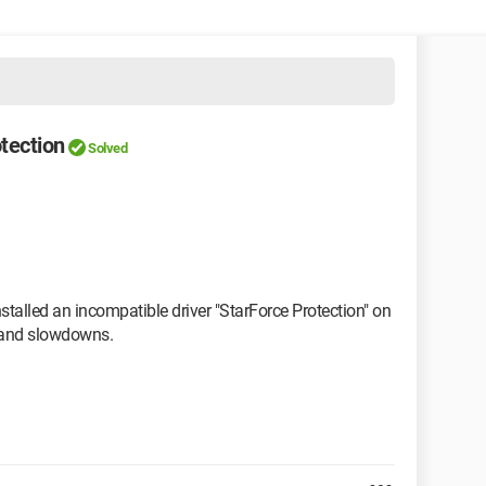
tection
Solved
talled an incompatible driver "StarForce Protection" on
s and slowdowns.