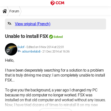
Forum
View original (French)
Unable to install FSX
Solved
Gulof
-
Edited on 9 Nov 2014 at 22:01
adoumbelabdi
-
21 Dec 2014 at 16:36
Hello,
I have been desperately searching for a solution to a problem
that is truly driving me crazy: I am completely unable to install
FSX...
To give you the background, a year ago I changed my PC
because my old computer no longer worked. FSX was
installed on that old computer and worked without any issues.
Now, I have tried dozens of times to reinstall it on my new
computer, but nothing works. I first encountered a lot of error