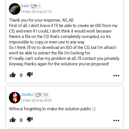
Gulof
1
13 Nov 2014 at 21:12
Thank you for your response, All_All.
First of all, I don't know if I'll be able to create an ISO from my
CD, and even if I could, I don't think it would work because
there's a file on the CD that's completely corrupted, so it's
impossible to copy or even use in any way.
So I think I'll try to download an ISO of the CD, but I'm afraid I
won't be able to extract the file I'm looking for.
If I really can't solve my problem at all, I'll contact you privately.
Anyway, thanks again for the solutions you've proposed!
0
JSmithJ
728
13 Nov 2014 at 23:02
Without forgetting to make the solution public ;-)
0