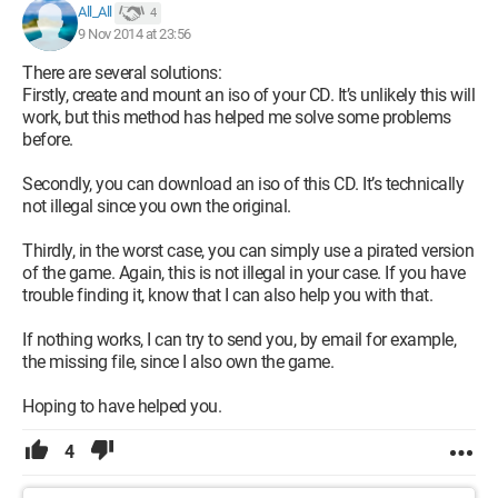
All_All
4
9 Nov 2014 at 23:56
There are several solutions:
Firstly, create and mount an iso of your CD. It’s unlikely this will
work, but this method has helped me solve some problems
before.
Secondly, you can download an iso of this CD. It’s technically
not illegal since you own the original.
Thirdly, in the worst case, you can simply use a pirated version
of the game. Again, this is not illegal in your case. If you have
trouble finding it, know that I can also help you with that.
If nothing works, I can try to send you, by email for example,
the missing file, since I also own the game.
Hoping to have helped you.
4