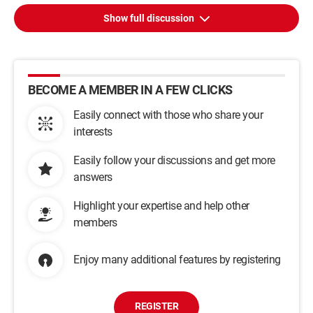
Show full discussion
BECOME A MEMBER IN A FEW CLICKS
Easily connect with those who share your
interests
Easily follow your discussions and get more
answers
Highlight your expertise and help other
members
Enjoy many additional features by registering
REGISTER