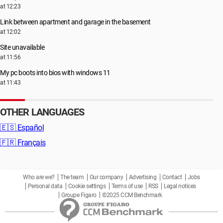
at 12:23
Link between apartment and garage in the basement
at 12:02
Site unavailable
at 11:56
My pc boots into bios with windows 11
at 11:43
OTHER LANGUAGES
🇪🇸
Español
🇫🇷
Français
Who are we?
The team
Our company
Advertising
Contact
Jobs
Personal data
Cookie settings
Terms of use
RSS
Legal notices
Groupe Figaro
©2025 CCM Benchmark