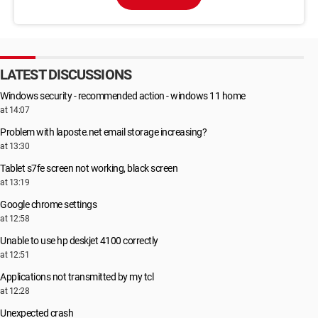
LATEST DISCUSSIONS
Windows security - recommended action - windows 11 home
at 14:07
Problem with laposte.net email storage increasing?
at 13:30
Tablet s7fe screen not working, black screen
at 13:19
Google chrome settings
at 12:58
Unable to use hp deskjet 4100 correctly
at 12:51
Applications not transmitted by my tcl
at 12:28
Unexpected crash