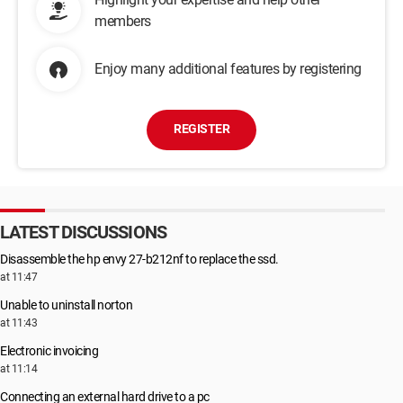
members
Enjoy many additional features by registering
REGISTER
LATEST DISCUSSIONS
Disassemble the hp envy 27-b212nf to replace the ssd.
at 11:47
Unable to uninstall norton
at 11:43
Electronic invoicing
at 11:14
Connecting an external hard drive to a pc