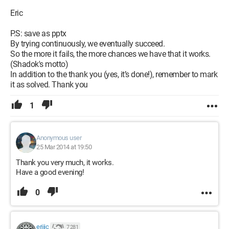
Eric
P.S: save as pptx
By trying continuously, we eventually succeed.
So the more it fails, the more chances we have that it works.
(Shadok's motto)
In addition to the thank you (yes, it’s done!), remember to mark
it as solved. Thank you
1
Anonymous user
25 Mar 2014 at 19:50
Thank you very much, it works.
Have a good evening!
0
eriiic
7 281