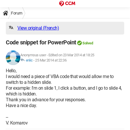
Forum
View original (French)
Code snippet for PowerPoint
Solved
Anonymous user
-
Edited on 23 Mar 2014 at 18:25
eriiic
-
25 Mar 2014 at 22:36
Hello,
I would need a piece of VBA code that would allow me to
switch to a hidden slide.
For example: I'm on slide 1, I click a button, and I go to slide 4,
which is hidden.
Thank you in advance for your responses.
Have a nice day.
--
V. Komarov