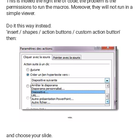
This is indeed the right line of code, the problem is the
permissions to run the macros. Moreover, they will not run in a
simple viewer.
Do it this way instead:
'insert / shapes / action buttons / custom action button'
then:
and choose your slide.