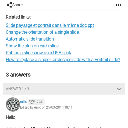
Share
Related links:
Slide paysage et portrait dans le même doc ppt
Change the orientation of a single slide.
Automatic slide transition
Show the plan on each slide
Putting a slideshow on a USB stick
How to replace a single Landscape slide with a Portrait slide?
3 answers
ANSWER 1 / 3
eriiic
7 281
Edited by eriiic on 25/03/2014 18:41
Hello,