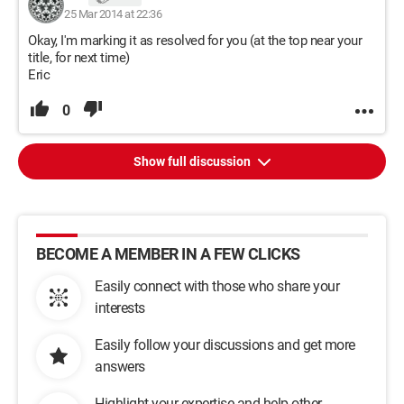
25 Mar 2014 at 22:36
Okay, I'm marking it as resolved for you (at the top near your
title, for next time)
Eric
0
Show full discussion
BECOME A MEMBER IN A FEW CLICKS
Easily connect with those who share your
interests
Easily follow your discussions and get more
answers
Highlight your expertise and help other