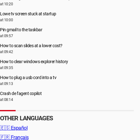
at 10:20
Lowe tv screen stuck at startup
at 10:00
Pin gmail to the taskbar
at 09:57
How to scan slides at a lower cost?
at 09:42
How to clear windows explorer history
at 09:35
How to plug a usb cord into a tv
at 09:13
Crash de l’agent copilot
at 08:14
OTHER LANGUAGES
🇪🇸
Español
🇫🇷
Français