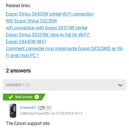
Related links:
Epson Stylus SX435W printer Wi-Fi connection
Wifi Epson Stylus SX235W
wifi connection with Epson SX515W printer
Epson Stylus SX235W: How to Set Up Wi-Fi?
Epson SX445W Wi-Fi
Comment connecter mon imprimante Epson SX525WD en Wi-
Fi avec mon PC ?
2 answers
ANSWER 1 / 2
Best answer
Known001
331
Edited by Known001 on 27/02/2014 16:13
The Epson support site