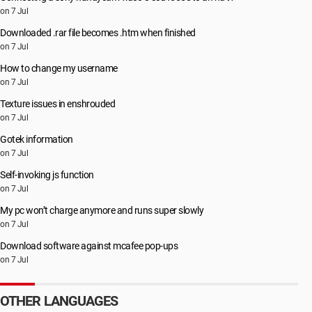
on 7 Jul
Downloaded .rar file becomes .htm when finished
on 7 Jul
How to change my username
on 7 Jul
Texture issues in enshrouded
on 7 Jul
Gotek information
on 7 Jul
Self-invoking js function
on 7 Jul
My pc won’t charge anymore and runs super slowly
on 7 Jul
Download software against mcafee pop-ups
on 7 Jul
OTHER LANGUAGES