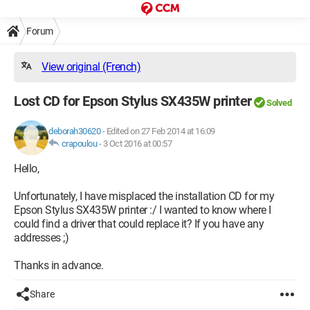
Forum
View original (French)
Lost CD for Epson Stylus SX435W printer
Solved
deborah30620
-
Edited on 27 Feb 2014 at 16:09
crapoulou
-
3 Oct 2016 at 00:57
Hello,
Unfortunately, I have misplaced the installation CD for my
Epson Stylus SX435W printer :/ I wanted to know where I
could find a driver that could replace it? If you have any
addresses ;)
Thanks in advance.
Share