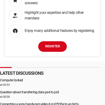
answers
Highlight your expertise and help other
members
Enjoy many additional features by registering
REGISTER
LATEST DISCUSSIONS
Computer locked
at 03:53
Question about transferring data ps4 to ps5
at 00:08
Connecting a sony handycam video 8 ccd f555e to an hd tv