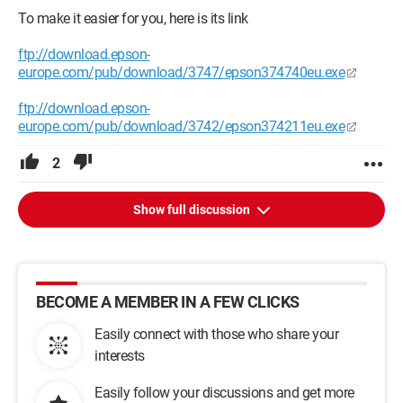
To make it easier for you, here is its link
ftp://download.epson-
europe.com/pub/download/3747/epson374740eu.exe
ftp://download.epson-
europe.com/pub/download/3742/epson374211eu.exe
2
Show full discussion
BECOME A MEMBER IN A FEW CLICKS
Easily connect with those who share your
interests
Easily follow your discussions and get more