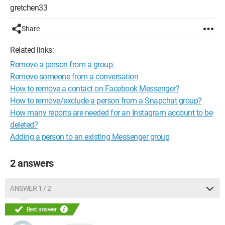
gretchen33
Share
Related links:
Remove a person from a group.
Remove someone from a conversation
How to remove a contact on Facebook Messenger?
How to remove/exclude a person from a Snapchat group?
How many reports are needed for an Instagram account to be
deleted?
Adding a person to an existing Messenger group
2 answers
ANSWER 1 / 2
Best answer