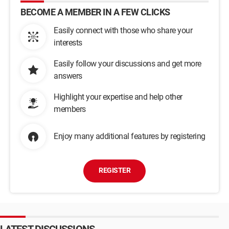
BECOME A MEMBER IN A FEW CLICKS
Easily connect with those who share your
interests
Easily follow your discussions and get more
answers
Highlight your expertise and help other
members
Enjoy many additional features by registering
REGISTER