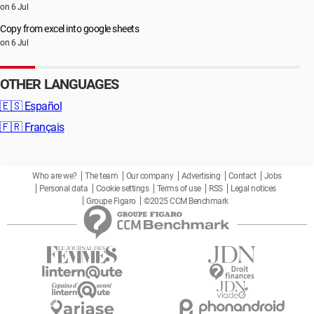
on 6 Jul
Copy from excel into google sheets
on 6 Jul
OTHER LANGUAGES
🇪🇸
Español
🇫🇷
Français
Who are we?
The team
Our company
Advertising
Contact
Jobs
Personal data
Cookie settings
Terms of use
RSS
Legal notices
Groupe Figaro
©2025 CCM Benchmark