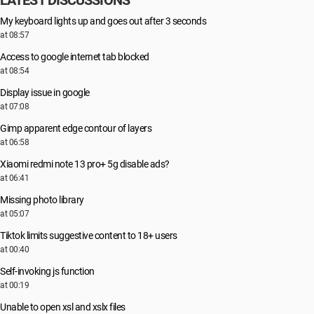
LATEST DISCUSSIONS
My keyboard lights up and goes out after 3 seconds
at 08:57
Access to google internet tab blocked
at 08:54
Display issue in google
at 07:08
Gimp apparent edge contour of layers
at 06:58
Xiaomi redmi note 13 pro+ 5g disable ads?
at 06:41
Missing photo library
at 05:07
Tiktok limits suggestive content to 18+ users
at 00:40
Self-invoking js function
at 00:19
Unable to open xsl and xslx files