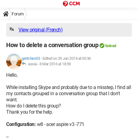
Forum
View original (French)
How to delete a conversation group
Solved
gretchen33
-
Edited on 29 Jan 2014 at 00:36
assia -
8 Mar 2016 at 18:59
Hello,
While installing Skype and probably due to a misstep, I find all
my contacts grouped in a conversation group that I don't
want.
How do I delete this group?
Thank you for the help.
Configuration:
w8 - acer aspire v3 -771
--