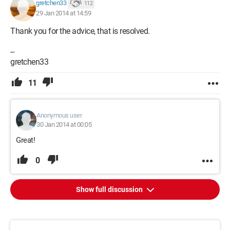
gretchen33
112
29 Jan 2014 at 14:59
Thank you for the advice, that is resolved.
--
gretchen33
11
Anonymous user
30 Jan 2014 at 00:05
Great!
0
Show full discussion