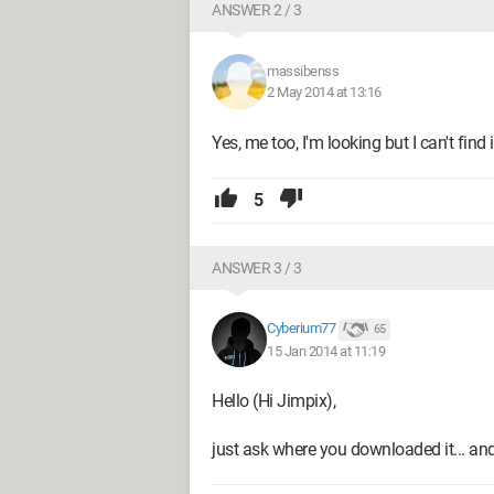
ANSWER 2 / 3
massibenss
2 May 2014 at 13:16
Yes, me too, I'm looking but I can't find i
5
ANSWER 3 / 3
Cyberium77
65
15 Jan 2014 at 11:19
Hello (Hi Jimpix),
just ask where you downloaded it... and