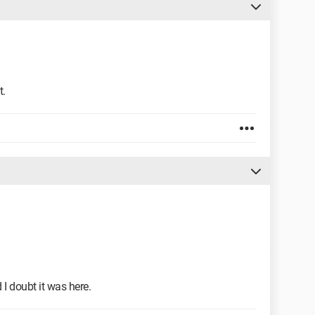
t.
 I doubt it was here.