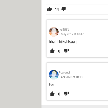
14
hgjjfftjft
3 May 2017 at 18:47
hhgfhhhjjkghfggghj
0
Pourquoi
3 Apr 2020 at 18:13
For
0