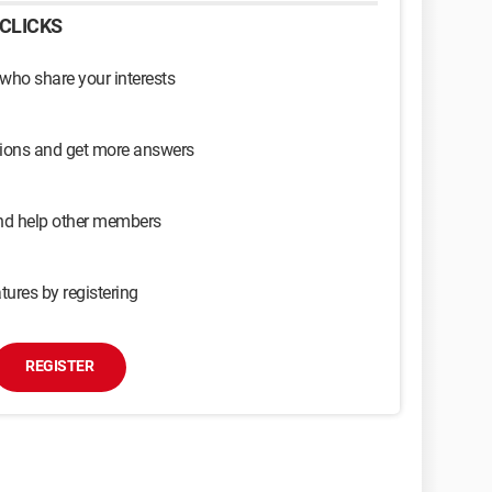
CLICKS
 who share your interests
sions and get more answers
and help other members
tures by registering
REGISTER