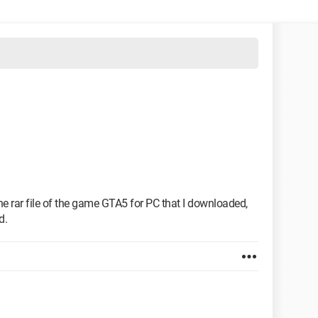
he rar file of the game GTA5 for PC that I downloaded,
d.