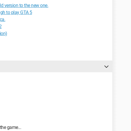
d version to the new one.
gh to play GTA 5
ça.
2
ion)
the game...