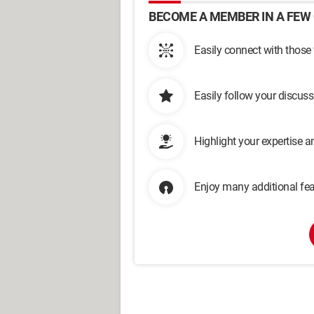
BECOME A MEMBER IN A FEW 
Easily connect with those
Easily follow your discus
Highlight your expertise 
Enjoy many additional fea