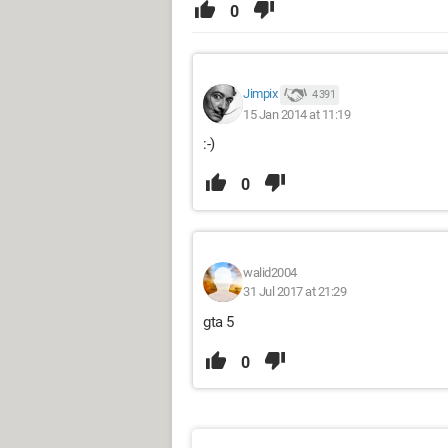
0
Jimpix
4 391
15 Jan 2014 at 11:19
:-)
0
walid2004
31 Jul 2017 at 21:29
gta 5
0