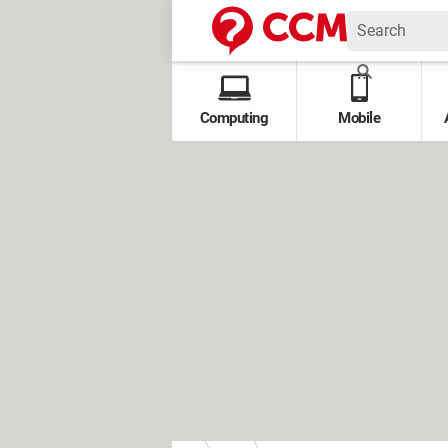
Computing
Mobile