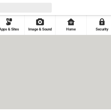
Apps & Sites
Image & Sound
Home
Security