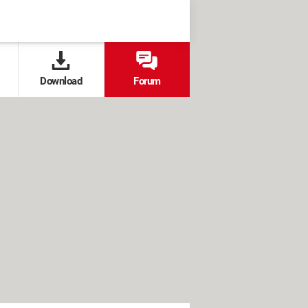
Download
Forum