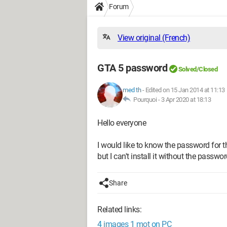
Forum
View original (French)
GTA 5 password
Solved/Closed
med th
-
Edited on 15 Jan 2014 at 11:13
Pourquoi -
3 Apr 2020 at 18:13
Hello everyone
I would like to know the password for t
but I can't install it without the passwor
Share
Related links:
4 images 1 mot on PC