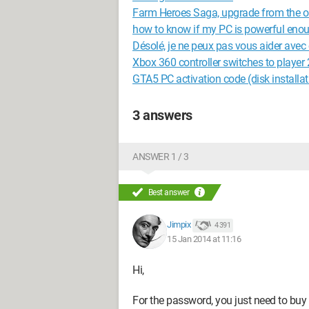
Farm Heroes Saga, upgrade from the ol
how to know if my PC is powerful enou
Désolé, je ne peux pas vous aider avec 
Xbox 360 controller switches to player 
GTA5 PC activation code (disk installat
3 answers
ANSWER 1 / 3
Best answer
Jimpix
4 391
15 Jan 2014 at 11:16
Hi,
For the password, you just need to buy 