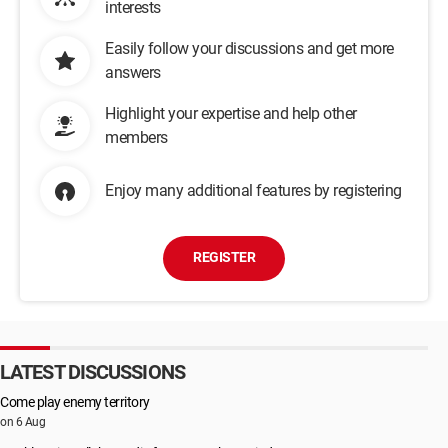
interests
Easily follow your discussions and get more
answers
Highlight your expertise and help other
members
Enjoy many additional features by registering
REGISTER
LATEST DISCUSSIONS
Come play enemy territory
on 6 Aug