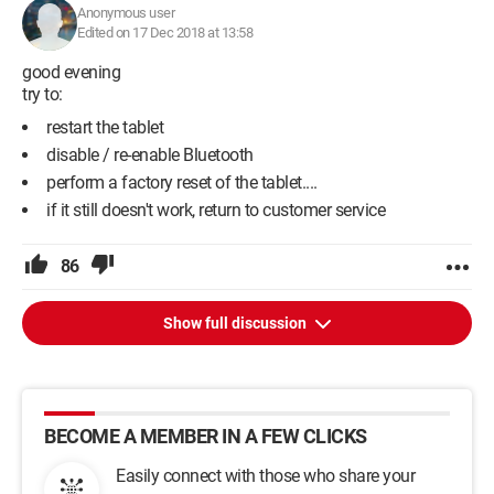
Anonymous user
Edited on 17 Dec 2018 at 13:58
good evening
try to:
restart the tablet
disable / re-enable Bluetooth
perform a factory reset of the tablet....
if it still doesn't work, return to customer service
86
Show full discussion
BECOME A MEMBER IN A FEW CLICKS
Easily connect with those who share your