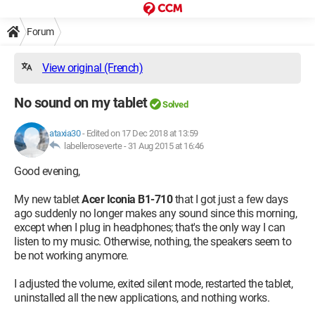
Forum
View original (French)
No sound on my tablet
Solved
ataxia30
-
Edited on 17 Dec 2018 at 13:59
labelleroseverte -
31 Aug 2015 at 16:46
Good evening,
My new tablet
Acer Iconia B1-710
that I got just a few days
ago suddenly no longer makes any sound since this morning,
except when I plug in headphones; that's the only way I can
listen to my music. Otherwise, nothing, the speakers seem to
be not working anymore.
I adjusted the volume, exited silent mode, restarted the tablet,
uninstalled all the new applications, and nothing works.