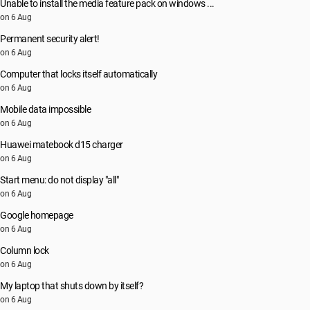
Unable to install the media feature pack on windows ...
on 6 Aug
Permanent security alert!
on 6 Aug
Computer that locks itself automatically
on 6 Aug
Mobile data impossible
on 6 Aug
Huawei matebook d15 charger
on 6 Aug
Start menu: do not display "all"
on 6 Aug
Google homepage
on 6 Aug
Column lock
on 6 Aug
My laptop that shuts down by itself?
on 6 Aug