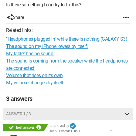
Is there something I can try to fix this?
Share
Related links:
"Headphones plugged in" while there is nothing (GALAXY S3)
The sound on my iPhone lowers by itself.
My tablet has no sound.
The sound is coming from the speaker while the headphones
are connected!
Volume that rises on its own
My volume changes by itself.
3 answers
ANSWER 1 / 3
approved by
Best answer
Jean-François Pillou