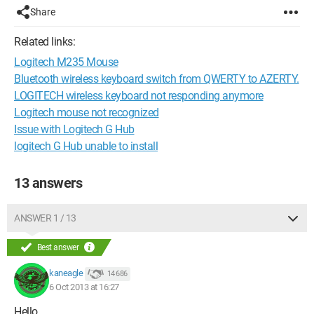
Share
Related links:
Logitech M235 Mouse
Bluetooth wireless keyboard switch from QWERTY to AZERTY.
LOGITECH wireless keyboard not responding anymore
Logitech mouse not recognized
Issue with Logitech G Hub
logitech G Hub unable to install
13 answers
ANSWER 1 / 13
Best answer
kaneagle
14 686
6 Oct 2013 at 16:27
Hello,