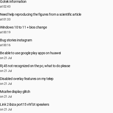
Gotek information
at 02:43
Need help reproducing the figures from a scientific article
at 01:33
Windows 10 to 11 + bios change
at 00:19
Bug stories instagram
at 00:16
Be able to use google play apps on huawei
on 21 Jul
Rj 45 not recognized on the pc, what to do please
on 21 Jul
Disabled overlay features on my telep
on 21 Jul
Mcafee display glitch
on 21 Jul
Link 2 ibiza port15 vhf bt speakers
on 21 Jul