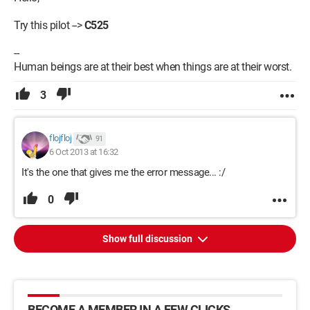
Try this pilot -->
C525
--
Human beings are at their best when things are at their worst.
3
flojfloj
91
6 Oct 2013 at 16:32
It's the one that gives me the error message... :/
0
Show full discussion
BECOME A MEMBER IN A FEW CLICKS