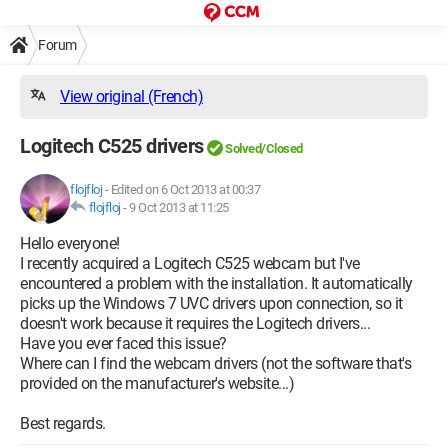
Forum
View original (French)
Logitech C525 drivers
Solved/Closed
flojfloj
-
Edited on 6 Oct 2013 at 00:37
flojfloj
-
9 Oct 2013 at 11:25
Hello everyone!
I recently acquired a Logitech C525 webcam but I've
encountered a problem with the installation. It automatically
picks up the Windows 7 UVC drivers upon connection, so it
doesn't work because it requires the Logitech drivers...
Have you ever faced this issue?
Where can I find the webcam drivers (not the software that's
provided on the manufacturer's website...)
Best regards.