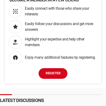
Easily connect with those who share your
interests
Easily follow your discussions and get more
answers
Highlight your expertise and help other
members
Enjoy many additional features by registering
REGISTER
LATEST DISCUSSIONS