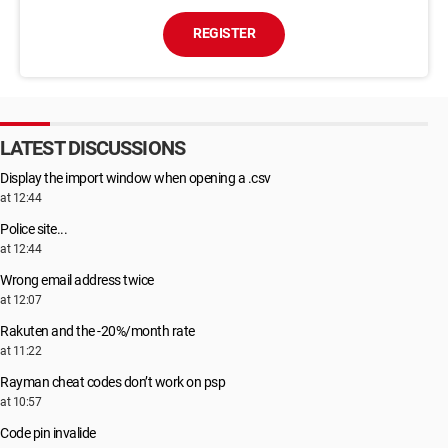
REGISTER
LATEST DISCUSSIONS
Display the import window when opening a .csv
at 12:44
Police site...
at 12:44
Wrong email address twice
at 12:07
Rakuten and the -20%/month rate
at 11:22
Rayman cheat codes don’t work on psp
at 10:57
Code pin invalide