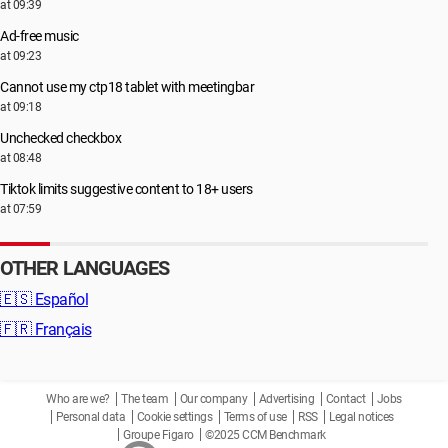
at 09:39
Ad-free music
at 09:23
Cannot use my ctp18 tablet with meetingbar
at 09:18
Unchecked checkbox
at 08:48
Tiktok limits suggestive content to 18+ users
at 07:59
OTHER LANGUAGES
🇪🇸
Español
🇫🇷
Français
Who are we?
The team
Our company
Advertising
Contact
Jobs
Personal data
Cookie settings
Terms of use
RSS
Legal notices
Groupe Figaro
©2025 CCM Benchmark