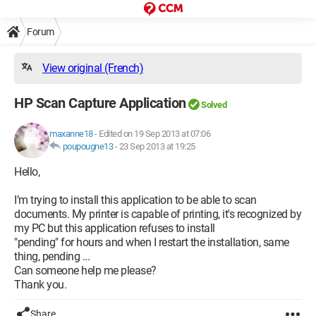
Forum
View original (French)
HP Scan Capture Application
Solved
maxanne18
-
Edited on 19 Sep 2013 at 07:06
poupougne13
-
23 Sep 2013 at 19:25
Hello,
I’m trying to install this application to be able to scan
documents. My printer is capable of printing, it's recognized by
my PC but this application refuses to install
"pending" for hours and when I restart the installation, same
thing, pending ...
Can someone help me please?
Thank you.
Share