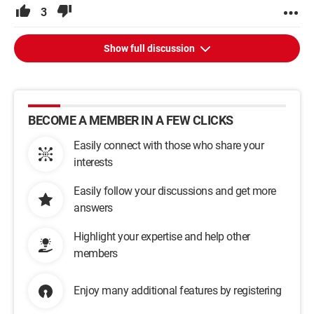
3
Show full discussion
BECOME A MEMBER IN A FEW CLICKS
Easily connect with those who share your
interests
Easily follow your discussions and get more
answers
Highlight your expertise and help other
members
Enjoy many additional features by registering