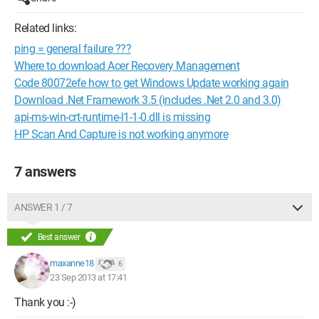
Related links:
ping = general failure ???
Where to download Acer Recovery Management
Code 80072efe how to get Windows Update working again
Download .Net Framework 3.5 (includes .Net 2.0 and 3.0)
api-ms-win-crt-runtime-l1-1-0.dll is missing
HP Scan And Capture is not working anymore
7 answers
ANSWER 1 / 7
Best answer
maxanne18
6
23 Sep 2013 at 17:41
Thank you :-)