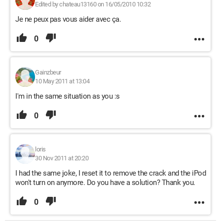
Edited by chateau13160 on 16/05/2010 10:32
Je ne peux pas vous aider avec ça.
0
Gainzbeur
10 May 2011 at 13:04
I'm in the same situation as you :s
0
loris
30 Nov 2011 at 20:20
I had the same joke, I reset it to remove the crack and the iPod
won't turn on anymore. Do you have a solution? Thank you.
0