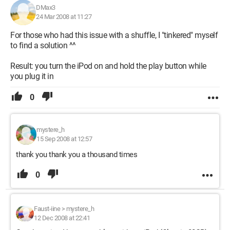
DMax3
24 Mar 2008 at 11:27
For those who had this issue with a shuffle, I "tinkered" myself
to find a solution ^^
Result: you turn the iPod on and hold the play button while
you plug it in
0
mystere_h
15 Sep 2008 at 12:57
thank you thank you a thousand times
0
Faust-iine
>
mystere_h
12 Dec 2008 at 22:41