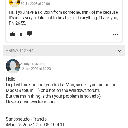
20 Jul 2008 at 22:00
Hi, if you have a solution from someone, think of me because
it's really very painful not to be able to do anything. Thank you,
Phil26-55.
0
ANSWER 12 / 44
Anonymous user
12 Jan 2008 at 10:20
Hello,
I replied thinking that you had a Mac, since... you are on the
Mac OS forum.. ;-) and not on the Windows forum.
But the main thing is that your problem is solved :-)
Have a great weekend too
--
Sanspseudo - Francis
iMac G5 2ghz 2Go - OS 10.4.11