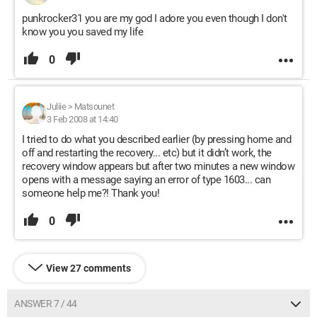
punkrocker31 you are my god I adore you even though I don't
know you you saved my life
0
Juliie
>
Matsounet
3 Feb 2008 at 14:40
I tried to do what you described earlier (by pressing home and
off and restarting the recovery... etc) but it didn’t work, the
recovery window appears but after two minutes a new window
opens with a message saying an error of type 1603... can
someone help me?! Thank you!
0
View 27 comments
ANSWER 7 / 44