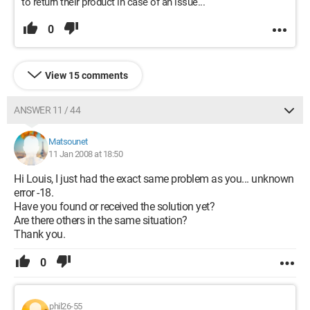
to return their product in case of an issue...
0
View 15 comments
ANSWER 11 / 44
Matsounet
11 Jan 2008 at 18:50
Hi Louis, I just had the exact same problem as you... unknown
error -18.
Have you found or received the solution yet?
Are there others in the same situation?
Thank you.
0
phil26-55