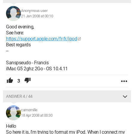
Anonymous user
21 Jan 2008 at 00:10
Good evening,
See here:
https://support.apple.com/fr-fr/ipod
Best regards
--
Sanspseudo - Francis
iMac G5 2ghz 2Go - OS 10.4.11
3
ANSWER 4 / 44
camomille
18 Apr 2008 at 00:30
Hello
So here it is, I'm trying to format my iPod. When I connect my