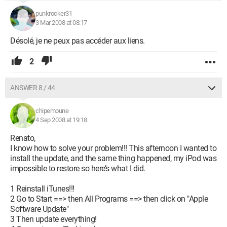
punkrocker31
3 Mar 2008 at 08:17
Désolé, je ne peux pas accéder aux liens.
2
ANSWER 8 / 44
chipemoune
4 Sep 2008 at 19:18
Renato,
I know how to solve your problem!!! This afternoon I wanted to
install the update, and the same thing happened, my iPod was
impossible to restore so here’s what I did.
1 Reinstall iTunes!!!
2 Go to Start ==> then All Programs ==> then click on "Apple
Software Update"
3 Then update everything!