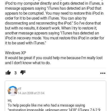
iPod to my computer directly and it gets detected in iTunes, a
message appears saying "iTunes has detected an iPod that
appears to be corrupted. You may need to restore this iPod in
order for it to be used with iTunes. You can also try
disconnecting and reconnecting the iPod." So I've done that
but with no results, it doesn't work. When I try to restore it,
another message appears saying "iTunes has detected an
iPod in recovery mode. You must restore this iPod in order for
it to be used with iTunes."
Windows XP
It would be great if you could help me because I'm really lost
and I don't know what to do.
3
stf
14 Jun 2008 at 21:04
Hi,
To help people like me who had a message saying
"restoration impossible, unknown error 1418" (iTunes 7.6.2.9;