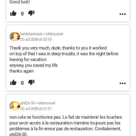
Good luck!
0
benlebaronais
>
Matsounet
20 Jul 2008 at 02:55
Thank you very much, dude, thanks to you it worked
on top of that I was in deep trouble, it was the night before
leaving for vacation
anyway, you saved my life
thanks again
0
phil26-55
>
Matsounet
20 Jul 2008 at 21:57
non cela ne fonctionne pas. Le fait de maintenir les touches
pour avoir accès à la restauration n'amène toujours pas les
problèmes à la fin erreur pas de restauration. Cordialement,
phil26-55.