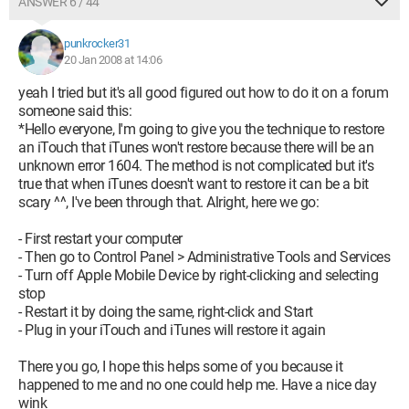
ANSWER 6 / 44
punkrocker31
20 Jan 2008 at 14:06
yeah I tried but it's all good figured out how to do it on a forum
someone said this:
*Hello everyone, I'm going to give you the technique to restore
an iTouch that iTunes won't restore because there will be an
unknown error 1604. The method is not complicated but it's
true that when iTunes doesn't want to restore it can be a bit
scary ^^, I've been through that. Alright, here we go:
- First restart your computer
- Then go to Control Panel > Administrative Tools and Services
- Turn off Apple Mobile Device by right-clicking and selecting
stop
- Restart it by doing the same, right-click and Start
- Plug in your iTouch and iTunes will restore it again
There you go, I hope this helps some of you because it
happened to me and no one could help me. Have a nice day
wink