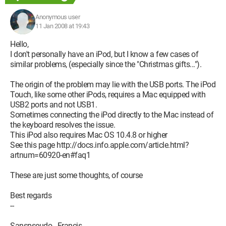
Anonymous user
11 Jan 2008 at 19:43
Hello,
I don't personally have an iPod, but I know a few cases of
similar problems, (especially since the "Christmas gifts...").
The origin of the problem may lie with the USB ports. The iPod
Touch, like some other iPods, requires a Mac equipped with
USB2 ports and not USB1.
Sometimes connecting the iPod directly to the Mac instead of
the keyboard resolves the issue.
This iPod also requires Mac OS 10.4.8 or higher
See this page http://docs.info.apple.com/article.html?
artnum=60920-en#faq1
These are just some thoughts, of course
Best regards
--
Sanspseudo - Francis