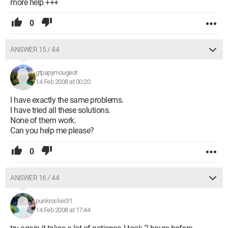
more help +++
0
ANSWER 15 / 44
gtpapymougeot
14 Feb 2008 at 00:20
I have exactly the same problems.
I have tried all these solutions.
None of them work.
Can you help me please?
0
ANSWER 16 / 44
punkrocker31
14 Feb 2008 at 17:44