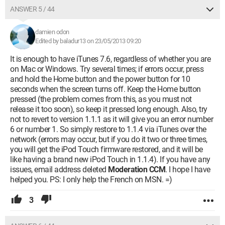
ANSWER 5 / 44
damien odon
Edited by baladur13 on 23/05/2013 09:20
It is enough to have iTunes 7.6, regardless of whether you are
on Mac or Windows. Try several times; if errors occur, press
and hold the Home button and the power button for 10
seconds when the screen turns off. Keep the Home button
pressed (the problem comes from this, as you must not
release it too soon), so keep it pressed long enough. Also, try
not to revert to version 1.1.1 as it will give you an error number
6 or number 1. So simply restore to 1.1.4 via iTunes over the
network (errors may occur, but if you do it two or three times,
you will get the iPod Touch firmware restored, and it will be
like having a brand new iPod Touch in 1.1.4). If you have any
issues, email address deleted
Moderation CCM
. I hope I have
helped you. PS: I only help the French on MSN. =)
3