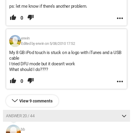
ps: let me know if there’s another problem.
0
erwin
Edited by erwin on 5/08/2010 17:52
My 8 GB iPod touch is stuck on a logo with iTunes and a USB
cable
I tried DFU mode but it doesn't work
What should I do????
0
View 9 comments
ANSWER 20 / 44
bb