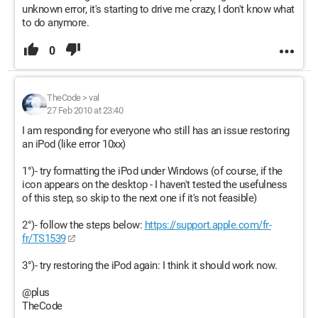
unknown error, it's starting to drive me crazy, I don't know what
to do anymore.
0
TheCode
>
val
27 Feb 2010 at 23:40
I am responding for everyone who still has an issue restoring
an iPod (like error 10xx)
1°)- try formatting the iPod under Windows (of course, if the
icon appears on the desktop - I haven't tested the usefulness
of this step, so skip to the next one if it's not feasible)
2°)- follow the steps below:
https://support.apple.com/fr-
fr/TS1539
3°)- try restoring the iPod again: I think it should work now.
@plus
TheCode