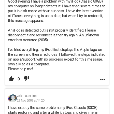
Good evening, I have a problem with my iPod (Classic 80GB);
my computer no longer detects it. I have tried several times to
put it in disk mode without success. I have the latest version
of iTunes, everything is up to date, but when I try to restore it,
this message appears:
An iPod is detected but is not properly identified. Please
disconnect it and reconnect it, then try again. An unknown
error has occurred (2005).
I've tried everything, my iPod first displays the Apple logo on
the screen and then a red cross; I followed the steps indicated
on apple/support, with no progress except for this message. I
own a Mac as a computer.
Please help me!
0
val
>
Faust-iine
29 Nov 2009 at 14:20
I have exactly the same problem, my iPod Classic (80GB)
starts restoring and after a while it stops and gives me an