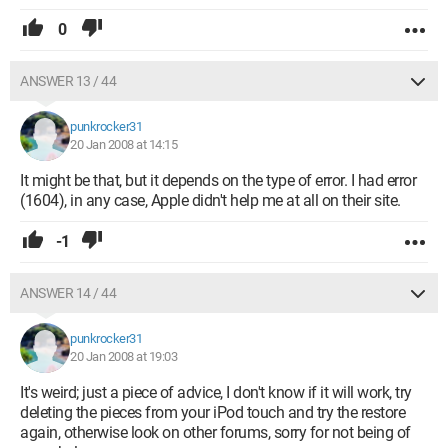
0
ANSWER 13 / 44
punkrocker31
20 Jan 2008 at 14:15
It might be that, but it depends on the type of error. I had error
(1604), in any case, Apple didn't help me at all on their site.
-1
ANSWER 14 / 44
punkrocker31
20 Jan 2008 at 19:03
It's weird; just a piece of advice, I don't know if it will work, try
deleting the pieces from your iPod touch and try the restore
again, otherwise look on other forums, sorry for not being of