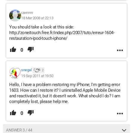
rzerrrrrrr
18 Mar 2008 at 22:13
You should take a look at this side:
http://zoneitouch.free.fr/index.php/2007/tuto/erreur-1604-
restauration-ipod-touch-iphone/
0
snegal
2
19 Sep 2011 at 19:50
Hello, I have a problem restoring my iPhone; I'm getting error
1603. How can I restore it? I uninstalled Apple Mobile Device
and reactivated it, but it doesn't work. What should I do? I am
completely lost, please help me.
0
ANSWER 3 / 44