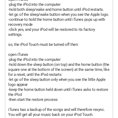
-plug the iPod into the computer
-hold both sleep/wake and home button until iPod restarts.
-let go of the sleep/wake button when you see the Apple logo.
-continue to hold the home button until iTunes pops up with
recovery mode
-click yes, and your iPod will be restored to its factory
settings.
so, the iPod Touch must be turned off then:
open iTunes
-plug the iPod into the computer
-hold down the sleep button (on top) and the home button (the
square one at the bottom of the screen) at the same time, like
for a reset, until the iPod restarts
-let go of the sleep button only when you see the little Apple
logo appear
-keep the home button held down until iTunes asks to restore
the iPod
-then start the restore process
iTunes has a backup of the songs and will therefore resync.
You will get all your music back on your iPod Touch.