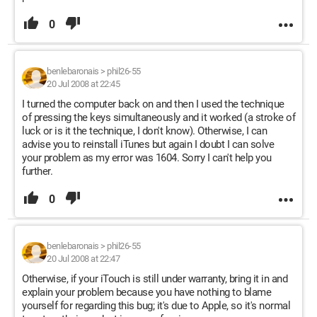
0
benlebaronais
>
phil26-55
20 Jul 2008 at 22:45
I turned the computer back on and then I used the technique
of pressing the keys simultaneously and it worked (a stroke of
luck or is it the technique, I don't know). Otherwise, I can
advise you to reinstall iTunes but again I doubt I can solve
your problem as my error was 1604. Sorry I can't help you
further.
0
benlebaronais
>
phil26-55
20 Jul 2008 at 22:47
Otherwise, if your iTouch is still under warranty, bring it in and
explain your problem because you have nothing to blame
yourself for regarding this bug; it's due to Apple, so it's normal