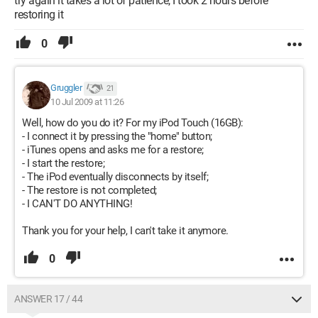
try again it takes a lot of patience, I took 2 hours before
restoring it
0
Gruggler
21
10 Jul 2009 at 11:26
Well, how do you do it? For my iPod Touch (16GB):
- I connect it by pressing the "home" button;
- iTunes opens and asks me for a restore;
- I start the restore;
- The iPod eventually disconnects by itself;
- The restore is not completed;
- I CAN'T DO ANYTHING!
Thank you for your help, I can't take it anymore.
0
ANSWER 17 / 44