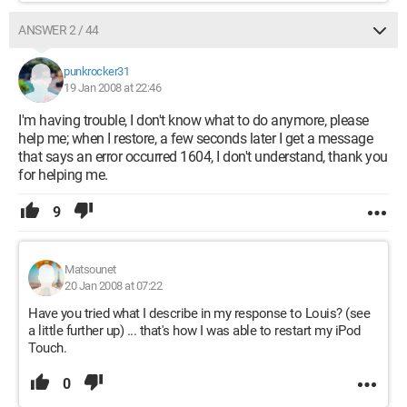
ANSWER 2 / 44
punkrocker31
19 Jan 2008 at 22:46
I'm having trouble, I don't know what to do anymore, please
help me; when I restore, a few seconds later I get a message
that says an error occurred 1604, I don't understand, thank you
for helping me.
9
Matsounet
20 Jan 2008 at 07:22
Have you tried what I describe in my response to Louis? (see
a little further up) ... that's how I was able to restart my iPod
Touch.
0