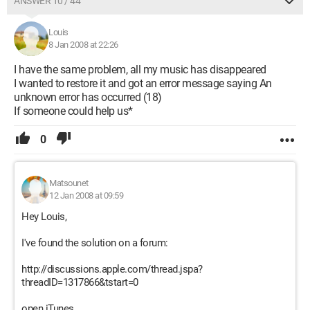
ANSWER 10 / 44
Louis
8 Jan 2008 at 22:26
I have the same problem, all my music has disappeared
I wanted to restore it and got an error message saying An
unknown error has occurred (18)
If someone could help us*
0
Matsounet
12 Jan 2008 at 09:59
Hey Louis,
I've found the solution on a forum:
http://discussions.apple.com/thread.jspa?
threadID=1317866&tstart=0
open iTunes