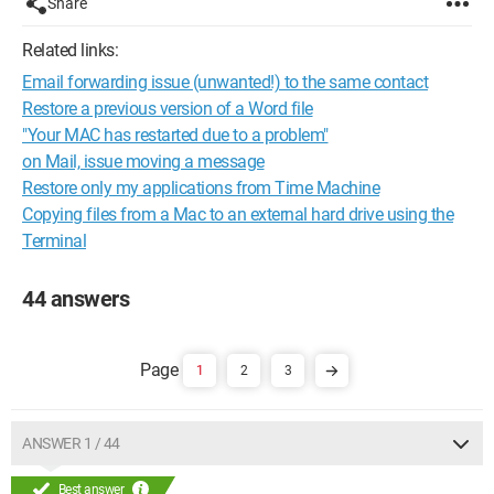
Share
Related links:
Email forwarding issue (unwanted!) to the same contact
Restore a previous version of a Word file
"Your MAC has restarted due to a problem"
on Mail, issue moving a message
Restore only my applications from Time Machine
Copying files from a Mac to an external hard drive using the
Terminal
44 answers
1
2
3
ANSWER 1 / 44
Best answer