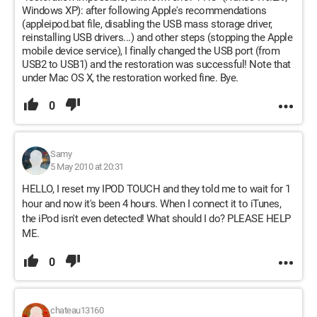
Windows XP): after following Apple's recommendations
(appleipod.bat file, disabling the USB mass storage driver,
reinstalling USB drivers...) and other steps (stopping the Apple
mobile device service), I finally changed the USB port (from
USB2 to USB1) and the restoration was successful! Note that
under Mac OS X, the restoration worked fine. Bye.
0
Samy
5 May 2010 at 20:31
HELLO, I reset my IPOD TOUCH and they told me to wait for 1
hour and now it's been 4 hours. When I connect it to iTunes,
the iPod isn't even detected! What should I do? PLEASE HELP
ME.
0
chateau13160