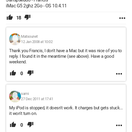
iMac G5 2ghz 2Go - OS 10.4.11
18
Matsounet
12 Jan 2008 at 10:02
Thank you Francis, I don't have a Mac but it was nice of you to
reply. I found it in the meantime (see above). Have a good
weekend.
0
sami
27 Dec 2011 at 17:41
My iPod is stopped, it doesn't work. It charges but gets stuck...
it won't turn on.
0