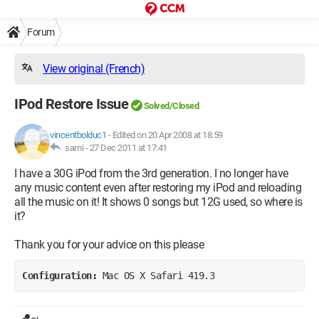
Forum
View original (French)
IPod Restore Issue
Solved/Closed
vincentbolduc1
-
Edited on 20 Apr 2008 at 18:59
sami -
27 Dec 2011 at 17:41
I have a 30G iPod from the 3rd generation. I no longer have
any music content even after restoring my iPod and reloading
all the music on it! It shows 0 songs but 12G used, so where is
it?
Thank you for your advice on this please
Configuration: 
Mac OS X Safari 419.3