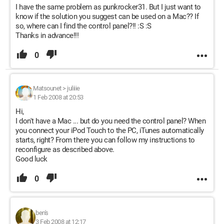
I have the same problem as punkrocker31. But I just want to
know if the solution you suggest can be used on a Mac?? If
so, where can I find the control panel?!! :S :S
Thanks in advance!!!
0
Matsounet
>
juliiie
1 Feb 2008 at 20:53
Hi,
I don't have a Mac ... but do you need the control panel? When
you connect your iPod Touch to the PC, iTunes automatically
starts, right? From there you can follow my instructions to
reconfigure as described above.
Good luck
0
ben's
3 Feb 2008 at 12:17