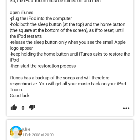
So, the iPod Touch must be turned off and then:
open iTunes
-plug the iPod into the computer
-hold both the sleep button (at the top) and the home button
(the square at the bottom of the screen), as if to reset, until
the iPod restarts
-release the sleep button only when you see the small Apple
logo appear
-keep holding the home button until iTunes asks to restore the
iPod
-then start the restoration process
iTunes has a backup of the songs and will therefore
resynchronize. You will get all your music back on your iPod
Touch.
Good luck
0
juliiie
1 Feb 2008 at 20:39