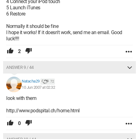
4 Connect your iPod touch
5 Launch iTunes
6 Restore
Normally it should be fine
I hope it works! If it doesn't work, send me an email. Good
luck!!!!
2
ANSWER 9 / 44
Natacha29
72
10 Jun 2007 at 02:32
look with them
http://www.podspital.ch/home.html
0