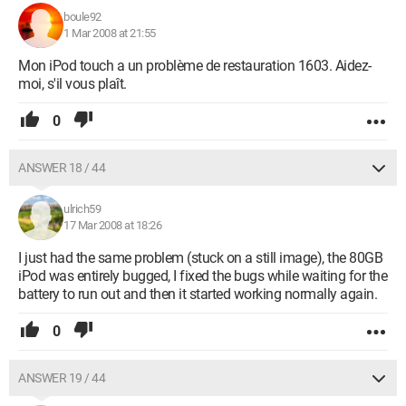
boule92
1 Mar 2008 at 21:55
Mon iPod touch a un problème de restauration 1603. Aidez-
moi, s'il vous plaît.
0
ANSWER 18 / 44
ulrich59
17 Mar 2008 at 18:26
I just had the same problem (stuck on a still image), the 80GB
iPod was entirely bugged, I fixed the bugs while waiting for the
battery to run out and then it started working normally again.
0
ANSWER 19 / 44