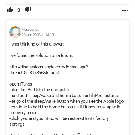
2
Matsounet
20 Jan 2008 at 14:13
I was thinking of this answer:
I've found the solution on a forum:
http://discussions.apple.com/thread.jspa?
threadID=1317866&tstart=0
open iTunes
-plug the iPod into the computer
-hold both sleep/wake and home button until iPod restarts.
-let go of the sleep/wake button when you see the Apple logo.
-continue to hold the home button until iTunes pops up with
recovery mode
-click yes, and your iPod will be restored to its factory
settings.