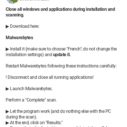
Close all windows and applications during installation and
scanning.
▶ Download here:
Malwarebytes
▶ Install it (make sure to choose "French"; do not change the
installation settings) and
update it.
Restart Malwarebytes following these instructions carefully:
! Disconnect and close all running applications!
▶ Launch Malwarebytes.
Perform a "Complete" scan.
▶ Let the program work (and do nothing else with the PC
during the scan).
▶ At the end, click on "Results."