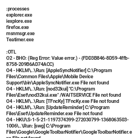
:processes
explorer.exe
iexplore.exe
firefox.exe
msnmsgr.exe
Teatimer.exe
:OTL
O2 - BHO: (Reg Error: Value error.) - {FDD3B846-8D59-4ffb-
8758-209B6AD74ACC}
O4 - HKLM\..\Run: [AppleSyncNotifier] C:\Program
Files\Common Files\Apple\Mobile Device
Support\bin\AppleSyncNotifier.exe File not found
O4 - HKLM\..\Run: [nod32kui] "C:\Program
Files\Eset\nod32kui.exe" /WAITSERVICE File not found
O4 - HKLM\..\Run: [TFncKy] TFncKy.exe File not found
O4 - HKLM\..\Run: [UpdateReminder] C:\Program
Files\Eset\UpdateReminder.exe File not found
O4 - HKU\S-1-5-21-1197374399-272030799-1368063503-
1006\..\Run: [swg] C:\Program
Files\Google\GoogleToolbarNotifier\GoogleToolbarNotifier.e