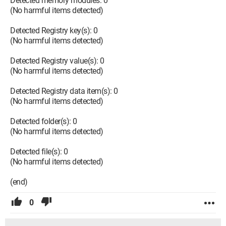
Detected memory modules: 0
(No harmful items detected)
Detected Registry key(s): 0
(No harmful items detected)
Detected Registry value(s): 0
(No harmful items detected)
Detected Registry data item(s): 0
(No harmful items detected)
Detected folder(s): 0
(No harmful items detected)
Detected file(s): 0
(No harmful items detected)
(end)
0