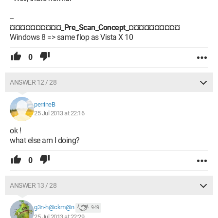
--
¤¤¤¤¤¤¤¤¤¤_Pre_Scan_Concept_¤¤¤¤¤¤¤¤¤¤
Windows 8 => same flop as Vista X 10
0
ANSWER 12 / 28
perrineB
25 Jul 2013 at 22:16
ok !
what else am I doing?
0
ANSWER 13 / 28
g3n-h@ckm@n
949
25 Jul 2013 at 22:29