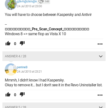
g3n-h@ckm@n
949
24 Jul 2013 at 23:00
You will have to choose between Kaspersky and Antivir
--
¤¤¤¤¤¤¤¤¤¤_Pre_Scan_Concept_¤¤¤¤¤¤¤¤¤¤
Windows 8 => same flop as Vista X 10
0
ANSWER 4 / 28
perrineB
24 Jul 2013 at 23:21
Mmmh, I didn't know I had Kaspersky.
Okay to remove it... but I don't see it in the Revo Uninstaller list.
0
ANSWER 5 / 28