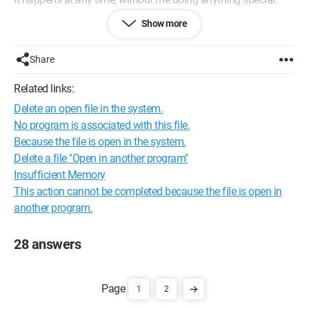
Show more
Do you have any idea what might be happening and what I
can do about it?
Thank you,
Share
Configuration:
Windows XP / Firefox 22.0
Related links:
Delete an open file in the system.
No program is associated with this file.
Because the file is open in the system.
Delete a file "Open in another program"
Insufficient Memory
This action cannot be completed because the file is open in
another program.
28 answers
1
2