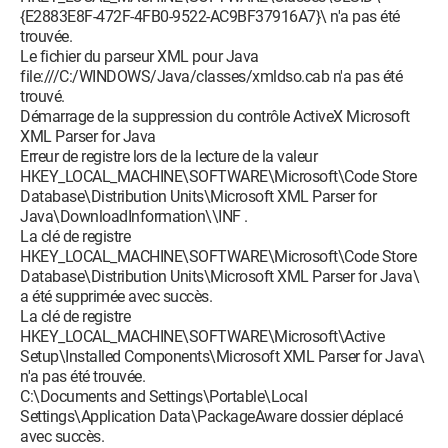
{E2883E8F-472F-4FB0-9522-AC9BF37916A7}\ n'a pas été
trouvée.
Le fichier du parseur XML pour Java
file:///C:/WINDOWS/Java/classes/xmldso.cab n'a pas été
trouvé.
Démarrage de la suppression du contrôle ActiveX Microsoft
XML Parser for Java
Erreur de registre lors de la lecture de la valeur
HKEY_LOCAL_MACHINE\SOFTWARE\Microsoft\Code Store
Database\Distribution Units\Microsoft XML Parser for
Java\DownloadInformation\\INF .
La clé de registre
HKEY_LOCAL_MACHINE\SOFTWARE\Microsoft\Code Store
Database\Distribution Units\Microsoft XML Parser for Java\
a été supprimée avec succès.
La clé de registre
HKEY_LOCAL_MACHINE\SOFTWARE\Microsoft\Active
Setup\Installed Components\Microsoft XML Parser for Java\
n'a pas été trouvée.
C:\Documents and Settings\Portable\Local
Settings\Application Data\PackageAware dossier déplacé
avec succès.