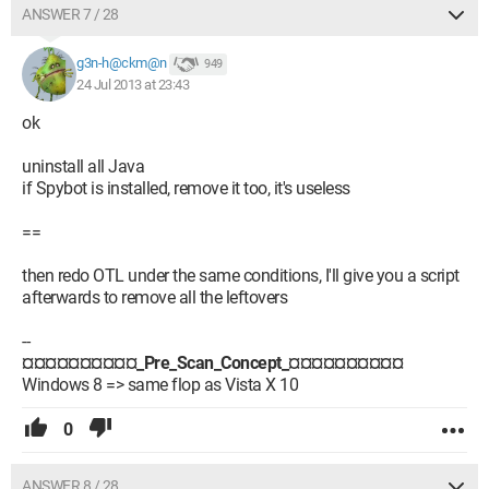
ANSWER 7 / 28
g3n-h@ckm@n
949
24 Jul 2013 at 23:43
ok
uninstall all Java
if Spybot is installed, remove it too, it's useless
==
then redo OTL under the same conditions, I'll give you a script
afterwards to remove all the leftovers
--
¤¤¤¤¤¤¤¤¤¤_Pre_Scan_Concept_¤¤¤¤¤¤¤¤¤¤
Windows 8 => same flop as Vista X 10
0
ANSWER 8 / 28