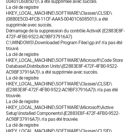
00401C608501}\ a été supprimée avec succès.
La clé de registre
HKEY_LOCAL_MACHINE\SOFTWARE\Classes\CLSID\
{08B0E5C0-4FCB-11CF-AAA5-00401C608501}\ a été
supprimée avec succès.
Démarrage de la suppression du contrôle ActiveX {E2883E8F-
472F-4FB0-9522-AC9BF37916A7}
C:\WINDOWS\Downloaded Program Files\gp.inf n'a pas été
trouvé.
La clé de registre
HKEY_LOCAL_MACHINE\SOFTWARE\Microsoft\Code Store
Database\Distribution Units\{E2883E8F-472F-4FB0-9522-
AC9BF37916A7}\ a été supprimée avec succès.
La clé de registre
HKEY_LOCAL_MACHINE\SOFTWARE\Classes\CLSID\
{E2883E8F-472F-4FB0-9522-AC9BF37916A7}\ n'a pas été
trouvée.
La clé de registre
HKEY_LOCAL_MACHINE\SOFTWARE\Microsoft\Active
Setup\Installed Components\{E2883E8F-472F-4FB0-9522-
AC9BF37916A7}\ n'a pas été trouvée.
La clé de registre
HKEY_LOCAL_MACHINE\SOFTWARE\Classes\CLSID\