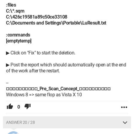
:files
C:\*.sqm
C:\426c19581a89c50ce33108
C:\Documents and Settings\Portable\LuResult.txt
:commands
[emptytemp]
▶ Click on "Fix" to start the deletion.
▶ Post the report which should automatically open at the end
of the work after the restart.
--
¤¤¤¤¤¤¤¤¤¤_Pre_Scan_Concept_¤¤¤¤¤¤¤¤¤¤
Windows 8 => same flop as Vista X 10
0
ANSWER 20 / 28