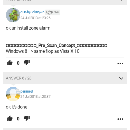
g3n-h@ckm@n
949
24 Jul 2013 at 23:26
ok uninstall zone alarm
--
¤¤¤¤¤¤¤¤¤¤_Pre_Scan_Concept_¤¤¤¤¤¤¤¤¤¤
Windows 8 => same flop as Vista X 10
0
ANSWER 6 / 28
perrineB
24 Jul 2013 at 23:37
ok it's done
0