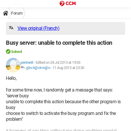
Forum
View original (French)
Busy server: unable to complete this action
Solved
perrineB
-
Edited on 24 Jul 2013 at 19:03
g3n-h@ckm@n
-
11 Aug 2013 at 23:30
Hello,
for some time now, I randomly get a message that says:
"server busy
unable to complete this action because the other program is
busy
choose to switch to activate the busy program and fix the
problem"
it happens at any time, without me doing anything special.