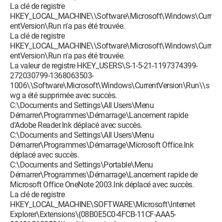
La clé de registre
HKEY_LOCAL_MACHINE\\Software\Microsoft\Windows\Curr
entVersion\Run n'a pas été trouvée.
La clé de registre
HKEY_LOCAL_MACHINE\\Software\Microsoft\Windows\Curr
entVersion\Run n'a pas été trouvée.
La valeur de registre HKEY_USERS\S-1-5-21-1197374399-
272030799-1368063503-
1006\\Software\Microsoft\Windows\CurrentVersion\Run\\s
wg a été supprimée avec succès.
C:\Documents and Settings\All Users\Menu
Démarrer\Programmes\Démarrage\Lancement rapide
d'Adobe Reader.lnk déplacé avec succès.
C:\Documents and Settings\All Users\Menu
Démarrer\Programmes\Démarrage\Microsoft Office.lnk
déplacé avec succès.
C:\Documents and Settings\Portable\Menu
Démarrer\Programmes\Démarrage\Lancement rapide de
Microsoft Office OneNote 2003.lnk déplacé avec succès.
La clé de registre
HKEY_LOCAL_MACHINE\SOFTWARE\Microsoft\Internet
Explorer\Extensions\{08B0E5C0-4FCB-11CF-AAA5-