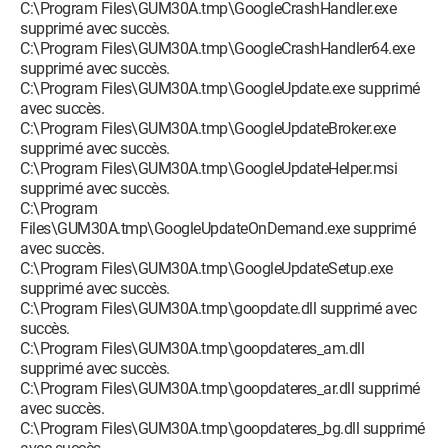
C:\Program Files\GUM30A.tmp\GoogleCrashHandler.exe
supprimé avec succès.
C:\Program Files\GUM30A.tmp\GoogleCrashHandler64.exe
supprimé avec succès.
C:\Program Files\GUM30A.tmp\GoogleUpdate.exe supprimé
avec succès.
C:\Program Files\GUM30A.tmp\GoogleUpdateBroker.exe
supprimé avec succès.
C:\Program Files\GUM30A.tmp\GoogleUpdateHelper.msi
supprimé avec succès.
C:\Program
Files\GUM30A.tmp\GoogleUpdateOnDemand.exe supprimé
avec succès.
C:\Program Files\GUM30A.tmp\GoogleUpdateSetup.exe
supprimé avec succès.
C:\Program Files\GUM30A.tmp\goopdate.dll supprimé avec
succès.
C:\Program Files\GUM30A.tmp\goopdateres_am.dll
supprimé avec succès.
C:\Program Files\GUM30A.tmp\goopdateres_ar.dll supprimé
avec succès.
C:\Program Files\GUM30A.tmp\goopdateres_bg.dll supprimé