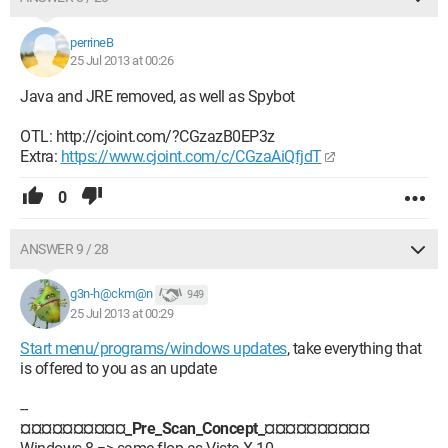
perrineB
25 Jul 2013 at 00:26
Java and JRE removed, as well as Spybot
OTL: http://cjoint.com/?CGzazB0EP3z
Extra:
https://www.cjoint.com/c/CGzaAiQfjdT
0
ANSWER 9 / 28
g3n-h@ckm@n
949
25 Jul 2013 at 00:29
Start menu/programs/windows updates
, take everything that
is offered to you as an update
--
¤¤¤¤¤¤¤¤¤¤_Pre_Scan_Concept_¤¤¤¤¤¤¤¤¤¤