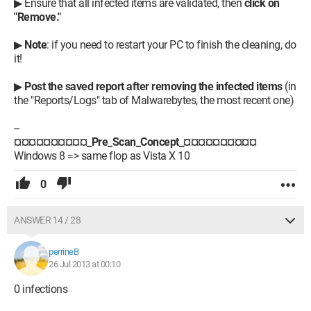
▶ Ensure that all infected items are validated, then
click on
"Remove."
▶
Note
: if you need to restart your PC to finish the cleaning, do
it!
▶
Post the saved report after removing the infected items
(in
the "Reports/Logs" tab of Malwarebytes, the most recent one)
--
¤¤¤¤¤¤¤¤¤¤_Pre_Scan_Concept_¤¤¤¤¤¤¤¤¤¤
Windows 8 => same flop as Vista X 10
0
ANSWER 14 / 28
perrineB
26 Jul 2013 at 00:10
0 infections