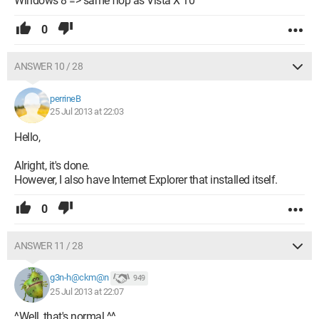
Windows 8 => same flop as Vista X 10
0
ANSWER 10 / 28
perrineB
25 Jul 2013 at 22:03
Hello,
Alright, it's done.
However, I also have Internet Explorer that installed itself.
0
ANSWER 11 / 28
g3n-h@ckm@n
949
25 Jul 2013 at 22:07
^Well, that's normal ^^