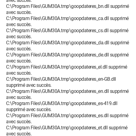
avec succès.
C:\Program Files\GUM30A.tmp\goopdateres_bn.dll supprimé
avec succès.
C:\Program Files\GUM30A.tmp\goopdateres_ca.dll supprimé
avec succès.
C:\Program Files\GUM30A.tmp\goopdateres_cs.dll supprimé
avec succès.
C:\Program Files\GUM30A.tmp\goopdateres_da.dll supprimé
avec succès.
C:\Program Files\GUM30A.tmp\goopdateres_de.dll supprimé
avec succès.
C:\Program Files\GUM30A.tmp\goopdateres_el.dll supprimé
avec succès.
C:\Program Files\GUM30A.tmp\goopdateres_en-GB.dll
supprimé avec succès.
C:\Program Files\GUM30A.tmp\goopdateres_en.dll supprimé
avec succès.
C:\Program Files\GUM30A.tmp\goopdateres_es-419.dll
supprimé avec succès.
C:\Program Files\GUM30A.tmp\goopdateres_es.dll supprimé
avec succès.
C:\Program Files\GUM30A.tmp\goopdateres_et.dll supprimé
avec succès.