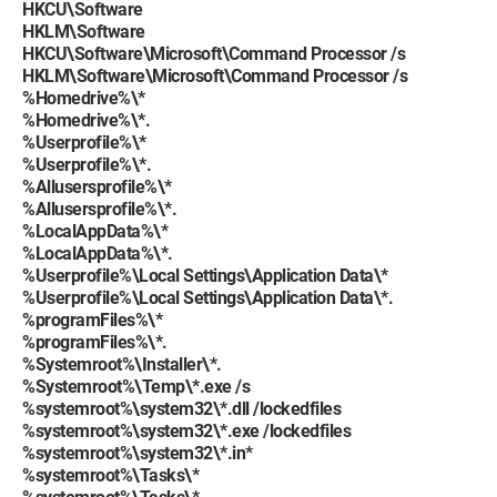
HKCU\Software
HKLM\Software
HKCU\Software\Microsoft\Command Processor /s
HKLM\Software\Microsoft\Command Processor /s
%Homedrive%\*
%Homedrive%\*.
%Userprofile%\*
%Userprofile%\*.
%Allusersprofile%\*
%Allusersprofile%\*.
%LocalAppData%\*
%LocalAppData%\*.
%Userprofile%\Local Settings\Application Data\*
%Userprofile%\Local Settings\Application Data\*.
%programFiles%\*
%programFiles%\*.
%Systemroot%\Installer\*.
%Systemroot%\Temp\*.exe /s
%systemroot%\system32\*.dll /lockedfiles
%systemroot%\system32\*.exe /lockedfiles
%systemroot%\system32\*.in*
%systemroot%\Tasks\*