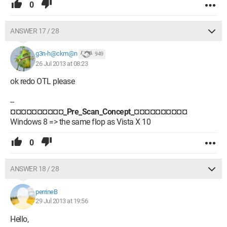
0
ANSWER 17 / 28
g3n-h@ckm@n
949
26 Jul 2013 at 08:23
ok redo OTL please
--
¤¤¤¤¤¤¤¤¤¤_Pre_Scan_Concept_¤¤¤¤¤¤¤¤¤¤
Windows 8 => the same flop as Vista X 10
0
ANSWER 18 / 28
perrineB
29 Jul 2013 at 19:56
Hello,