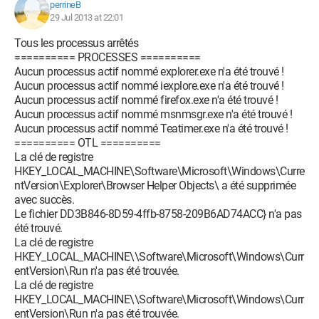
perrineB
29 Jul 2013 at 22:01
Tous les processus arrêtés
========== PROCESSES ==========
Aucun processus actif nommé explorer.exe n'a été trouvé !
Aucun processus actif nommé iexplore.exe n'a été trouvé !
Aucun processus actif nommé firefox.exe n'a été trouvé !
Aucun processus actif nommé msnmsgr.exe n'a été trouvé !
Aucun processus actif nommé Teatimer.exe n'a été trouvé !
========== OTL ==========
La clé de registre
HKEY_LOCAL_MACHINE\Software\Microsoft\Windows\Curre
ntVersion\Explorer\Browser Helper Objects\ a été supprimée
avec succès.
Le fichier DD3B846-8D59-4ffb-8758-209B6AD74ACC} n'a pas
été trouvé.
La clé de registre
HKEY_LOCAL_MACHINE\\Software\Microsoft\Windows\Curr
entVersion\Run n'a pas été trouvée.
La clé de registre
HKEY_LOCAL_MACHINE\\Software\Microsoft\Windows\Curr
entVersion\Run n'a pas été trouvée.