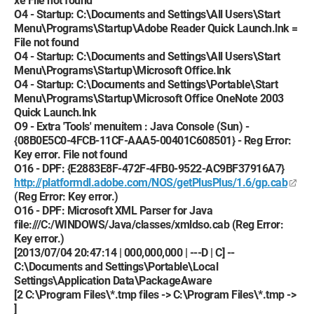
xe File not found
O4 - Startup: C:\Documents and Settings\All Users\Start
Menu\Programs\Startup\Adobe Reader Quick Launch.lnk =
File not found
O4 - Startup: C:\Documents and Settings\All Users\Start
Menu\Programs\Startup\Microsoft Office.lnk
O4 - Startup: C:\Documents and Settings\Portable\Start
Menu\Programs\Startup\Microsoft Office OneNote 2003
Quick Launch.lnk
O9 - Extra 'Tools' menuitem : Java Console (Sun) -
{08B0E5C0-4FCB-11CF-AAA5-00401C608501} - Reg Error:
Key error. File not found
O16 - DPF: {E2883E8F-472F-4FB0-9522-AC9BF37916A7}
http://platformdl.adobe.com/NOS/getPlusPlus/1.6/gp.cab
(Reg Error: Key error.)
O16 - DPF: Microsoft XML Parser for Java
file:///C:/WINDOWS/Java/classes/xmldso.cab (Reg Error:
Key error.)
[2013/07/04 20:47:14 | 000,000,000 | ---D | C] --
C:\Documents and Settings\Portable\Local
Settings\Application Data\PackageAware
[2 C:\Program Files\*.tmp files -> C:\Program Files\*.tmp ->
]