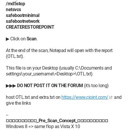
/md5stop
netsvcs
safebootminimal
safebootnetwork
CREATERESTOREPOINT
▶ Click on
Scan
.
At the end of the scan, Notepad will open with the report
(OTL.txt).
This file is on your Desktop (usually C:\Documents and
settings\your_username\<Desktop>\OTL.txt)
▶▶▶
DO NOT POST IT ON THE FORUM
(it's too long)
host OTL.txt and extra.txt on
https://www.cjoint.com/
and
give the links
--
¤¤¤¤¤¤¤¤¤¤_Pre_Scan_Concept_¤¤¤¤¤¤¤¤¤¤
Windows 8 => same flop as Vista X 10