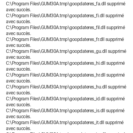
C:\Program Files\GUM30A.tmp\goopdateres_fa.dll supprimé
avec succès.
C:\Program Files\GUM30A.tmp\goopdateres_fi.dll supprimé
avec succès.
C:\Program Files\GUM30A.tmp\goopdateres_fil.dll supprimé
avec succès.
C:\Program Files\GUM30A.tmp\goopdateres_fr.dll supprimé
avec succès.
C:\Program Files\GUM30A.tmp\goopdateres_gu.dll supprimé
avec succès.
C:\Program Files\GUM30A.tmp\goopdateres_hi.dll supprimé
avec succès.
C:\Program Files\GUM30A.tmp\goopdateres_hr.dll supprimé
avec succès.
C:\Program Files\GUM30A.tmp\goopdateres_hu.dll supprimé
avec succès.
C:\Program Files\GUM30A.tmp\goopdateres_id.dll supprimé
avec succès.
C:\Program Files\GUM30A.tmp\goopdateres_is.dll supprimé
avec succès.
C:\Program Files\GUM30A.tmp\goopdateres_it.dll supprimé
avec succès.