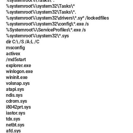
%systemroot%\Tasks\*.
%systemroot%\system32\Tasks\*
%systemroot%\system32\Tasks\*.
%systemroot%\system32\drivers\*.sy* /lockedfiles
%systemroot%\system32\config\*.exe /s
%Systemroot%\ServiceProfiles\*.exe /s
%systemroot%\system32\*.sys
dir C:\ /S /A:L /C
msconfig
activex
/md5start
explorer.exe
winlogon.exe
wininit.exe
volsnap.sys
atapi.sys
ndis.sys
cdrom.sys
i8042prt.sys
iastor.sys
tdx.sys
netbt.sys
afd.sys