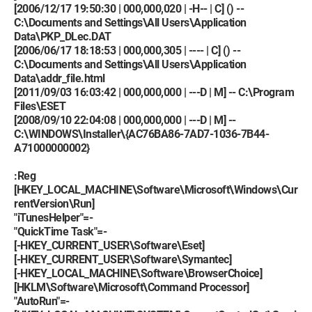
[2006/12/17 19:50:30 | 000,000,020 | -H-- | C] () --
C:\Documents and Settings\All Users\Application
Data\PKP_DLec.DAT
[2006/06/17 18:18:53 | 000,000,305 | ---- | C] () --
C:\Documents and Settings\All Users\Application
Data\addr_file.html
[2011/09/03 16:03:42 | 000,000,000 | ---D | M] -- C:\Program
Files\ESET
[2008/09/10 22:04:08 | 000,000,000 | ---D | M] --
C:\WINDOWS\Installer\{AC76BA86-7AD7-1036-7B44-
A71000000002}
:Reg
[HKEY_LOCAL_MACHINE\Software\Microsoft\Windows\Cur
rentVersion\Run]
"iTunesHelper"=-
"QuickTime Task"=-
[-HKEY_CURRENT_USER\Software\Eset]
[-HKEY_CURRENT_USER\Software\Symantec]
[-HKEY_LOCAL_MACHINE\Software\BrowserChoice]
[HKLM\Software\Microsoft\Command Processor]
"AutoRun"=-