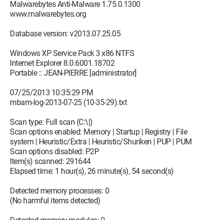
Malwarebytes Anti-Malware 1.75.0.1300
www.malwarebytes.org
Database version: v2013.07.25.05
Windows XP Service Pack 3 x86 NTFS
Internet Explorer 8.0.6001.18702
Portable :: JEAN-PIERRE [administrator]
07/25/2013 10:35:29 PM
mbam-log-2013-07-25 (10-35-29).txt
Scan type: Full scan (C:\|)
Scan options enabled: Memory | Startup | Registry | File
system | Heuristic/Extra | Heuristic/Shuriken | PUP | PUM
Scan options disabled: P2P
Item(s) scanned: 291644
Elapsed time: 1 hour(s), 26 minute(s), 54 second(s)
Detected memory processes: 0
(No harmful items detected)