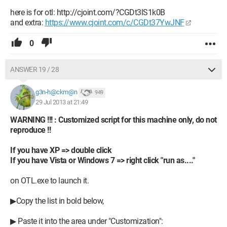
here is for otl: http://cjoint.com/?CGDt3lS1k0B
and extra:
https://www.cjoint.com/c/CGDt37YwJNF
0
ANSWER 19 / 28
g3n-h@ckm@n
949
29 Jul 2013 at 21:49
WARNING !!! : Customized script for this machine only, do not
reproduce !!
If you have XP => double click
If you have Vista or Windows 7 => right click "run as...."
on OTL.exe to launch it.
▶Copy the list in bold below,
▶ Paste it into the area under "Customization":