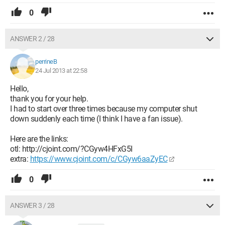
0
ANSWER 2 / 28
perrineB
24 Jul 2013 at 22:58
Hello,
thank you for your help.
I had to start over three times because my computer shut
down suddenly each time (I think I have a fan issue).
Here are the links:
otl: http://cjoint.com/?CGyw4HFxG5I
extra:
https://www.cjoint.com/c/CGyw6aaZyEC
0
ANSWER 3 / 28