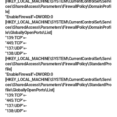
[HKEY_LOCAL_MACHINE\SYSTEM\CurrentControlSet\Servi
ces\SharedAccess\Parameters\FirewallPolicy\DomainProfi
le]
"EnableFirewall"=DWORD:0
[HKEY_LOCAL_MACHINE\SYSTEM\CurrentControlSet\Servi
ces\SharedAccess\Parameters\FirewallPolicy\DomainProfi
le\GloballyOpenPorts\List]
"139:TCP"=-
"445:TCP"=-
"137:UDP"=-
"138:UDP"=-
[HKEY_LOCAL_MACHINE\SYSTEM\CurrentControlSet\Servi
ces\SharedAccess\Parameters\FirewallPolicy\StandardPro
file]
"EnableFirewall"=DWORD:0
[HKEY_LOCAL_MACHINE\SYSTEM\CurrentControlSet\Servi
ces\SharedAccess\Parameters\FirewallPolicy\StandardPro
file\GloballyOpenPorts\List]
"139:TCP"=-
"445:TCP"=-
"137:UDP"=-
"138:UDP"=-