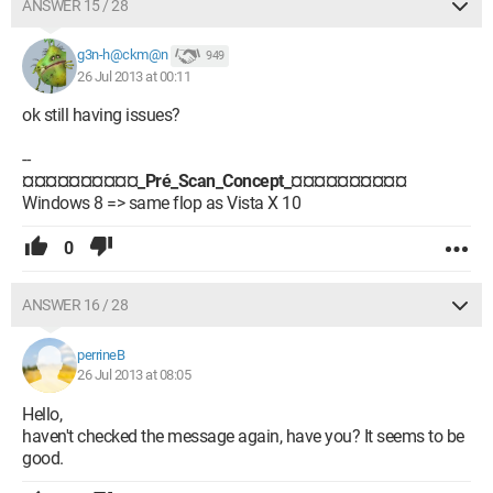
ANSWER 15 / 28
g3n-h@ckm@n
949
26 Jul 2013 at 00:11
ok still having issues?
--
¤¤¤¤¤¤¤¤¤¤_Pré_Scan_Concept_¤¤¤¤¤¤¤¤¤¤
Windows 8 => same flop as Vista X 10
0
ANSWER 16 / 28
perrineB
26 Jul 2013 at 08:05
Hello,
haven't checked the message again, have you? It seems to be
good.