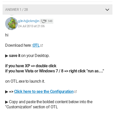
ANSWER 1 / 28
g3n-h@ckm@n
949
24 Jul 2013 at 21:06
hi
Download here :
OTL
▶
save it
on your Desktop.
if you have XP => double click
if you have Vista or Windows 7 / 8 => right click "run as...."
on OTL.exe to launch it.
▶
=>
Click here to see the Configuration
▶ Copy and paste the bolded content below into the
"Customization" section of OTL