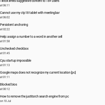
Tiktok limits suggestive content to 18+ users
at 06:11
Cannot use my ctp18 tablet with meetingbar
at 06:02
Persistent anchoring
at 02:22
Help: assign a number to a word in another cell
at 01:58
Unchecked checkbox
at 01:45
Cpu startup impossible
at 01:13
Google maps does not recognize my current location [pc]
at 01:11
Blocked bios
at 00:12
How to remove the justitsrch search engine from pc
on 10 Jul