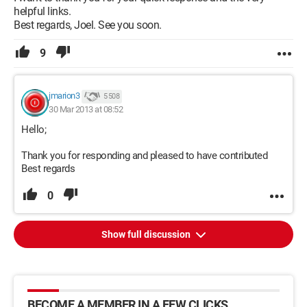
helpful links.
Best regards, Joel. See you soon.
9
jmarion3
5 508
30 Mar 2013 at 08:52
Hello;
Thank you for responding and pleased to have contributed
Best regards
0
Show full discussion
BECOME A MEMBER IN A FEW CLICKS