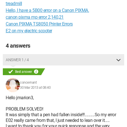
treadmill
Hello, I have a 5B00 error on a Canon PIXMA.
canon pixma mp error 2,140,21
Canon PIXMA TS8050 Printer Errors
E2 on my electric scooter
4 answers
ANSWER 1 / 4
Best answer
concernant
30 Mar 2013 at 08:40
Hello jmarion3,
PROBLEM SOLVED!
It was simply that a pen had fallen inside!!!..........So my error
E02 really came from that, I just needed to lean over it.....
I want to thank you for your quick response and the very