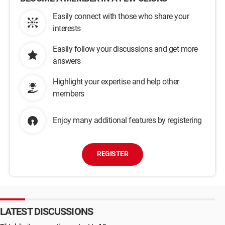
Easily connect with those who share your
interests
Easily follow your discussions and get more
answers
Highlight your expertise and help other
members
Enjoy many additional features by registering
REGISTER
LATEST DISCUSSIONS