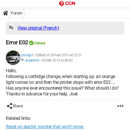
Forum
View original (French)
Error E02
Solved
crocojo1
-
Edited on 28 Mar 2013 at 22:21
jmarion3
-
30 Mar 2013 at 08:52
Hello,
following a cartridge change, when starting up: an orange
light comes on and then the printer stops with error E02.....
Has anyone ever encountered this issue? What should I do?
Thanks in advance for your help. Joel.
Share
Related links:
Reset an electric scooter that won't move.