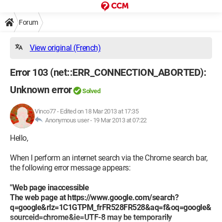
Forum
View original (French)
Error 103 (net::ERR_CONNECTION_ABORTED):
Unknown error
Solved
Vinco77
-
Edited on 18 Mar 2013 at 17:35
Anonymous user -
19 Mar 2013 at 07:22
Hello,
When I perform an internet search via the Chrome search bar,
the following error message appears:
"Web page inaccessible
The web page at https://www.google.com/search?
q=google&rlz=1C1GTPM_frFR528FR528&aq=f&oq=google&
sourceid=chrome&ie=UTF-8 may be temporarily