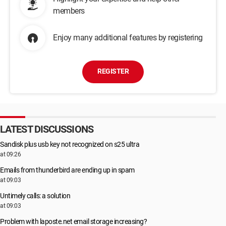
members
Enjoy many additional features by registering
REGISTER
LATEST DISCUSSIONS
Sandisk plus usb key not recognized on s25 ultra
at 09:26
Emails from thunderbird are ending up in spam
at 09:03
Untimely calls: a solution
at 09:03
Problem with laposte.net email storage increasing?