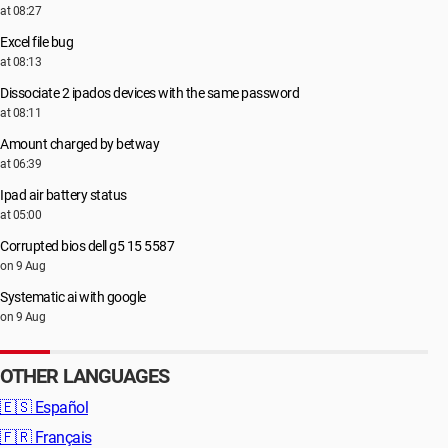
at 08:27
Excel file bug
at 08:13
Dissociate 2 ipados devices with the same password
at 08:11
Amount charged by betway
at 06:39
Ipad air battery status
at 05:00
Corrupted bios dell g5 15 5587
on 9 Aug
Systematic ai with google
on 9 Aug
OTHER LANGUAGES
🇪🇸
Español
🇫🇷
Français