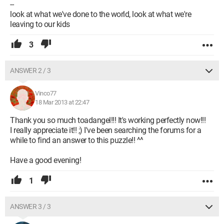
--
look at what we've done to the world, look at what we're
leaving to our kids
3
ANSWER 2 / 3
Vinco77
18 Mar 2013 at 22:47
Thank you so much toadangel!!! It's working perfectly now!!!
I really appreciate it!! ;) I've been searching the forums for a
while to find an answer to this puzzle!! ^^
Have a good evening!
1
ANSWER 3 / 3