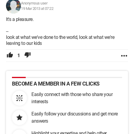
Anonymous user
19 Mar 2013 at 07:22
It's a pleasure.
--
look at what we've done to the world, look at what we're
leaving to our kids
1
BECOME A MEMBER IN A FEW CLICKS
Easily connect with those who share your
interests
Easily follow your discussions and get more
answers
Highlight your expertise and help other