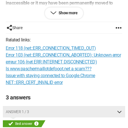
inaccessible or it may have been permanently moved to
another web address.
Show more
Error 103 (net::ERR_CONNECTION_ABORTED): Unknown
error"
Share
However, when I click on one of my favorite tabs, it loads, and I
can access the said favorite site.
Related links:
Error 118 (net::ERR_CONNECTION_TIMED_OUT)
Moreover, the error no longer occurs when I disable Kaspersky.
Error 103 (net::ERR_CONNECTION_ABORTED): Unknown error
I therefore deduce that the problem lies between Kaspersky
erreur 106 (net ERR INTERNET DISCONNECTED)
and Chrome, but how can I fix it?
Is www.paschermaillotdefooot.net a scam???
Issue with staying connected to Google Chrome
Best regards
NET::ERR_CERT_INVALID error
Vincent
3 answers
Configuration:
Windows 7 / Firefox 19.0
ANSWER 1 / 3
Best answer