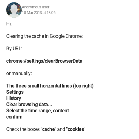
Anonymous user
18 Mar 2013 at 18:06
Hi,
Clearing the cache in Google Chrome:
By URL:
chrome://settings/clearBrowserData
or manually:
The three small horizontal lines (top right)
Settings
History
Clear browsing data...
Select the time range, content
confirm
Check the boxes
"cache"
and
"cookies"