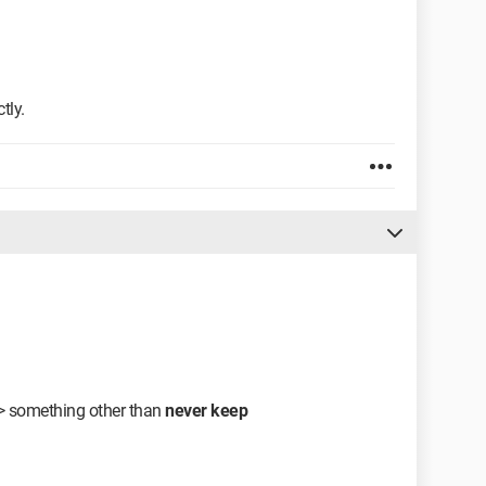
tly.
>>> something other than
never keep