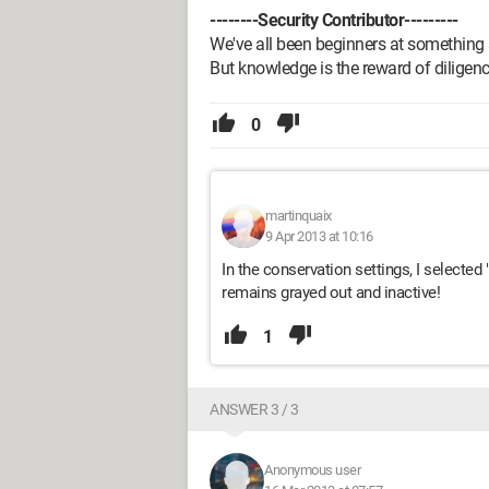
--------Security Contributor---------
We've all been beginners at something 
But knowledge is the reward of diligenc
0
martinquaix
9 Apr 2013 at 10:16
In the conservation settings, I selecte
remains grayed out and inactive!
1
ANSWER 3 / 3
Anonymous user