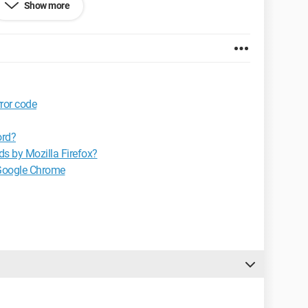
Show more
.0
or code
ord?
ds by Mozilla Firefox?
 Google Chrome