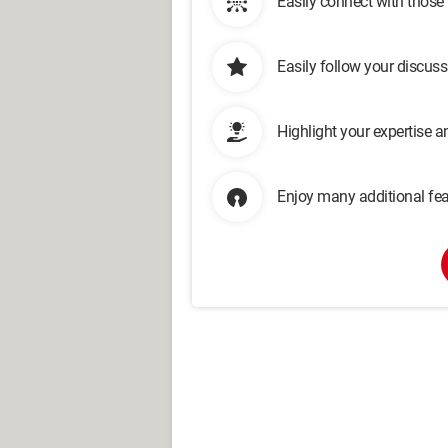
Easily connect with those
Easily follow your discus
Highlight your expertise 
Enjoy many additional fea