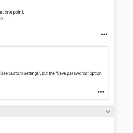
at one point.
e.
d "Use custom settings", but the "Save passwords" option