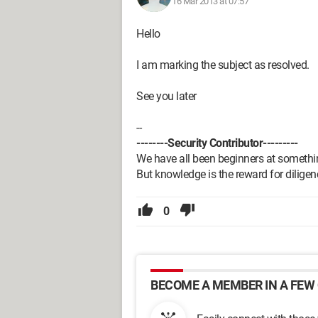
16 Mar 2013 at 07:57
Hello
I am marking the subject as resolved.
See you later
--
--------Security Contributor---------
We have all been beginners at somethi
But knowledge is the reward for diligen
0
BECOME A MEMBER IN A FEW 