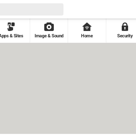
Apps & Sites
Image & Sound
Home
Security