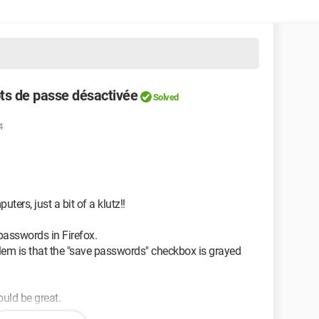
ts de passe désactivée
Solved
4
ters, just a bit of a klutz!!
passwords in Firefox.
oblem is that the "save passwords" checkbox is grayed
ould be great.