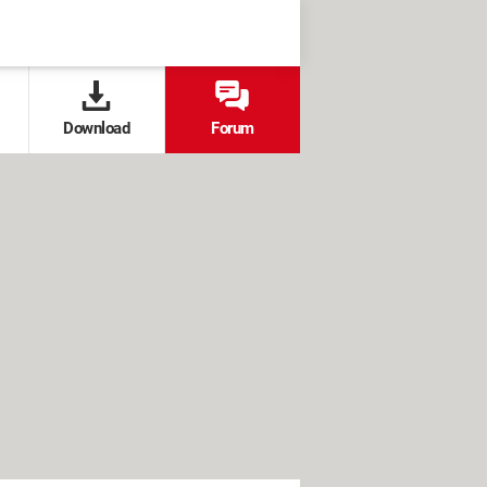
Download
Forum