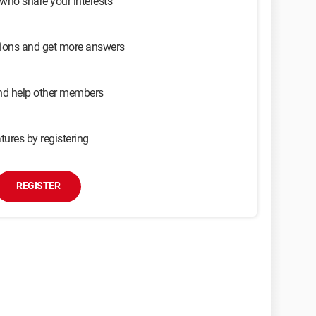
 who share your interests
sions and get more answers
and help other members
tures by registering
REGISTER