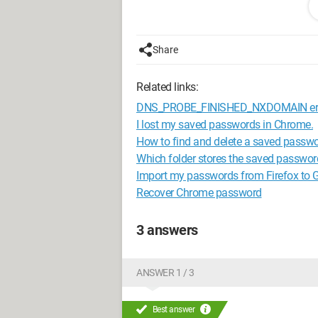
Signed: the klutz..... Oops Richard ;)
Configuration:
Windows 7 / Firefox 19
Share
Related links:
DNS_PROBE_FINISHED_NXDOMAIN err
I lost my saved passwords in Chrome.
How to find and delete a saved passw
Which folder stores the saved passwor
Import my passwords from Firefox to
Recover Chrome password
3 answers
ANSWER 1 / 3
Best answer