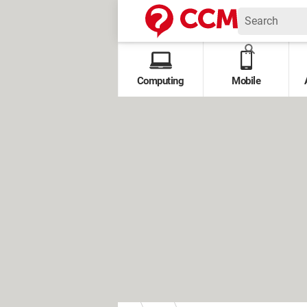
Computing
Mobile