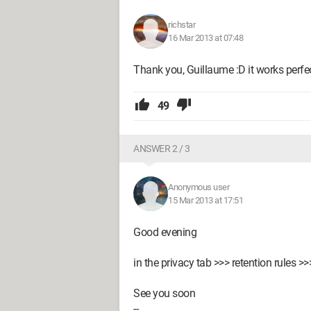
richstar
16 Mar 2013 at 07:48
Thank you, Guillaume :D it works perfec
49
ANSWER 2 / 3
Anonymous user
15 Mar 2013 at 17:51
Good evening
in the privacy tab >>> retention rules 
See you soon
--