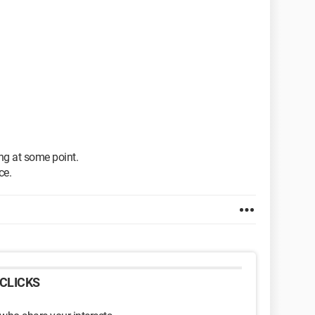
ng at some point.
ce.
CLICKS