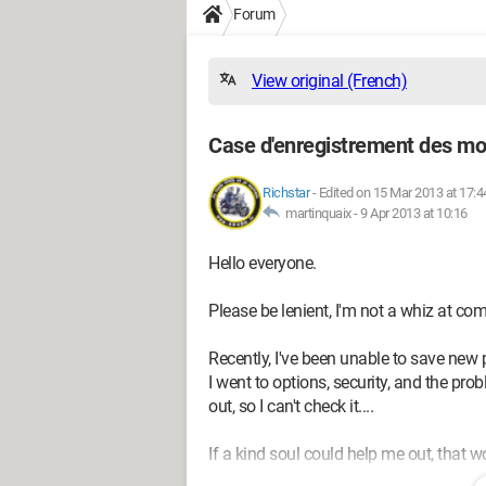
Forum
View original (French)
Case d'enregistrement des mo
Richstar
-
Edited on 15 Mar 2013 at 17:4
martinquaix -
9 Apr 2013 at 10:16
Hello everyone.
Please be lenient, I'm not a whiz at compu
Recently, I've been unable to save new 
I went to options, security, and the pr
out, so I can't check it....
If a kind soul could help me out, that w