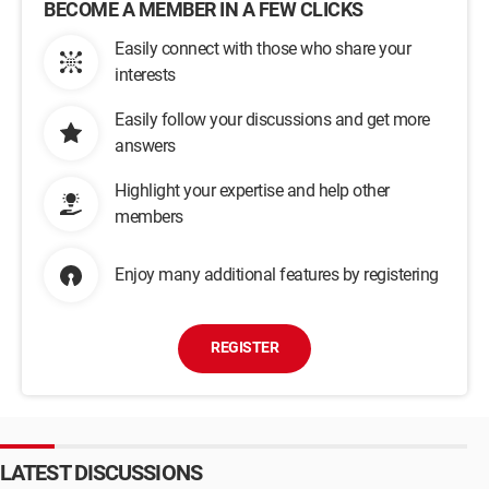
BECOME A MEMBER IN A FEW CLICKS
Easily connect with those who share your
interests
Easily follow your discussions and get more
answers
Highlight your expertise and help other
members
Enjoy many additional features by registering
REGISTER
LATEST DISCUSSIONS