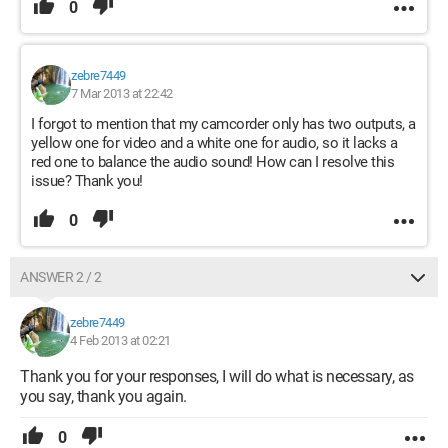
0
zebre7449
7 Mar 2013 at 22:42
I forgot to mention that my camcorder only has two outputs, a
yellow one for video and a white one for audio, so it lacks a
red one to balance the audio sound! How can I resolve this
issue? Thank you!
0
ANSWER 2 / 2
zebre7449
4 Feb 2013 at 02:21
Thank you for your responses, I will do what is necessary, as
you say, thank you again.
0