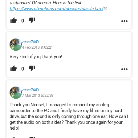
a standard TV screen. Here is the link:
https://www.cherchons.com/dossier/dazzle.html
0
zebre7449
4 Feb 2013 at 02:21
Very kind of you, thank you!
0
zebre7449
7 Mar 2013 at 22:38
Thank you Necset, I managed to connect my analog
camcorder to the PC and I finally have my films on my hard
drive, but the sound is only coming through one ear. How can I
get the audio on both sides? Thank you once again for your
help!