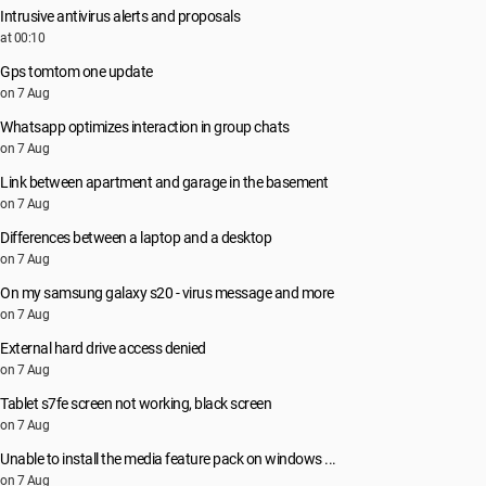
Intrusive antivirus alerts and proposals
at 00:10
Gps tomtom one update
on 7 Aug
Whatsapp optimizes interaction in group chats
on 7 Aug
Link between apartment and garage in the basement
on 7 Aug
Differences between a laptop and a desktop
on 7 Aug
On my samsung galaxy s20 - virus message and more
on 7 Aug
External hard drive access denied
on 7 Aug
Tablet s7fe screen not working, black screen
on 7 Aug
Unable to install the media feature pack on windows ...
on 7 Aug