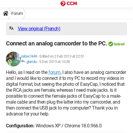
Forum
View original (French)
Connect an analog camcorder to the PC.
Solved
zebre7449
-
Edited on 2 Feb 2013 at 22:51
glandu
-
9 Dec 2015 at 10:28
Hello, as I read on the
forum
, I also have an analog camcorder
and I would like to connect it to my PC to record my videos in
digital format, but seeing the photo of EasyCap, I noticed that
the RCA jacks are female, whereas I need male jacks. Is it
possible to connect the female jacks of EasyCap to a male-
male cable and then plug the latter into my camcorder, and
then connect the USB jack to my computer? Thank you in
advance for your help.
Configuration:
Windows XP / Chrome 18.0.966.0