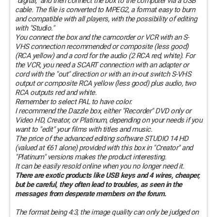
"digital," and then connect the box to the computer via a USB
cable. The file is converted to MPEG2, a format easy to burn
and compatible with all players, with the possibility of editing
with "Studio."
You connect the box and the camcorder or VCR with an S-
VHS connection recommended or composite (less good)
(RCA yellow) and a cord for the audio (2 RCA red, white). For
the VCR, you need a SCART connection with an adapter or
cord with the "out" direction or with an in-out switch S-VHS
output or composite RCA yellow (less good) plus audio, two
RCA outputs red and white.
Remember to select PAL to have color.
I recommend the Dazzle box, either "Recorder" DVD only or
Video HD, Creator, or Platinum, depending on your needs if you
want to "edit" your films with titles and music.
The price of the advanced editing software STUDIO 14 HD
(valued at €61 alone) provided with this box in "Creator" and
"Platinum" versions makes the product interesting.
It can be easily resold online when you no longer need it.
There are exotic products like USB keys and 4 wires, cheaper,
but be careful, they often lead to troubles, as seen in the
messages from desperate members on the forum.
The format being 4:3, the image quality can only be judged on