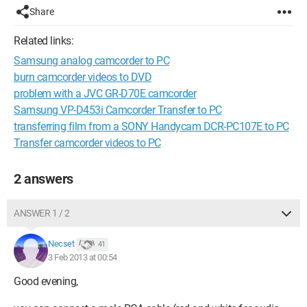
Share
Related links:
Samsung analog camcorder to PC
burn camcorder videos to DVD
problem with a JVC GR-D70E camcorder
Samsung VP-D453i Camcorder Transfer to PC
transferring film from a SONY Handycam DCR-PC107E to PC
Transfer camcorder videos to PC
2 answers
ANSWER 1 / 2
Necset
41
3 Feb 2013 at 00:54
Good evening,