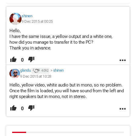
shinen
9 Dec 2015 at 00:25
Hello,
I have the same issue, a yellow output and a white one,
how did you manage to transfer it to the PC?
Thank you in advance.
0
glandu
>
shinen
4 092
9 Dec 2015 at 10:28
Hello, yellow video, white audio but in mono, so no problem.
Once the film is loaded, you will have sound from the left and
right speakers but in mono, not in stereo.
0