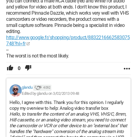
you can connect a male RCA cable (red and white for audio
and yellow for video at both ends. I don't know this product, I
recommend Pinnacle Dazzle, which works very well with VHS
camcorders or video recorders, the product comes with a
small capture software. Pinnacle being a specialist in video
editing.
http://www.google.fr/shopping/product/8832216662583075
748?hl=fr
--
The worst is not the most likely.
0
glandu
4 092
Edited by glandu on 3/02/2013 09:48
Hello, I agree with this. Thank you for this opinion. I regularly
copy my overview to help: Analog video transfer box
Hello, to transfer the content of an analog VHS, VHS/C, 8mm,
Hi8 cassette, or an analog video stream, you need to connect
the camcorder or VCR or other device to an "external box" that
handles the "hardware" conversion of the analog stream into