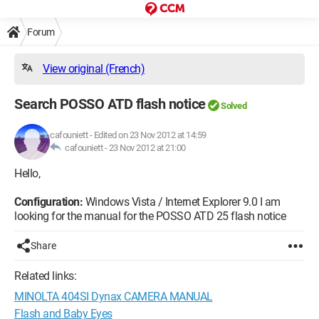
Forum
View original (French)
Search POSSO ATD flash notice
Solved
cafouniett
-
Edited on 23 Nov 2012 at 14:59
cafouniett -
23 Nov 2012 at 21:00
Hello,
Configuration:
Windows Vista / Internet Explorer 9.0 I am
looking for the manual for the POSSO ATD 25 flash notice
Share
Related links:
MINOLTA 404SI Dynax CAMERA MANUAL
Flash and Baby Eyes