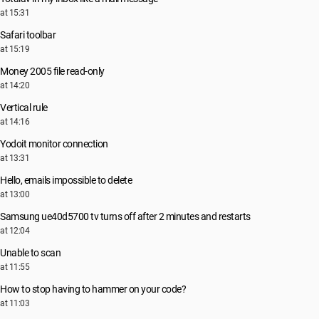
at 15:31
Safari toolbar
at 15:19
Money 2005 file read-only
at 14:20
Vertical rule
at 14:16
Yodoit monitor connection
at 13:31
Hello, emails impossible to delete
at 13:00
Samsung ue40d5700 tv turns off after 2 minutes and restarts
at 12:04
Unable to scan
at 11:55
How to stop having to hammer on your code?
at 11:03