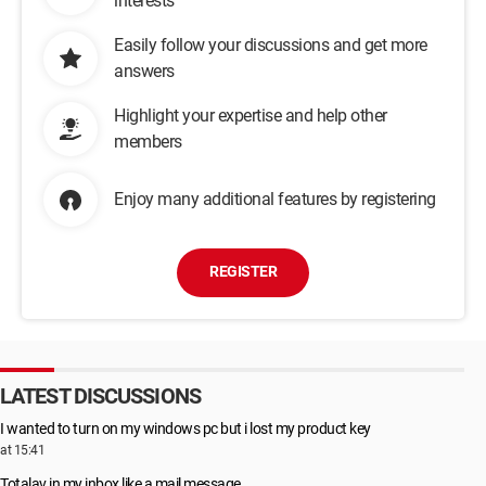
interests
Easily follow your discussions and get more
answers
Highlight your expertise and help other
members
Enjoy many additional features by registering
REGISTER
LATEST DISCUSSIONS
I wanted to turn on my windows pc but i lost my product key
at 15:41
Totalav in my inbox like a mail message