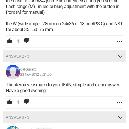
the flash to 200 ASA (same as current ISO), and you see the
flash range (M) - in red or blue, adjustment with the button in
front (M for manual)
the W (wide angle - 28mm on 24x36 or 18 on APS-C) and NST
for about 35 - 50 -75 mm
1
ANSWER 2 / 3
cafouniett
23 Nov 2012 at 21:00
Thank you very much to you JEAN, simple and clear answer
Have a good evening
1
ANSWER 3 / 3