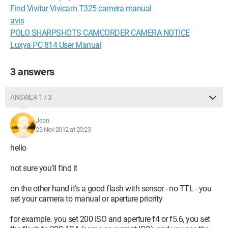
Find Vivitar Vivicam T325 camera manual
avis
POLO SHARPSHOTS CAMCORDER CAMERA NOTICE
Luxya PC 814 User Manual
3 answers
ANSWER 1 / 3
Jean
23 Nov 2012 at 20:23
hello
not sure you’ll find it
on the other hand it’s a good flash with sensor - no TTL - you
set your camera to manual or aperture priority
for example. you set 200 ISO and aperture f4 or f5.6, you set