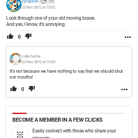
synopsis8
243
23 Nov 2012 at 15:02
Look through one of your old moving boxes.
And yes, I know, it’s annoying.
0
colle huche
23 Nov 2012 at 15:49
It’s not because we have nothing to say that we should shut
our mouths!
0
BECOME A MEMBER IN A FEW CLICKS
Easily connect with those who share your