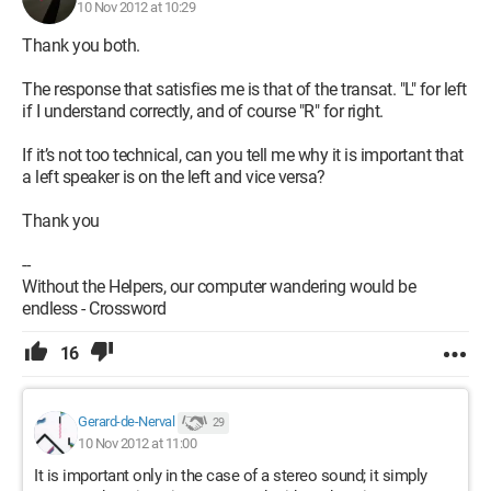
10 Nov 2012 at 10:29
Thank you both.
The response that satisfies me is that of the transat. "L" for left
if I understand correctly, and of course "R" for right.
If it’s not too technical, can you tell me why it is important that
a left speaker is on the left and vice versa?
Thank you
--
Without the Helpers, our computer wandering would be
endless - Crossword
16
Gerard-de-Nerval
29
10 Nov 2012 at 11:00
It is important only in the case of a stereo sound; it simply