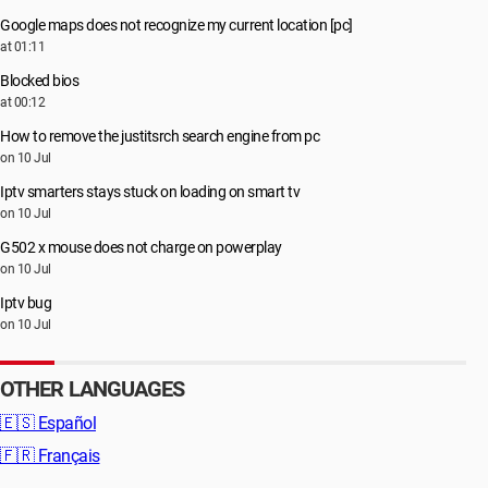
Google maps does not recognize my current location [pc]
at 01:11
Blocked bios
at 00:12
How to remove the justitsrch search engine from pc
on 10 Jul
Iptv smarters stays stuck on loading on smart tv
on 10 Jul
G502 x mouse does not charge on powerplay
on 10 Jul
Iptv bug
on 10 Jul
OTHER LANGUAGES
🇪🇸
Español
🇫🇷
Français