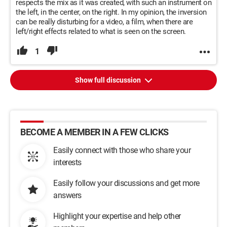
respects the mix as it was created, with such an instrument on
the left, in the center, on the right. In my opinion, the inversion
can be really disturbing for a video, a film, when there are
left/right effects related to what is seen on the screen.
1
Show full discussion
BECOME A MEMBER IN A FEW CLICKS
Easily connect with those who share your
interests
Easily follow your discussions and get more
answers
Highlight your expertise and help other