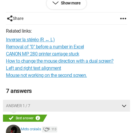
Show more
Configuration:
Windows XP / Firefox 16.0
--
Share
Without Helpers, our computer wandering would be endless -
Crosswords
Related links:
Inverser la stéréo (R ↔ L)
Removal of "0" before a number in Excel
CANON MP 280 printer carriage stuck
How to change the mouse direction with a dual screen?
Left and right text alignment
Mouse not working on the second screen.
7 answers
ANSWER 1 / 7
Best answer
Mots croisés
113