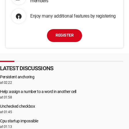
members
Enjoy many additional features by registering
REGISTER
LATEST DISCUSSIONS
Persistent anchoring
at 02:22
Help: assign a number to a word in another cell
at 01:58
Unchecked checkbox
at 01:45
Cpu startup impossible
at 01:13