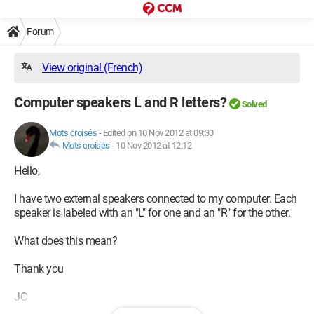
Forum
View original (French)
Computer speakers L and R letters?
Solved
Mots croisés
-
Edited on 10 Nov 2012 at 09:30
Mots croisés
-
10 Nov 2012 at 12:12
Hello,
I have two external speakers connected to my computer. Each
speaker is labeled with an "L" for one and an "R" for the other.
What does this mean?
Thank you
JC