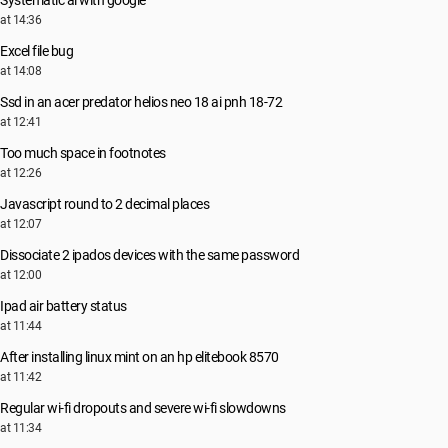
Systematic ai with google
at 14:36
Excel file bug
at 14:08
Ssd in an acer predator helios neo 18 ai pnh 18-72
at 12:41
Too much space in footnotes
at 12:26
Javascript round to 2 decimal places
at 12:07
Dissociate 2 ipados devices with the same password
at 12:00
Ipad air battery status
at 11:44
After installing linux mint on an hp elitebook 8570
at 11:42
Regular wi-fi dropouts and severe wi-fi slowdowns
at 11:34