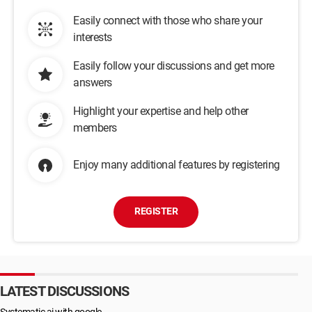
Easily connect with those who share your
interests
Easily follow your discussions and get more
answers
Highlight your expertise and help other
members
Enjoy many additional features by registering
REGISTER
LATEST DISCUSSIONS