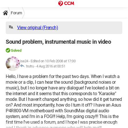
Forum
View original (French)
Sound problem, instrumental music in video
Solved
isa24
-
Edited on 10 Feb 2008 at 17:00
trutru -
4 Aug 2016 at 00:51
Hello, I have a problem for the past two days. When I watch a
movie or a clip, I can hear the sound (background noises or
music), but I no longer have any dialogue! I've looked a bit on
the internet and it seems that this corresponds to "Karaoke"
mode. But I haven't changed anything, so how did it get turned
on? And most importantly, how do I turn it off? I have an Asus
P4R800-VM motherboard with SoundMax digital audio
system, and I'm in a FOG!!! Help, I'm going crazy!!! This is the
first time I've used a forum, and I hope I was precise enough
and I thank in advance everyone who will help me!!!