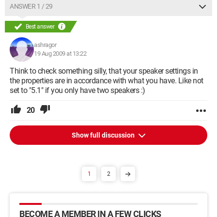
ANSWER 1 / 29
Best answer
ashragor
19 Aug 2009 at 13:22
Think to check something silly, that your speaker settings in
the properties are in accordance with what you have. Like not
set to "5.1" if you only have two speakers :)
20
Show full discussion
1
2
BECOME A MEMBER IN A FEW CLICKS