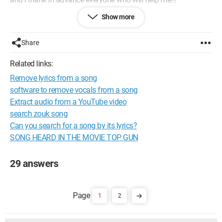
Show more
Configuration: 
Windows XP Internet Explorer 7.0
Share
Related links:
Remove lyrics from a song
software to remove vocals from a song
Extract audio from a YouTube video
search zouk song
Can you search for a song by its lyrics?
SONG HEARD IN THE MOVIE TOP GUN
29 answers
1
2