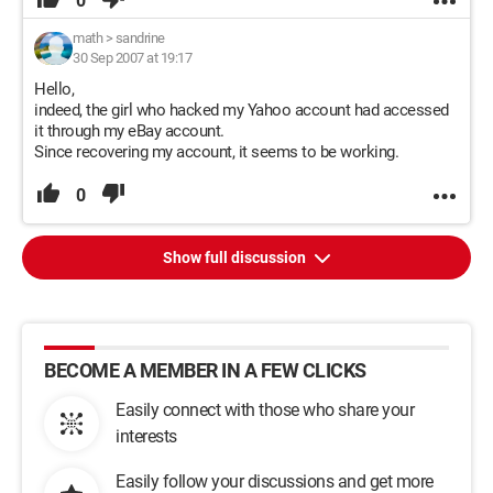
0
math
>
sandrine
30 Sep 2007 at 19:17
Hello,
indeed, the girl who hacked my Yahoo account had accessed
it through my eBay account.
Since recovering my account, it seems to be working.
0
Show full discussion
BECOME A MEMBER IN A FEW CLICKS
Easily connect with those who share your
interests
Easily follow your discussions and get more