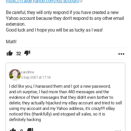
https://fr.aide.yahoo.com/kb/account
Be careful, they will only respond if you have created a new
Yahoo account because they don't respond to any other email
extension.
Good luck and I hope you will be as lucky as I was!
Math'
32
sandrine
3 Sep 2007 at 17:18
I did like you, I harassed them and I got a new password,
and oh surprise, I had more than 440 messages and the
evidence of their messages that they didn't even bother to
delete, they actually hijacked my eBay account and tried to sell
using my account and my Yahoo address, it's crazy!!!! eBay
noticed this (thankfully) and stopped all sales, so it is
definitely hacking