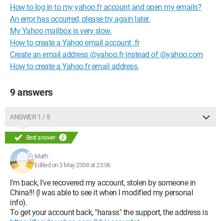
How to log in to my yahoo.fr account and open my emails?
An error has occurred, please try again later.
My Yahoo mailbox is very slow.
How to create a Yahoo email account .fr
Create an email address @yahoo.fr instead of @yahoo.com
How to create a Yahoo.fr email address.
9 answers
ANSWER 1 / 9
Best answer
Math
Edited on 3 May 2008 at 23:06
I'm back, I've recovered my account, stolen by someone in
China!!! (I was able to see it when I modified my personal
info).
To get your account back, "harass" the support, the address is