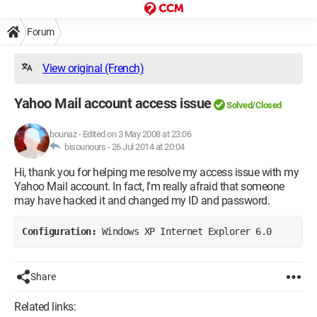
Forum
View original (French)
Yahoo Mail account access issue
Solved/Closed
bounaz
-
Edited on 3 May 2008 at 23:06
bisounours -
26 Jul 2014 at 20:04
Hi, thank you for helping me resolve my access issue with my
Yahoo Mail account. In fact, I'm really afraid that someone
may have hacked it and changed my ID and password.
Configuration: 
Windows XP Internet Explorer 6.0
Share
Related links: