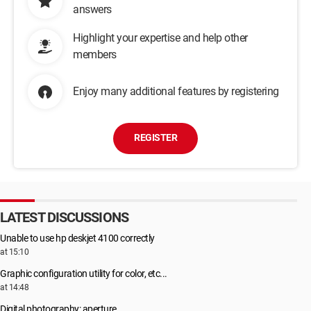
answers
Highlight your expertise and help other
members
Enjoy many additional features by registering
REGISTER
LATEST DISCUSSIONS
Unable to use hp deskjet 4100 correctly
at 15:10
Graphic configuration utility for color, etc...
at 14:48
Digital photography: aperture