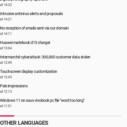
at 14:32
Intrusive antivirus alerts and proposals
at 14:21
No reception of emails sent via our domain
at 14:11
Huawei matebook d15 charger
at 13:04
Intermarché cyberattack: 300,000 customer data stolen
at 12:49
Touchscreen display customization
at 12:45
Pale impressions
at 12:13
Windows 11 on asus vivobook pc file "word too long"
at 11:51
OTHER LANGUAGES