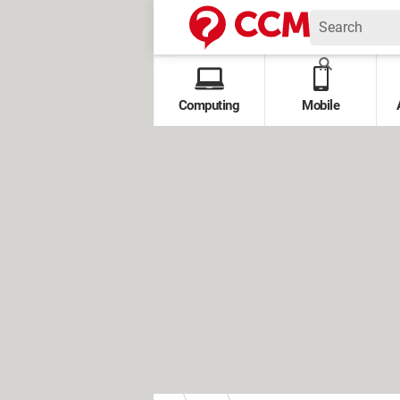
Computing
Mobile