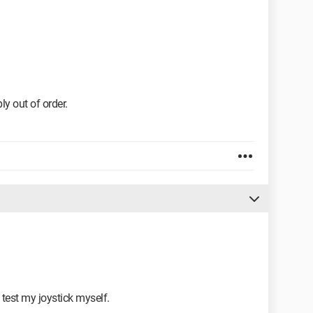
ply out of order.
 test my joystick myself.