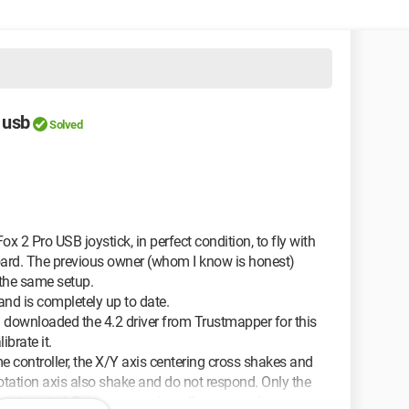
 usb
Solved
 2 Pro USB joystick, in perfect condition, to fly with
board. The previous owner (whom I know is honest)
 the same setup.
d is completely up to date.
en downloaded the 4.2 driver from Trustmapper for this
ibrate it.
me controller, the X/Y axis centering cross shakes and
rotation axis also shake and do not respond. Only the
wpoint control. During gameplay, all commands are