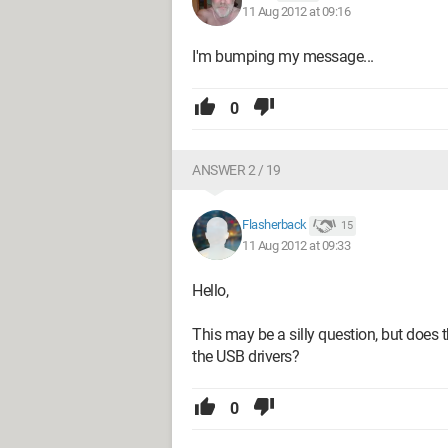
11 Aug 2012 at 09:16
I'm bumping my message...
0
ANSWER 2 / 19
Flasherback
15
11 Aug 2012 at 09:33
Hello,
This may be a silly question, but does 
the USB drivers?
0