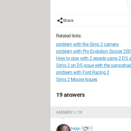
ineffective except for cannon fire and 
I think it might be a compatibility issue 
If anyone has any ideas, I’m all ears.
Share
Looking forward to hearing from you.
BAGGU
Related links:
Configuration:
Windows XP / Internet E
problem with the Sims 2 camera
problem with Pro Evolution Soccer 20
How to play with 2 people using 2 DS
Sims 2 on DS issue with the sarcopha
problem with Ford Racing 2
Sims 2 Mouse Issues
19 answers
ANSWER 1 / 19
baggu
1