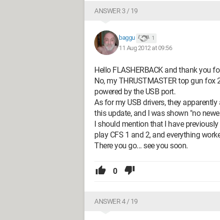
ANSWER 3 / 19
baggu
1
11 Aug 2012 at 09:56
Hello FLASHERBACK and thank you for y
No, my THRUSTMASTER top gun fox 2 pro
powered by the USB port.
As for my USB drivers, they apparently
this update, and I was shown "no newer 
I should mention that I have previousl
play CFS 1 and 2, and everything worke
There you go... see you soon.
0
ANSWER 4 / 19