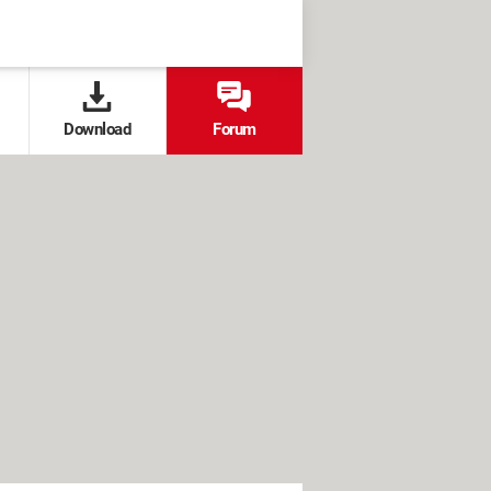
Download
Forum