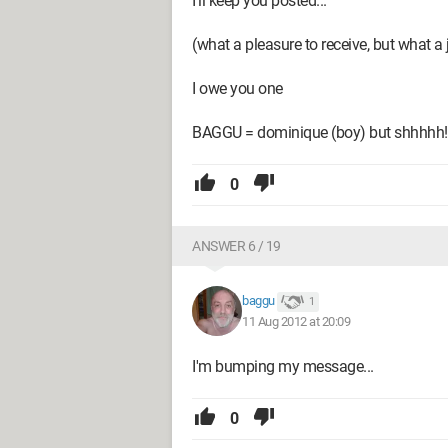
I’ll keep you posted...
(what a pleasure to receive, but what a 
I owe you one
BAGGU = dominique (boy) but shhhhh!!
0
ANSWER 6 / 19
baggu
1
11 Aug 2012 at 20:09
I'm bumping my message...
0