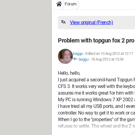
Forum
View original (French)
Problem with topgun fox 2 pro
baggu
-
Edited on 10 Aug 2012 at 12:17
baggu
-
18 Aug 2012 at 15:54
Hello, hello,
I just acquired a second-hand Topgun Fox
CFS 3. It works very well with the key
assures me it works great for him with
My PC is running Windows 7 XP 2002 an
I have tried all my USB ports, and I ev
controller. No way to get it to work or cal
When I go to the "properties" of the ga
refuses to settle. The wheel and the Z 
buttons are active, as well as the vie