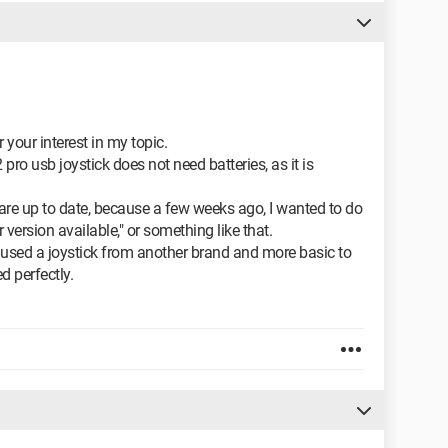
our interest in my topic.
 usb joystick does not need batteries, as it is
 are up to date, because a few weeks ago, I wanted to do
version available," or something like that.
y used a joystick from another brand and more basic to
d perfectly.