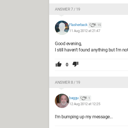
ANSWER 7 / 19
Flasherback
15
11 Aug 2012 at 21:47
Good evening,
I still haven't found anything but I'm not
0
ANSWER 8 / 19
baggu
1
12 Aug 2012 at 12:25
I'm bumping up my message...