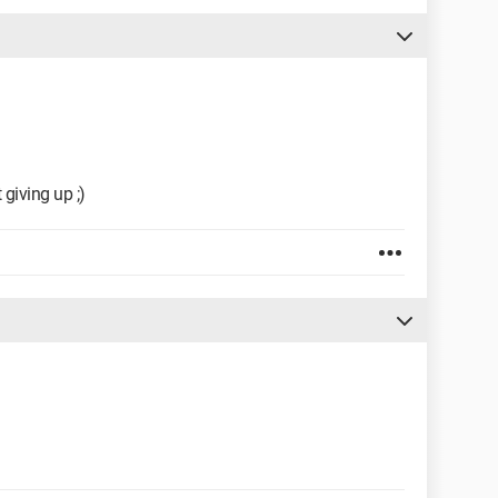
 giving up ;)