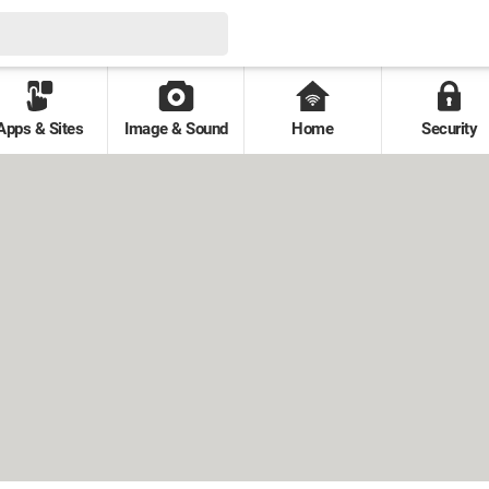
Apps & Sites
Image & Sound
Home
Security