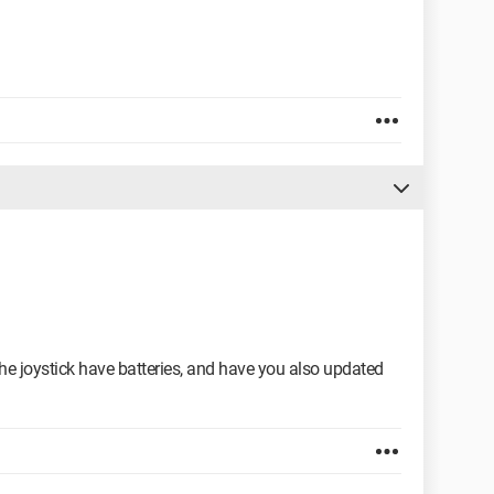
the joystick have batteries, and have you also updated