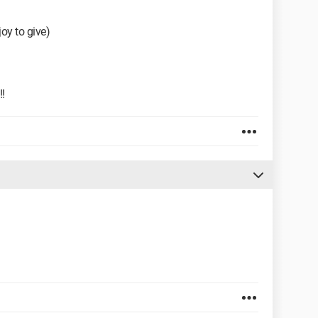
joy to give)
!