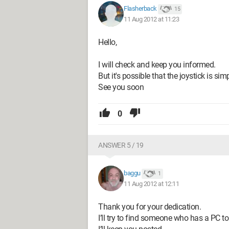
Flasherback
15
11 Aug 2012 at 11:23
Hello,
I will check and keep you informed.
But it's possible that the joystick is sim
See you soon
0
ANSWER 5 / 19
baggu
1
11 Aug 2012 at 12:11
Thank you for your dedication.
I’ll try to find someone who has a PC to