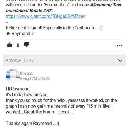
will need, still under "Format Axis," to choose
Alignment/ Text
orientation/ Rotate 270°
.
https://www.cjoint.com/?BHgaSGYU7ce
--
Retirement is great! Especially in the Caribbean ... :-)
☻ Raymond ♂
0
ANSWER 15 / 15
lirosta25
6 Aug 2012 at 16:49
Hi Raymond,
it's Linda, how are you,
thank you so much for the help...yessssss it worked, on the
graph I can now get time intervals of every "15 min" like I
wanted....Great, the Forum is cool.....
Thanks again Raymond.... :)