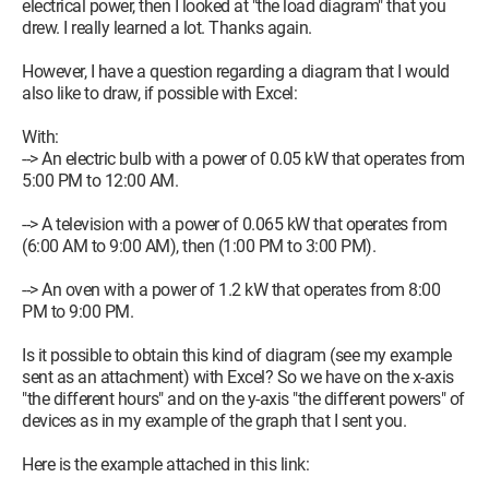
electrical power, then I looked at "the load diagram" that you
drew. I really learned a lot. Thanks again.
However, I have a question regarding a diagram that I would
also like to draw, if possible with Excel:
With:
--> An electric bulb with a power of 0.05 kW that operates from
5:00 PM to 12:00 AM.
--> A television with a power of 0.065 kW that operates from
(6:00 AM to 9:00 AM), then (1:00 PM to 3:00 PM).
--> An oven with a power of 1.2 kW that operates from 8:00
PM to 9:00 PM.
Is it possible to obtain this kind of diagram (see my example
sent as an attachment) with Excel? So we have on the x-axis
"the different hours" and on the y-axis "the different powers" of
devices as in my example of the graph that I sent you.
Here is the example attached in this link: