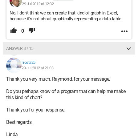
29 Jul 2012 at 12:32
No, I don’t think we can create that kind of graph in Excel,
because it’s not about graphically representing a data table.
0
ANSWER 8 / 15
lirosta25
29 Jul 2012 at 21:03
Thank you very much, Raymond, for your message,
Do you perhaps know of a program that can help me make
this kind of chart?
Thank you for your response,
Best regards.
Linda