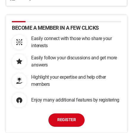
BECOME A MEMBER IN A FEW CLICKS
Easily connect with those who share your
interests
Easily follow your discussions and get more
answers
Highlight your expertise and help other
members
Enjoy many additional features by registering
REGISTER