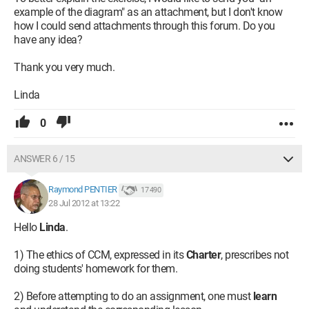
example of the diagram" as an attachment, but I don't know
how I could send attachments through this forum. Do you
have any idea?
Thank you very much.
Linda
0
ANSWER 6 / 15
Raymond PENTIER
17 490
28 Jul 2012 at 13:22
Hello
Linda
.
1) The ethics of CCM, expressed in its
Charter
, prescribes not
doing students' homework for them.
2) Before attempting to do an assignment, one must
learn