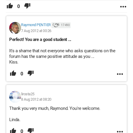
0
Raymond PENTIER
17 490
7 Aug 2012 at 00:26
Perfect! You are a good student ...
It's a shame that not everyone who asks questions on the
forum has the same positive attitude as you ...
Kiss.
0
lirosta25
8 Aug 2012 at 08:20
Thank you very much, Raymond. You're welcome.
Linda.
0