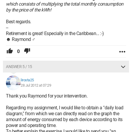
which consists of multiplying the total monthly consumption
by the price of the kWh!
Best regards.
--
Retirement is great! Especially in the Caribbean... :-)
☻ Raymond ♂
0
ANSWER 5 / 15
lirosta25
28 Jul 2012 at 07:29
Thank you Raymond for your intervention.
Regarding my assignment, I would like to obtain a "daily load
diagram," from which we can directly read on the graph the
amount of energy consumed by each device according to its
power and operating time.
To better explain the exercise, I would like to send you "an