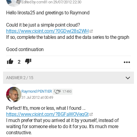
Edited by ccm81 on 29/07/2012 22:30
Hello lirosta25 and greetings to Raymond
Could it be just a simple point cloud?
https://www.cjoint.com/?0GDwi28s2WH
If so, complete the tables and add the data series to the graph
Good continuation
2
ANSWER 2 / 15
Raymond PENTIER
17 490
31 Jul 2012 at 00:49
Perfect! It's, more or less, what I found ...
https://www.cjoint.com/?BGFaWOVeqGt
I much prefer that you arrived at it by yourself, instead of
waiting for someone else to do it for you. It's much more
constructive.