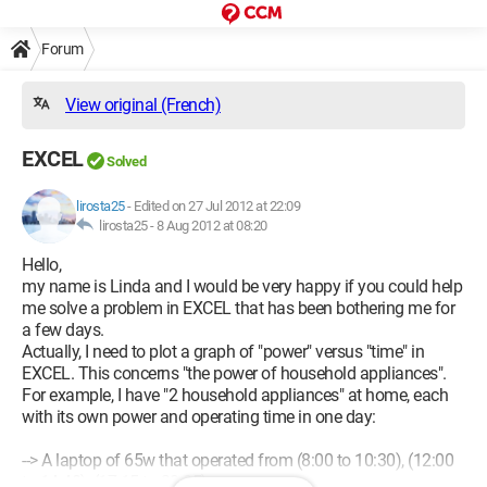
Forum
View original (French)
EXCEL
Solved
lirosta25
-
Edited on 27 Jul 2012 at 22:09
lirosta25 -
8 Aug 2012 at 08:20
Hello,
my name is Linda and I would be very happy if you could help
me solve a problem in EXCEL that has been bothering me for
a few days.
Actually, I need to plot a graph of "power" versus "time" in
EXCEL. This concerns "the power of household appliances".
For example, I have "2 household appliances" at home, each
with its own power and operating time in one day:
--> A laptop of 65w that operated from (8:00 to 10:30), (12:00
to 14:40), (17:15 to 20:05)