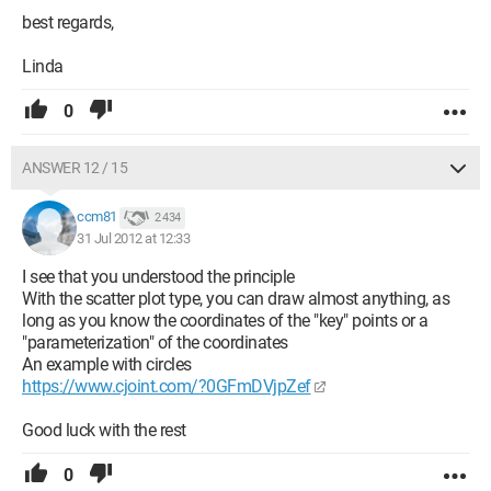
best regards,
Linda
0
ANSWER 12 / 15
ccm81
2 434
31 Jul 2012 at 12:33
I see that you understood the principle
With the scatter plot type, you can draw almost anything, as
long as you know the coordinates of the "key" points or a
"parameterization" of the coordinates
An example with circles
https://www.cjoint.com/?0GFmDVjpZef
Good luck with the rest
0