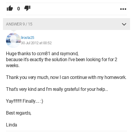
0
ANSWER 9 / 15
lirosta25
30 Jul 2012 at 00:52
Huge thanks to ccm81 and raymond,
because it’s exactly the solution I’ve been looking for for 2
weeks.
Thank you very much, now I can continue with my homework.
That’s very kind and I’m really grateful for your help...
Yay!!!!!!!! Finally.... :)
Best regards,
Linda