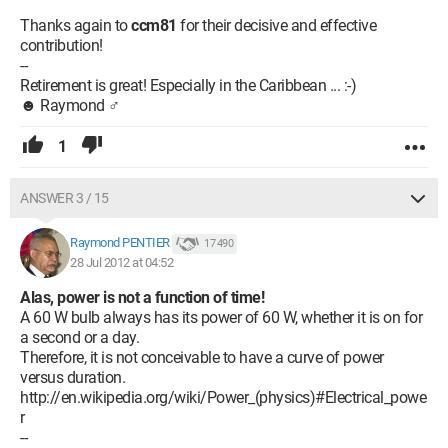
Thanks again to
ccm81
for their decisive and effective
contribution!
--
Retirement is great! Especially in the Caribbean ... :-)
☻ Raymond ♂
1
ANSWER 3 / 15
Raymond PENTIER
17 490
28 Jul 2012 at 04:52
Alas, power is not a function of time!
A 60 W bulb always has its power of 60 W, whether it is on for
a second or a day.
Therefore, it is not conceivable to have a curve of power
versus duration.
http://en.wikipedia.org/wiki/Power_(physics)#Electrical_powe
r
--