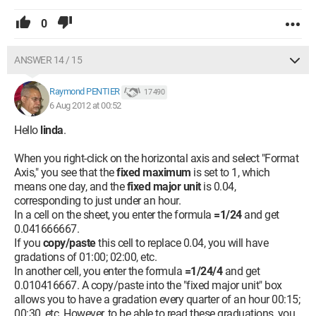
0
ANSWER 14 / 15
Raymond PENTIER
17 490
6 Aug 2012 at 00:52
Hello
linda
.
When you right-click on the horizontal axis and select "Format
Axis," you see that the
fixed maximum
is set to 1, which
means one day, and the
fixed major unit
is 0.04,
corresponding to just under an hour.
In a cell on the sheet, you enter the formula
=1/24
and get
0.041666667.
If you
copy/paste
this cell to replace 0.04, you will have
gradations of 01:00; 02:00, etc.
In another cell, you enter the formula
=1/24/4
and get
0.010416667. A copy/paste into the "fixed major unit" box
allows you to have a gradation every quarter of an hour 00:15;
00:30, etc. However, to be able to read these graduations, you