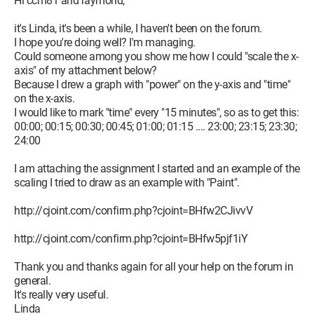
Hi ccm81 and raymond,
it's Linda, it's been a while, I haven't been on the forum.
I hope you're doing well? I'm managing.
Could someone among you show me how I could "scale the x-
axis" of my attachment below?
Because I drew a graph with "power" on the y-axis and "time"
on the x-axis.
I would like to mark "time" every "15 minutes", so as to get this:
00:00; 00:15; 00:30; 00:45; 01:00; 01:15 .... 23:00; 23:15; 23:30;
24:00
I am attaching the assignment I started and an example of the
scaling I tried to draw as an example with "Paint".
http://cjoint.com/confirm.php?cjoint=BHfw2CJivvV
http://cjoint.com/confirm.php?cjoint=BHfw5pjf1iY
Thank you and thanks again for all your help on the forum in
general.
It's really very useful.
Linda