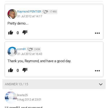
Raymond PENTIER
17 490
31 Jul 2012 at 14:17
Pretty demo...
0
ccm81
2 434
31 Jul 2012 at 16:43
Thank you, Raymond, and have a good day.
0
ANSWER 13 / 15
lirosta25
5 Aug 2012 at 23:01