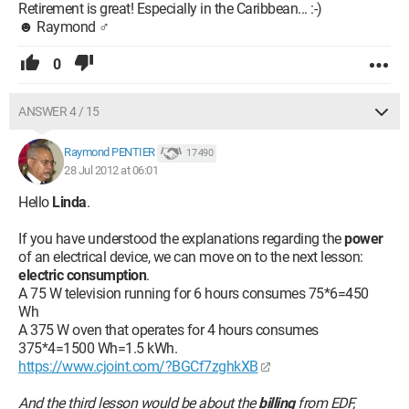
Retirement is great! Especially in the Caribbean... :-)
☻ Raymond ♂
0
ANSWER 4 / 15
Raymond PENTIER
17 490
28 Jul 2012 at 06:01
Hello
Linda
.
If you have understood the explanations regarding the
power
of an electrical device, we can move on to the next lesson:
electric consumption
.
A 75 W television running for 6 hours consumes 75*6=450
Wh
A 375 W oven that operates for 4 hours consumes
375*4=1500 Wh=1.5 kWh.
https://www.cjoint.com/?BGCf7zghkXB
And the third lesson would be about the
billing
from EDF,