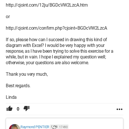
http://cjoint.com/12ju/BGDcVW2LzcA.htm
or
http://cjoint.com/confirm.php?cjoint=BGDcVW2LzcA
If so, please how can I succeed in drawing this kind of
diagram with Excel? I would be very happy with your
response, as I have been trying to solve this exercise for a
while, but in vain. I hope I explained my question well;
otherwise, your questions are also welcome.
Thank you very much,
Best regards.
Linda
0
Raymond PENTIER
17 490