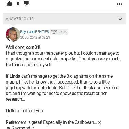
0
ANSWER 10 / 15
Raymond PENTIER
17 490
30 Jul 2012 at 02:21
Well done,
ccm81
!
I had thought about the scatter plot, but I couldn't manage to
organize the numerical data properly... Thank you very much,
for
Linda
and for myself!
If
Linda
can't manage to get the 3 diagrams on the same
graph, I'll let her know that I succeeded, thanks to a little
juggling with the data table. But I’ll let her think and search a
bit, and I’m waiting for her to show us the result of her
research...
Hello to both of you.
--
Retirement is great! Especially in the Caribbean... :-)
☻ Raymond ♂