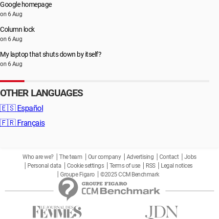
Google homepage
on 6 Aug
Column lock
on 6 Aug
My laptop that shuts down by itself?
on 6 Aug
OTHER LANGUAGES
🇪🇸
Español
🇫🇷
Français
Who are we?
The team
Our company
Advertising
Contact
Jobs
Personal data
Cookie settings
Terms of use
RSS
Legal notices
Groupe Figaro
©2025 CCM Benchmark