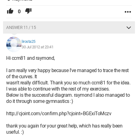
0
ANSWER 11 / 15
lirosta25
30 Jul 2012 at 23:41
Hi ccm81 and raymond,
I am really very happy because I've managed to trace the rest
of the curves. It
wasn't really difficult. Thank you so much ccm81 for the idea.
I was able to continue with the rest of my exercises.
Below is the successful diagram. raymond I also managed to
do it through some gymnastics :)
http://cjoint.com/confirm.php?cjoint=BGExiToMczv
thank you again for your great help, which has really been
useful. :)