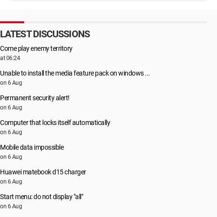
LATEST DISCUSSIONS
Come play enemy territory
at 06:24
Unable to install the media feature pack on windows ...
on 6 Aug
Permanent security alert!
on 6 Aug
Computer that locks itself automatically
on 6 Aug
Mobile data impossible
on 6 Aug
Huawei matebook d15 charger
on 6 Aug
Start menu: do not display "all"
on 6 Aug