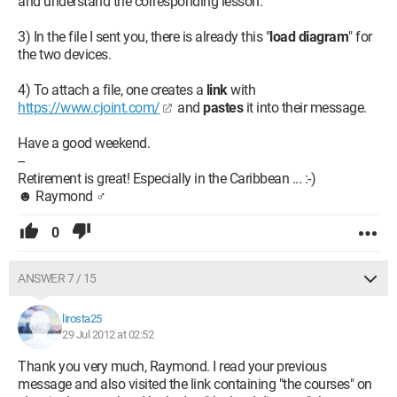
and understand the corresponding lesson.
3) In the file I sent you, there is already this "
load diagram
" for
the two devices.
4) To attach a file, one creates a
link
with
https://www.cjoint.com/
and
pastes
it into their message.
Have a good weekend.
--
Retirement is great! Especially in the Caribbean ... :-)
☻ Raymond ♂
0
ANSWER 7 / 15
lirosta25
29 Jul 2012 at 02:52
Thank you very much, Raymond. I read your previous
message and also visited the link containing "the courses" on