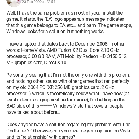
relaunch but crashes after the EA logo. I want to uninstall the
23 Feb 2009 at 22:54
game to reinstall it, but I can't uninstall it! It does the same as
Well, I have the same problem as most of you; I install the
when I try to launch it... it crashes and back to Windows. And
game, it starts, the "EA" logo appears, a message indicates
of course, it’s still present in "Add/Remove Programs." Now I
that this game belongs to EA, etc... and bam! The game stops,
understand even less! I try to launch the game from the DVD,
Windows looks for a solution but nothing works.
and it offers to install it! As if it wasn't installed. Well, at this
point, I yell a good bit, I move the "Godfather" folder from
I have a laptop that dates back to December 2008, in other
Program Files, and once moved, I realize that a lot of files are
words: Home Vista, AMD Turion X2 Dual Core 2.10 GHz
missing in it. They were definitely there when the folder was in
processor, 3.00 GB RAM, ATI Mobility Radeon HD 3450 512
Program Files... (??) Well, I reinstall The Godfather knowing
MB graphics card, Direct X 10.1...
full well that if it’s already installed, the program is going to
complain. The install goes smoothly, I try to relaunch the
Personally, seeing that I'm not the only one with this problem,
game and there it goes again, crash after the EA logo. I
and noticing other issues with other games that ran perfectly
uninstall The Godfather again, and now it works, it properly
on my old 2004 PC (XP, 256 MB graphics card, 2 GHz
removes it from "Add/Remove Programs." Re-re-reinstall of
processor...) which is theoretically below what I have now (at
The Godfather, but no, there’s no way, it categorically refuses
least in terms of graphical performance), I'm betting on the
to start... even though I had been able to launch it when I just
BAD side of this ****** Windows Vista that several people
put my 9200 back. Honestly, I don't understand at all what
have talked about before...
could have happened. Is it possible that it’s the fact that I have
DirectX9c (which I installed for the 7600GT) while I only have
Does anyone have a solution regarding my problem with The
a 9200SE? And if that’s the case, how do you uninstall
Godfather? Otherwise, can you give me your opinion on Vista
DirectX??
and its "relationship" with games?
HELP! Any clues please!