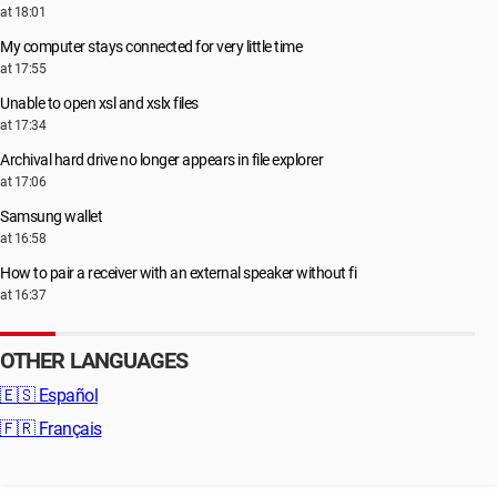
at 18:01
My computer stays connected for very little time
at 17:55
Unable to open xsl and xslx files
at 17:34
Archival hard drive no longer appears in file explorer
at 17:06
Samsung wallet
at 16:58
How to pair a receiver with an external speaker without fi
at 16:37
OTHER LANGUAGES
🇪🇸
Español
🇫🇷
Français