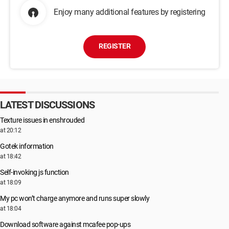
Enjoy many additional features by registering
REGISTER
LATEST DISCUSSIONS
Texture issues in enshrouded
at 20:12
Gotek information
at 18:42
Self-invoking js function
at 18:09
My pc won’t charge anymore and runs super slowly
at 18:04
Download software against mcafee pop-ups