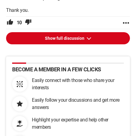
I hope I’ve been clear enough, and thanks in advance to those
Thank you.
who can shed some light!
10
Just in case, here's my config
P4E 3GHz
1Go Ram
Show full discussion
mobo Asus P4SD-LA (it's an HP PC)
CG ATIRadeon 9200SE
Alim Antec basiqpower 500W
DD Seagate 120Go
BECOME A MEMBER IN A FEW CLICKS
Configuration: 
Windows 2000 Internet Explorer 6.0
Easily connect with those who share your
interests
Easily follow your discussions and get more
answers
Highlight your expertise and help other
members