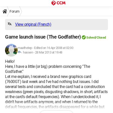
Forum
View original (French)
Game launch issue (The Godfather)
Solved/Closed
maathotep
-
Edited on 16 Apr 2008 at 02:00
hassen -
28 Mar 2013 at 19:48
Hello!
Here, I have a little (or big) problem concerning "The
Godfather."
Let me explain, I received a brand new graphics card
(7600GT) last week and I've had nothing but issues. I did
several tests and concluded that the card had a construction
weakness (green pixels, disgusting shadows, in short, artifacts
at the card's default frequencies). When I underclocked it, I
didn't have artifacts anymore, and when I returned to the
default frequencies, the artifacts disappeared for a while but
eventually came back. So I sent it back for service. Despite