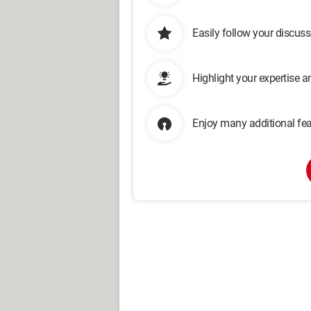
Easily follow your discus
Highlight your expertise 
Enjoy many additional fea