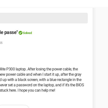
de passe"
Solved
05
lite P300 laptop. After losing the power cable, the
ew power cable and when I start it up, after the gray
 up with a black screen, with a blue rectangle in the
never set a password on the laptop, and if it's the BIOS
 stuck here. I hope you can help me!