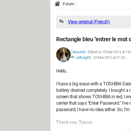
Forum
View original (French)
Rectangle bleu "entrer le mot 
Tatuus56
-
Edited on 18 Mar 2012 at 19:
arthurg95
-
23 Mar 2012 at 21:23
Hello,
I have a big issue with a TOSHIBA Satel
battery drained completely. I bought a n
screen that shows TOSHIBA in red, I end
center that says "Enter Password." I've 
password, I have no idea either. So, I'm
Thank you, Tatuus.