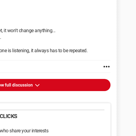
t, it won't change anything...
.
ne is listening, it always has to be repeated.
w full discussion
CLICKS
 who share your interests