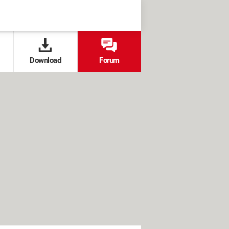
Download
Forum