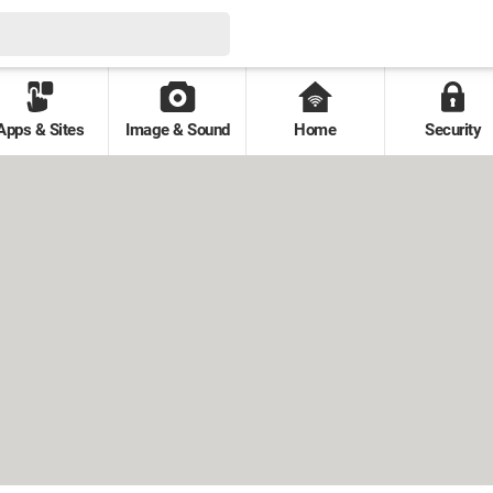
Apps & Sites
Image & Sound
Home
Security