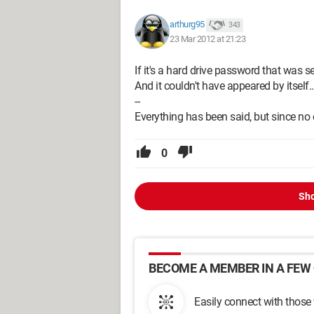
arthurg95
343
23 Mar 2012 at 21:23
If it's a hard drive password that was se
And it couldn't have appeared by itself..
--
Everything has been said, but since no o
0
Sho
BECOME A MEMBER IN A FEW 
Easily connect with those