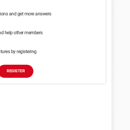
sions and get more answers
and help other members
tures by registering
REGISTER