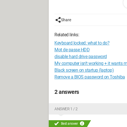
Configuration:
Windows 7 Ultimate
Mozilla Firefox 5.0
AMD Phenom II X4 3.20GHz Black Edi
Share
ATi Radeon HD 5700 Series. 1GB GDD
Related links:
Keyboard locked: what to do?
Mot de passe HDD
disable hard drive password
My computer isn't working + it wants m
Black screen on startup (laptop)
Remove a BIOS password on Toshiba
2 answers
ANSWER 1 / 2
Best answer