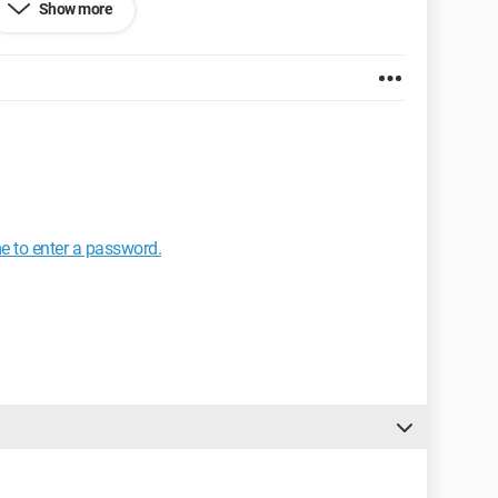
Show more
tion. 8GB RAM
R5 OC. - MSi Hawk. R5770
e to enter a password.