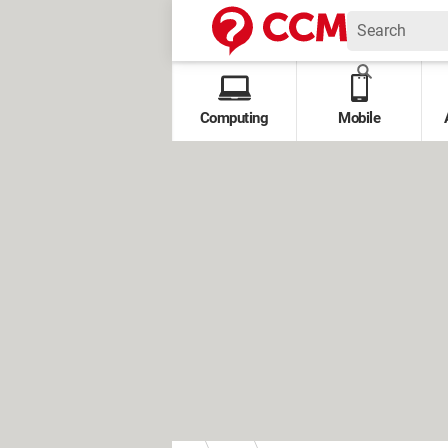
Computing
Mobile