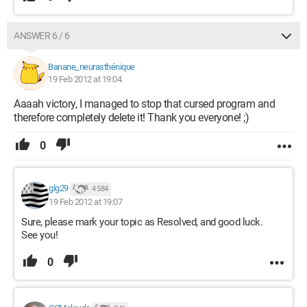
ANSWER 6 / 6
Banane_neurasthénique
19 Feb 2012 at 19:04
Aaaah victory, I managed to stop that cursed program and
therefore completely delete it! Thank you everyone! ;)
0
glg29
4 584
19 Feb 2012 at 19:07
Sure, please mark your topic as Resolved, and good luck.
See you!
0