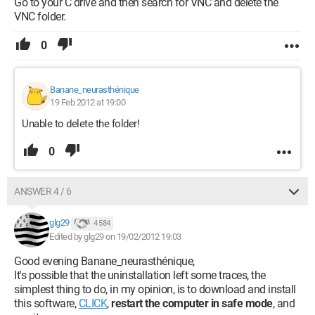
Go to your C drive and then search for VNC and delete the
VNC folder.
0
Banane_neurasthénique
19 Feb 2012 at 19:00
Unable to delete the folder!
0
ANSWER 4 / 6
glg29
4 584
Edited by glg29 on 19/02/2012 19:03
Good evening Banane_neurasthénique,
It's possible that the uninstallation left some traces, the
simplest thing to do, in my opinion, is to download and install
this software,
CLICK
,
restart the computer in safe mode
, and