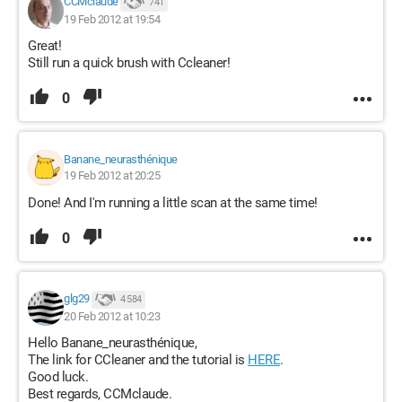
CCMclaude
741
19 Feb 2012 at 19:54
Great!
Still run a quick brush with Ccleaner!
0
Banane_neurasthénique
19 Feb 2012 at 20:25
Done! And I'm running a little scan at the same time!
0
glg29
4 584
20 Feb 2012 at 10:23
Hello Banane_neurasthénique,
The link for CCleaner and the tutorial is
HERE
.
Good luck.
Best regards, CCMclaude.