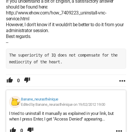
If you understand a bit of English, a satisfactory answer
should be found here:
http://www.ehow.com/how_7409223_uninstall-vnc-
service.html
However, I don't know if it wouldn't be better to do it from your
administrator session.
Best regards.
--
The superiority of IQ does not compensate for the 
mediocrity of the heart.
0
Banane_neurasthénique
Edited by Banane_neurasthénique on 19/02/2012 19:00
I tried to uninstall it manually as explained in your link, but
when I press Enter, I get "Access Denied" appearing...
0