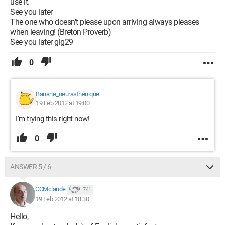
use it.
See you later
The one who doesn't please upon arriving always pleases
when leaving! (Breton Proverb)
See you later glg29
0
Banane_neurasthénique
19 Feb 2012 at 19:00
I'm trying this right now!
0
ANSWER 5 / 6
CCMclaude
741
19 Feb 2012 at 18:30
Hello,