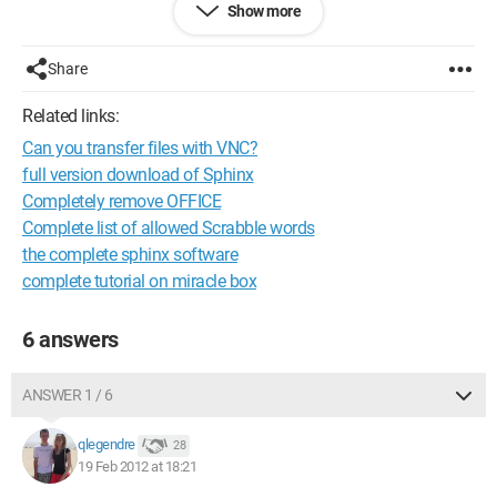
Show more
imagining the FBI spying on all my actions with VNC, so could
someone reassure me and/or try to help me understand
better? :P
Share
Thanks! :)
Related links:
Can you transfer files with VNC?
Configuration:
Windows 7 / Firefox 10.0.2
full version download of Sphinx
Completely remove OFFICE
Complete list of allowed Scrabble words
the complete sphinx software
complete tutorial on miracle box
6 answers
ANSWER 1 / 6
qlegendre
28
19 Feb 2012 at 18:21