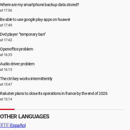
Where are my smartphone backup data stored?
at 17:56
Be able to use google play apps on huawei
at 17:49
Dvd player: "temporary ban"
at 17:42
Openoffice problem
at 16:35
Audio driver problem
at 16:15
The ctrl key works intermittently
at 15:47
Rakuten plans to close its operations in france by the end of 2026
at 15:14
OTHER LANGUAGES
🇪🇸
Español