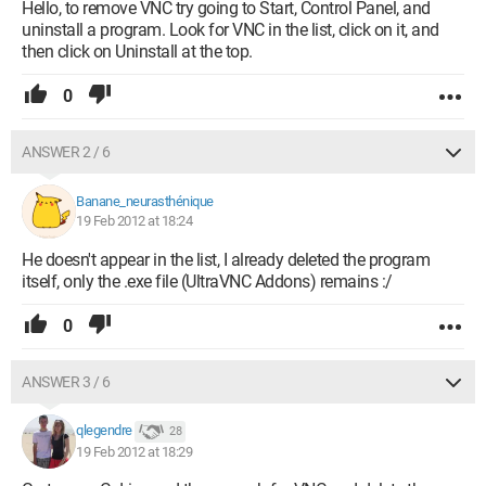
Hello, to remove VNC try going to Start, Control Panel, and
uninstall a program. Look for VNC in the list, click on it, and
then click on Uninstall at the top.
0
ANSWER 2 / 6
Banane_neurasthénique
19 Feb 2012 at 18:24
He doesn't appear in the list, I already deleted the program
itself, only the .exe file (UltraVNC Addons) remains :/
0
ANSWER 3 / 6
qlegendre
28
19 Feb 2012 at 18:29