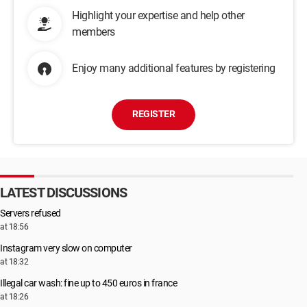
Highlight your expertise and help other
members
Enjoy many additional features by registering
REGISTER
LATEST DISCUSSIONS
Servers refused
at 18:56
Instagram very slow on computer
at 18:32
Illegal car wash: fine up to 450 euros in france
at 18:26