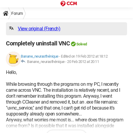
Forum
View original (French)
Completely uninstall VNC
Solved
Banane_neurasthénique
-
Edited on 19 Feb 2012 at 18:12
Banane_neurasthénique -
20 Feb 2012 at 20:11
Hello,
While browsing through the programs on my PC, I recently
came across VNC. The installation is relatively recent, and I
don't remember installing this program. Anyway, I went
through CCleaner and removed it, but an .exe file remains:
"uvnc_service," and that one, I can't get rid of because it's
supposedly already open somewhere...
Anyway, what worries me most is... where does this program
come from? Is it possible that it was installed alongside
another program I installed? I'm in a paranoid mode,