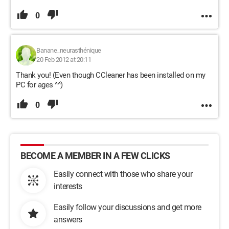
0
Banane_neurasthénique
20 Feb 2012 at 20:11
Thank you! (Even though CCleaner has been installed on my
PC for ages ^^)
0
BECOME A MEMBER IN A FEW CLICKS
Easily connect with those who share your
interests
Easily follow your discussions and get more
answers