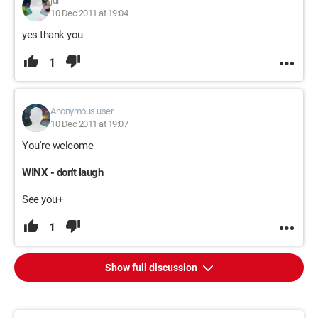
jul
10 Dec 2011 at 19:04
yes thank you
1
Anonymous user
10 Dec 2011 at 19:07
You're welcome
WINX - don't laugh
See you+
1
Show full discussion