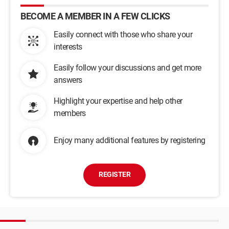
BECOME A MEMBER IN A FEW CLICKS
Easily connect with those who share your
interests
Easily follow your discussions and get more
answers
Highlight your expertise and help other
members
Enjoy many additional features by registering
REGISTER