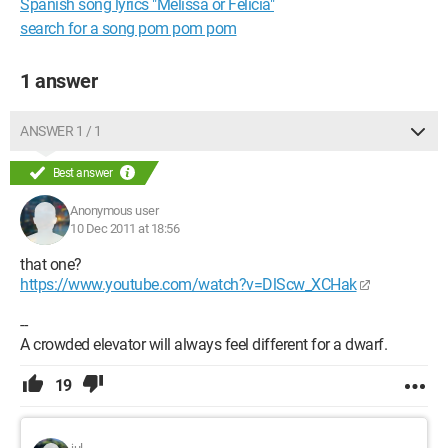
Spanish song lyrics "Melissa or Felicia"
search for a song pom pom pom
1 answer
ANSWER 1 / 1
Best answer
Anonymous user
10 Dec 2011 at 18:56
that one?
https://www.youtube.com/watch?v=DlScw_XCHak
--
A crowded elevator will always feel different for a dwarf.
19