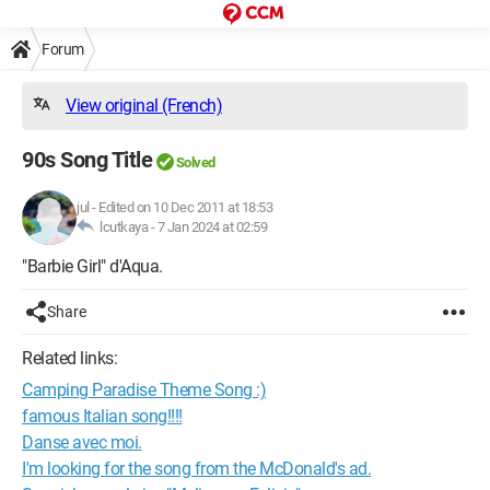
Forum
View original (French)
90s Song Title
Solved
jul
-
Edited on 10 Dec 2011 at 18:53
lcutkaya -
7 Jan 2024 at 02:59
"Barbie Girl" d'Aqua.
Share
Related links:
Camping Paradise Theme Song :)
famous Italian song!!!!
Danse avec moi.
I'm looking for the song from the McDonald's ad.