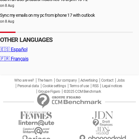
on 8 Aug
Sync my emails on my pc from iphone 17 with outlook
on 8 Aug
OTHER LANGUAGES
🇪🇸
Español
🇫🇷
Français
Who are we?
The team
Our company
Advertising
Contact
Jobs
Personal data
Cookie settings
Terms of use
RSS
Legal notices
Groupe Figaro
©2025 CCM Benchmark