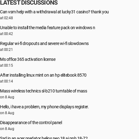
LATEST DISCUSSIONS
Can vsm help with a withdrawal at lucky31 casino? thank you
at 02:48
Unable to install the media feature pack on windows n
at 00:42
Regular wi-fi dropouts and severe wi-fi slowdowns
at 00:21
Ms office 365 activation license
at 00:15
After installing linux mint on an hp elitebook 8570
at 00:14
Mass wireless technics sl-b210 turntable of mass
on 8 Aug
Hello, i have a problem, my phone displays register.
on 8 Aug
Disappearance of the control panel
on 8 Aug
Ssd in an acer predator helios neo 18 ai pnh 18-72