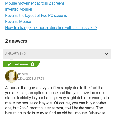
Mouse movement across 2 screens
Inverted Mouse!
Reverse the layout of two PC screens.
Reverse Mouse
How to change the mouse direction with a dual screen?
2 answers
ANSWER 1 / 2
Best answer
frenchy
2 Dec 2008 at 17:51
A mouse that goes crazy is often simply due to the fact that
you are using an optical mouse and that you have too much
static electricity in your hands; a very slight defect is enough to
make the mouse go haywire. Of course, you can buy another
one, but 2 to 3 months later at best, it will be the same. The
best thing to do is to try to find an old ball mouse. Otherwise,