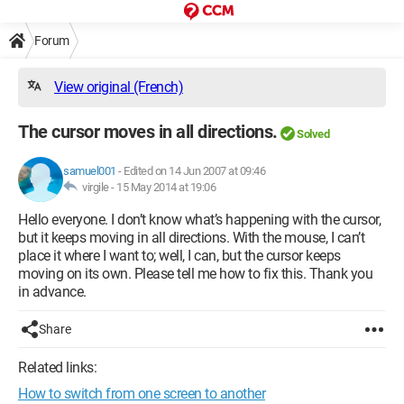
Forum
View original (French)
The cursor moves in all directions.
Solved
samuel001
-
Edited on 14 Jun 2007 at 09:46
virgile -
15 May 2014 at 19:06
Hello everyone. I don’t know what’s happening with the cursor,
but it keeps moving in all directions. With the mouse, I can’t
place it where I want to; well, I can, but the cursor keeps
moving on its own. Please tell me how to fix this. Thank you
in advance.
Share
Related links:
How to switch from one screen to another