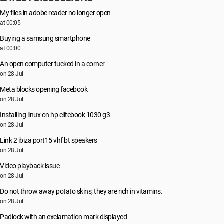
My files in adobe reader no longer open
at 00:05
Buying a samsung smartphone
at 00:00
An open computer tucked in a corner
on 28 Jul
Meta blocks opening facebook
on 28 Jul
Installing linux on hp elitebook 1030 g3
on 28 Jul
Link 2 ibiza port15 vhf bt speakers
on 28 Jul
Video playback issue
on 28 Jul
Do not throw away potato skins; they are rich in vitamins.
on 28 Jul
Padlock with an exclamation mark displayed