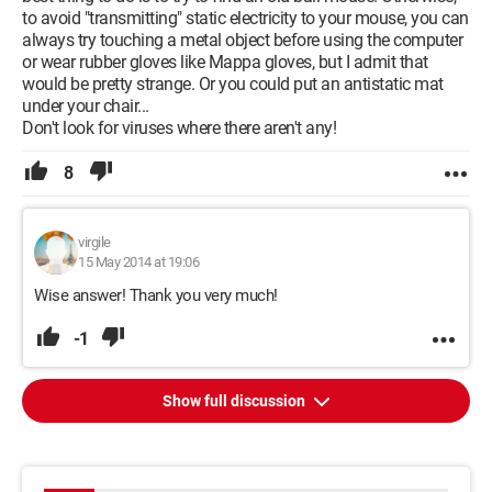
to avoid "transmitting" static electricity to your mouse, you can
always try touching a metal object before using the computer
or wear rubber gloves like Mappa gloves, but I admit that
would be pretty strange. Or you could put an antistatic mat
under your chair...
Don't look for viruses where there aren't any!
8
virgile
15 May 2014 at 19:06
Wise answer! Thank you very much!
-1
Show full discussion