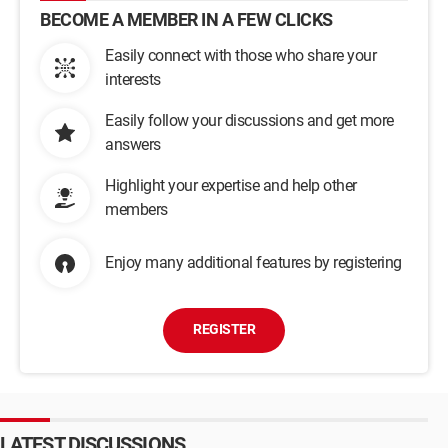
BECOME A MEMBER IN A FEW CLICKS
Easily connect with those who share your
interests
Easily follow your discussions and get more
answers
Highlight your expertise and help other
members
Enjoy many additional features by registering
REGISTER
LATEST DISCUSSIONS