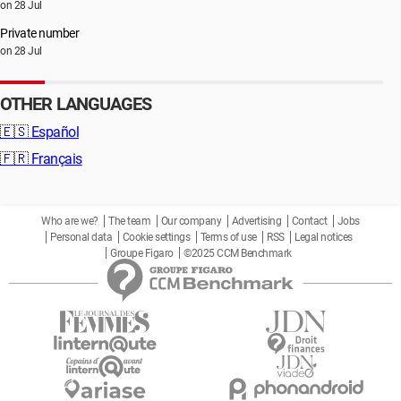
on 28 Jul
Private number
on 28 Jul
OTHER LANGUAGES
🇪🇸
Español
🇫🇷
Français
Who are we?
The team
Our company
Advertising
Contact
Jobs
Personal data
Cookie settings
Terms of use
RSS
Legal notices
Groupe Figaro
©2025 CCM Benchmark