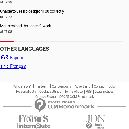
at 17:39
Unable to use hp deskjet 4100 correctly
at 17:23
Mouse wheel that doesn't work
at 17:08
OTHER LANGUAGES
🇪🇸
Español
🇫🇷
Français
Who are we?
The team
Our company
Advertising
Contact
Jobs
Personal data
Cookie settings
Terms of use
RSS
Legal notices
Groupe Figaro
©2025 CCM Benchmark