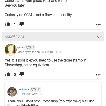
Clone stamp with photo Filter and Gimp
See you later
Curiosity on CCM is not a flaw but a quality
1
ANSWER 2 / 3
xp-fan
4
Edited by xp-fan on 15/10/2011 19:02
Yes, it is possible; you need to use the clone stamp in
Photoshop, or the equivalent.
0
crépinjojar
22
15 Oct 2011 at 20:07
Thank you. I don't have Photoshop (too expensive) but I use
Gimp and Photofiltre.