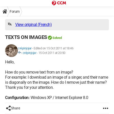
Forum
View original (French)
TEXTS ON IMAGES
Solved
crépinjojar
-
Edited on 15 Oct 2011 at 18:46
crépinjojar
-
15 Oct 2011 at 20:50
Hello,
How do you remove text from an image?
For example: I download an image of a singer, and their name
is diagonally on the image. How do I remove just their name?
Thank you for your attention.
Configuration:
Windows XP / Internet Explorer 8.0
Share