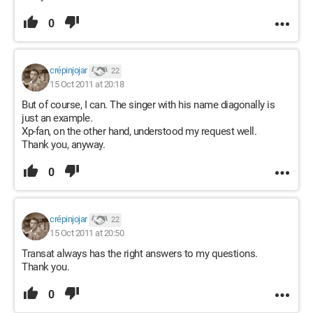
0
crépinjojar
22
15 Oct 2011 at 20:18
But of course, I can. The singer with his name diagonally is
just an example.
Xp-fan, on the other hand, understood my request well.
Thank you, anyway.
0
crépinjojar
22
15 Oct 2011 at 20:50
Transat always has the right answers to my questions.
Thank you.
0