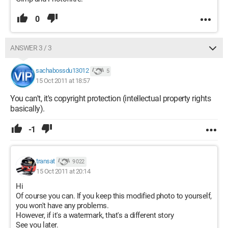
0
ANSWER 3 / 3
sachabossdu13012
5
15 Oct 2011 at 18:57
You can't, it's copyright protection (intellectual property rights
basically).
-1
transat
9 022
15 Oct 2011 at 20:14
Hi
Of course you can. If you keep this modified photo to yourself,
you won't have any problems.
However, if it's a watermark, that's a different story
See you later.