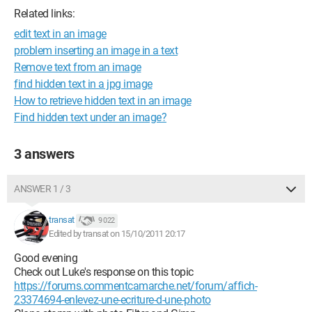
Related links:
edit text in an image
problem inserting an image in a text
Remove text from an image
find hidden text in a jpg image
How to retrieve hidden text in an image
Find hidden text under an image?
3 answers
ANSWER 1 / 3
transat
9 022
Edited by transat on 15/10/2011 20:17
Good evening
Check out Luke's response on this topic
https://forums.commentcamarche.net/forum/affich-
23374694-enlevez-une-ecriture-d-une-photo