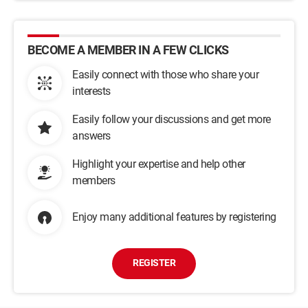
BECOME A MEMBER IN A FEW CLICKS
Easily connect with those who share your
interests
Easily follow your discussions and get more
answers
Highlight your expertise and help other
members
Enjoy many additional features by registering
REGISTER