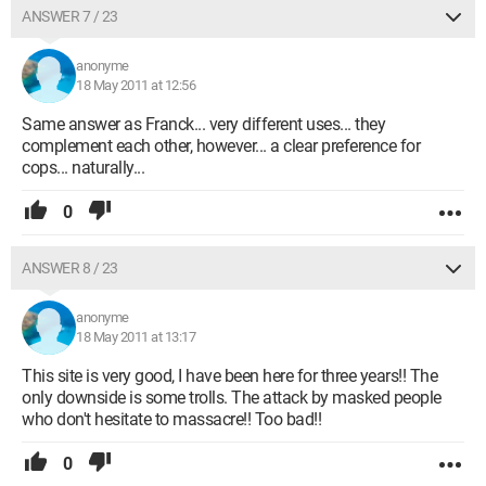
ANSWER 7 / 23
anonyme
18 May 2011 at 12:56
Same answer as Franck... very different uses... they
complement each other, however... a clear preference for
cops... naturally...
0
ANSWER 8 / 23
anonyme
18 May 2011 at 13:17
This site is very good, I have been here for three years!! The
only downside is some trolls. The attack by masked people
who don't hesitate to massacre!! Too bad!!
0