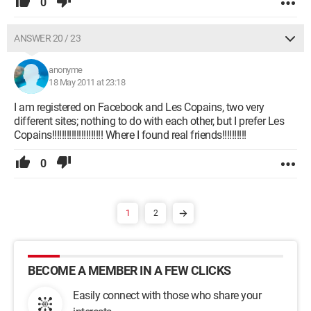
0
ANSWER 20 / 23
anonyme
18 May 2011 at 23:18
I am registered on Facebook and Les Copains, two very
different sites; nothing to do with each other, but I prefer Les
Copains!!!!!!!!!!!!!!!!!!!!! Where I found real friends!!!!!!!!!!
0
1
2
BECOME A MEMBER IN A FEW CLICKS
Easily connect with those who share your