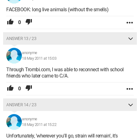
FACEBOOK: long live animals (without the smells)
0
ANSWER 13 / 23
anonyme
18 May 2011 at 15:03
Through Trombi.com, I was able to reconnect with school
friends who later came to C/A.
0
ANSWER 14 / 23
anonyme
18 May 2011 at 15:22
Unfortunately, 'wherever you'll go, strain will remain', it's