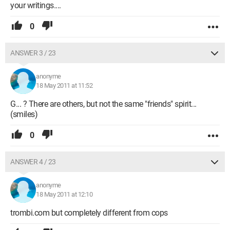
your writings....
0
ANSWER 3 / 23
anonyme
18 May 2011 at 11:52
G... ? There are others, but not the same "friends" spirit...
(smiles)
0
ANSWER 4 / 23
anonyme
18 May 2011 at 12:10
trombi.com but completely different from cops