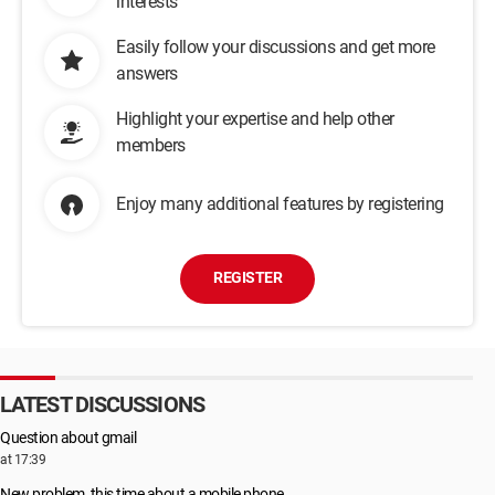
interests
Easily follow your discussions and get more
answers
Highlight your expertise and help other
members
Enjoy many additional features by registering
REGISTER
LATEST DISCUSSIONS
Question about gmail
at 17:39
New problem, this time about a mobile phone...