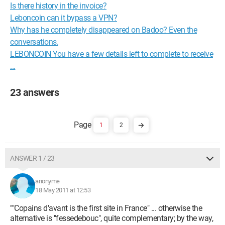
Is there history in the invoice?
Leboncoin can it bypass a VPN?
Why has he completely disappeared on Badoo? Even the
conversations.
LEBONCOIN You have a few details left to complete to receive
...
23 answers
1
2
ANSWER 1 / 23
anonyme
18 May 2011 at 12:53
""Copains d'avant is the first site in France" ... otherwise the
alternative is "fessedebouc", quite complementary; by the way,