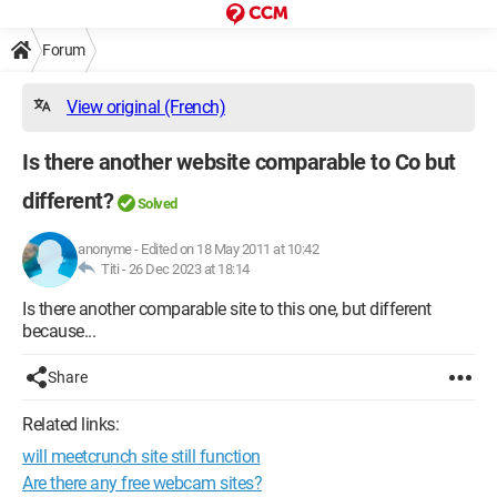
Forum
View original (French)
Is there another website comparable to Co but
different?
Solved
anonyme
-
Edited on 18 May 2011 at 10:42
Titi -
26 Dec 2023 at 18:14
Is there another comparable site to this one, but different
because...
Share
Related links:
will meetcrunch site still function
Are there any free webcam sites?