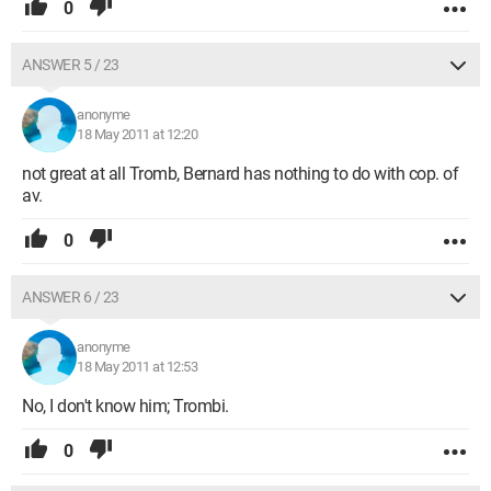
0
ANSWER 5 / 23
anonyme
18 May 2011 at 12:20
not great at all Tromb, Bernard has nothing to do with cop. of
av.
0
ANSWER 6 / 23
anonyme
18 May 2011 at 12:53
No, I don't know him; Trombi.
0