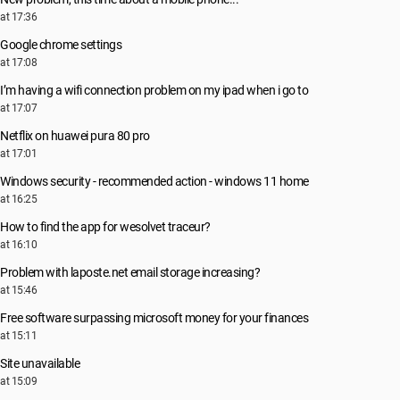
at 17:36
Google chrome settings
at 17:08
I’m having a wifi connection problem on my ipad when i go to
at 17:07
Netflix on huawei pura 80 pro
at 17:01
Windows security - recommended action - windows 11 home
at 16:25
How to find the app for wesolvet traceur?
at 16:10
Problem with laposte.net email storage increasing?
at 15:46
Free software surpassing microsoft money for your finances
at 15:11
Site unavailable
at 15:09