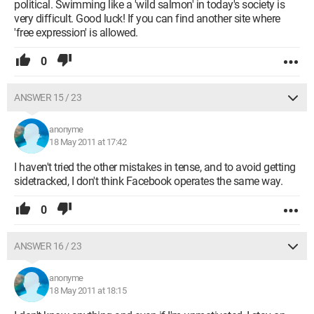
political. Swimming like a 'wild salmon' in today's society is
very difficult. Good luck! If you can find another site where
'free expression' is allowed.
0
ANSWER 15 / 23
anonyme
18 May 2011 at 17:42
I haven't tried the other mistakes in tense, and to avoid getting
sidetracked, I don't think Facebook operates the same way.
0
ANSWER 16 / 23
anonyme
18 May 2011 at 18:15