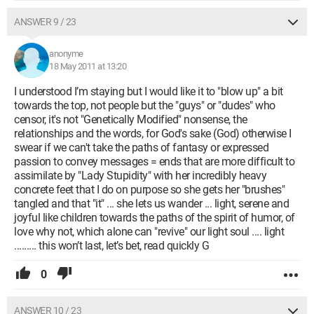
ANSWER 9 / 23
anonyme
18 May 2011 at 13:20
I understood I’m staying but I would like it to "blow up" a bit
towards the top, not people but the "guys" or "dudes" who
censor, it's not "Genetically Modified" nonsense, the
relationships and the words, for God's sake (God) otherwise I
swear if we can't take the paths of fantasy or expressed
passion to convey messages = ends that are more difficult to
assimilate by "Lady Stupidity" with her incredibly heavy
concrete feet that I do on purpose so she gets her "brushes"
tangled and that "it" ... she lets us wander ... light, serene and
joyful like children towards the paths of the spirit of humor, of
love why not, which alone can "revive" our light soul .... light
......... this won’t last, let’s bet, read quickly G
0
ANSWER 10 / 23