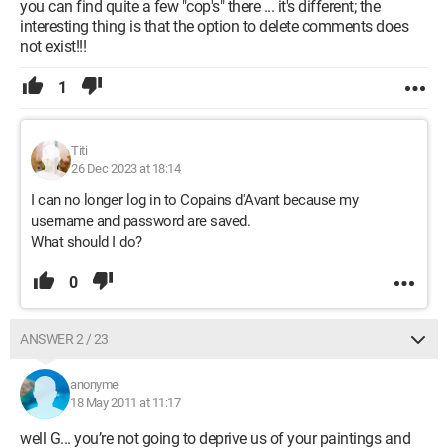
you can find quite a few "cop's" there ... it's different; the
interesting thing is that the option to delete comments does
not exist!!!
1
Titi
26 Dec 2023 at 18:14
I can no longer log in to Copains d'Avant because my
username and password are saved.
What should I do?
0
ANSWER 2 / 23
anonyme
18 May 2011 at 11:17
well G... you’re not going to deprive us of your paintings and