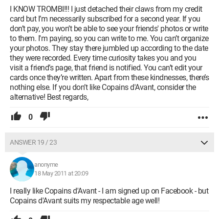
I KNOW TROMBI!!! I just detached their claws from my credit
card but I’m necessarily subscribed for a second year. If you
don’t pay, you won’t be able to see your friends' photos or write
to them. I'm paying, so you can write to me. You can’t organize
your photos. They stay there jumbled up according to the date
they were recorded. Every time curiosity takes you and you
visit a friend’s page, that friend is notified. You can’t edit your
cards once they’re written. Apart from these kindnesses, there’s
nothing else. If you don’t like Copains d'Avant, consider the
alternative! Best regards,
0
ANSWER 19 / 23
anonyme
18 May 2011 at 20:09
I really like Copains d'Avant - I am signed up on Facebook - but
Copains d'Avant suits my respectable age well!