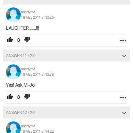
anonyme
18 May 2011 at 13:25
LAUGHTER.......!!!
0
ANSWER 11 / 23
anonyme
18 May 2011 at 13:38
Yes! Ask Mi-Jo.
0
ANSWER 12 / 23
anonyme
18 May 2011 at 14:22