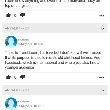
I don't know anything and even if I'm unmotivated, I stay on
top of things...
0
ANSWER 17 / 23
anonyme
18 May 2011 at 18:53
There is Trombi.com, I believe, but I don't know it well except
that its purpose is also to reunite old childhood friends. And
Facebook, which is international and where you also find a
younger audience.
0
ANSWER 18 / 23
anonyme
18 May 2011 at 19:14