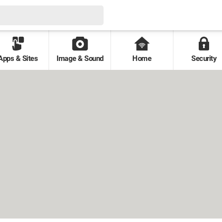
Apps & Sites
Image & Sound
Home
Security