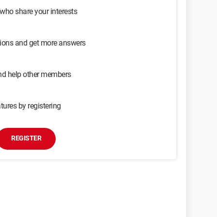
 who share your interests
sions and get more answers
and help other members
tures by registering
REGISTER