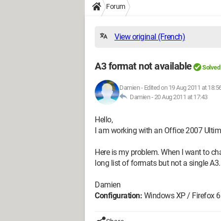
Forum
View original (French)
A3 format not available
Solved
Damien
-
Edited on 19 Aug 2011 at 18:5
Damien -
20 Aug 2011 at 17:43
Hello,
I am working with an Office 2007 Ulti
Here is my problem. When I want to cha
long list of formats but not a single 
Damien
Configuration:
Windows XP / Firefox 6