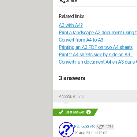
Share
Related links:
A3 with A4?
Print a landscape A3 document using 
Convert from A4 to A3
Printing an A3 PDF on two A4 sheets
Print 2 A4 sheets side by side on A3...
Convertir un document A4 en A3 dans
3 answers
ANSWER 1 / 3
Best answer
Patrice33740
1 784
19 Aug 2011 at 19:03