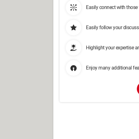
Easily connect with those
Easily follow your discus
Highlight your expertise 
Enjoy many additional fea