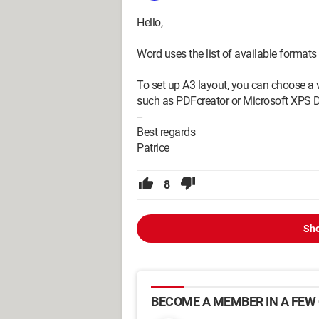
Hello,
Word uses the list of available formats 
To set up A3 layout, you can choose a v
such as PDFcreator or Microsoft XPS 
--
Best regards
Patrice
8
Sho
BECOME A MEMBER IN A FEW 