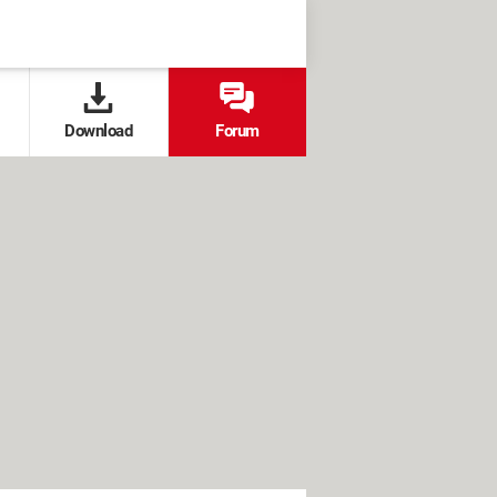
Download
Forum