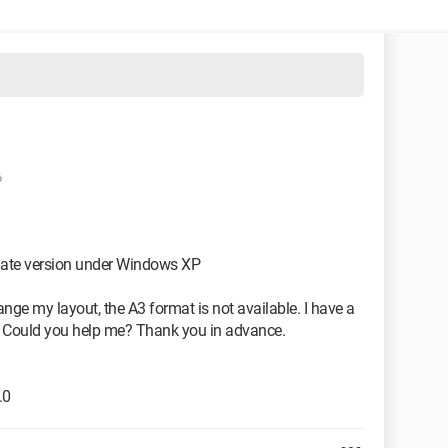
6
mate version under Windows XP
nge my layout, the A3 format is not available. I have a
A3. Could you help me? Thank you in advance.
.0