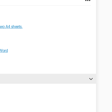
two A4 sheets.
 Word