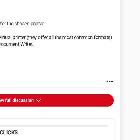
for the chosen printer.
irtual printer (they offer all the most common formats)
Document Writer.
w full discussion
CLICKS