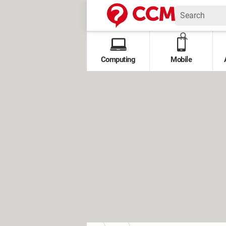
Computing
Mobile