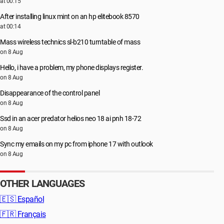
at 00:15
After installing linux mint on an hp elitebook 8570
at 00:14
Mass wireless technics sl-b210 turntable of mass
on 8 Aug
Hello, i have a problem, my phone displays register.
on 8 Aug
Disappearance of the control panel
on 8 Aug
Ssd in an acer predator helios neo 18 ai pnh 18-72
on 8 Aug
Sync my emails on my pc from iphone 17 with outlook
on 8 Aug
OTHER LANGUAGES
🇪🇸
Español
🇫🇷
Français