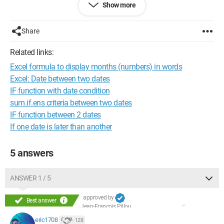
Show more
and I would like to display in the following columns:
B
Share
January
May
Related links:
November
Excel formula to display months (numbers) in words
...
Excel: Date between two dates
C
IF function with date condition
2001
sum.if.ens criteria between two dates
2002
IF function between 2 dates
2003
If one date is later than another
...
Thank you in advance for your advice because I have 1300
5 answers
rows and I don't see myself typing everything by hand ;)
ANSWER 1 / 5
approved by
Best answer
Jean-François Pillou
eric1708
128