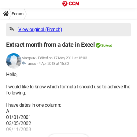
Forum
View original (French)
Extract month from a date in Excel
Solved
Margaux
-
Edited on 17 May 2011 at 15:03
anso -
4 Apr 2018 at 16:30
Hello,
I would like to know which formula I should use to achieve the
following:
I have dates in one column:
A
01/01/2001
03/05/2002
09/11/2003
etc..