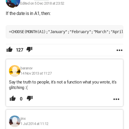
Edited on 5 Dec 2018 at 23:52
If the date is in A1, then:
=CHOOSE(MONTH(A1);"January";"February";"March";"April";
127
baranov
14 Nov 2013 at 11:27
Say the truth to people, it's not a function what you wrote, it's
glitching :(
0
jinx
1 Jul 2014 at 11:12