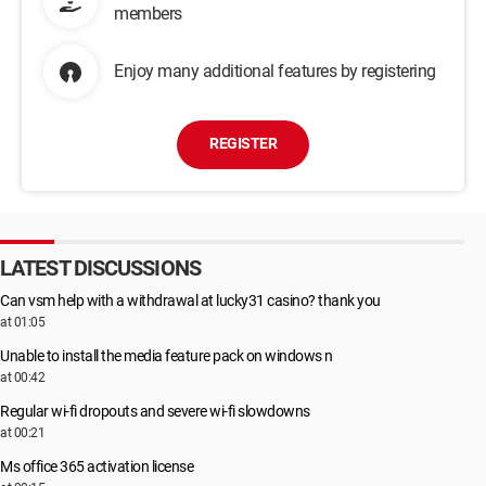
members
Enjoy many additional features by registering
REGISTER
LATEST DISCUSSIONS
Can vsm help with a withdrawal at lucky31 casino? thank you
at 01:05
Unable to install the media feature pack on windows n
at 00:42
Regular wi-fi dropouts and severe wi-fi slowdowns
at 00:21
Ms office 365 activation license