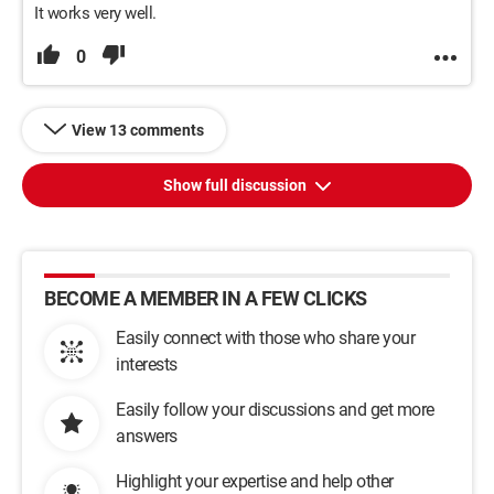
It works very well.
0
View 13 comments
Show full discussion
BECOME A MEMBER IN A FEW CLICKS
Easily connect with those who share your
interests
Easily follow your discussions and get more
answers
Highlight your expertise and help other