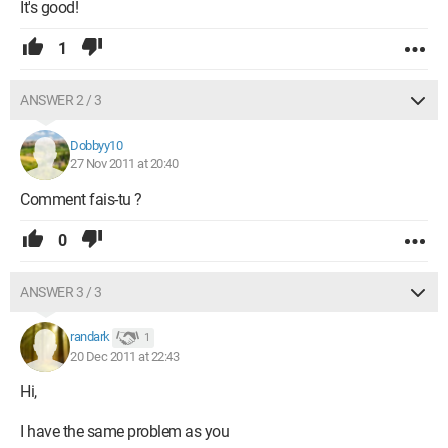
It's good!
1
ANSWER 2 / 3
Dobbyy10
27 Nov 2011 at 20:40
Comment fais-tu ?
0
ANSWER 3 / 3
randark
1
20 Dec 2011 at 22:43
Hi,
I have the same problem as you