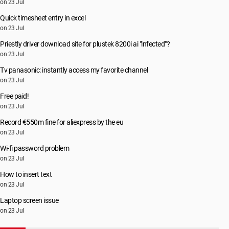
on 23 Jul
Quick timesheet entry in excel
on 23 Jul
Priestly driver download site for plustek 8200i ai "infected"?
on 23 Jul
Tv panasonic: instantly access my favorite channel
on 23 Jul
Free paid!
on 23 Jul
Record €550m fine for aliexpress by the eu
on 23 Jul
Wi-fi password problem
on 23 Jul
How to insert text
on 23 Jul
Laptop screen issue
on 23 Jul