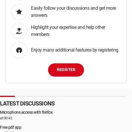
Easily follow your discussions and get more
answers
Highlight your expertise and help other
members
Enjoy many additional features by registering
REGISTER
LATEST DISCUSSIONS
Microphone access with firefox
at 00:42
Free pdf app