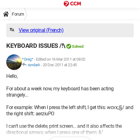
Forum
View original (French)
KEYBOARD ISSUES /!\
Solved
*Greg*
-
Edited on 16 Mar 2011 at 08:02
randark
-
20 Dec 2011 at 22:45
Hello,
For about a week now, my keyboard has been acting
strangely...
For example: When I press the left shift, I get this: wcvx;,§/ and
the right shift: aerziuPO
I can't use the delete, print screen... and it also affects the
directional arrows; when I press one of them: &"