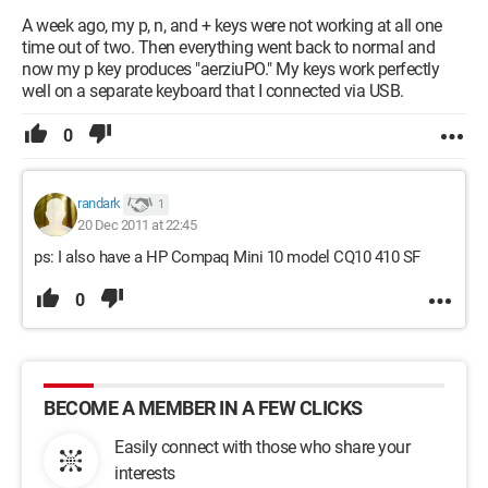
A week ago, my p, n, and + keys were not working at all one
time out of two. Then everything went back to normal and
now my p key produces "aerziuPO." My keys work perfectly
well on a separate keyboard that I connected via USB.
0
randark
1
20 Dec 2011 at 22:45
ps: I also have a HP Compaq Mini 10 model CQ10 410 SF
0
BECOME A MEMBER IN A FEW CLICKS
Easily connect with those who share your
interests