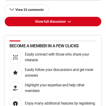
View 32 comments
Show full discussion
BECOME A MEMBER IN A FEW CLICKS
Easily connect with those who share your
interests
Easily follow your discussions and get more
answers
Highlight your expertise and help other
members
Enjoy many additional features by registering