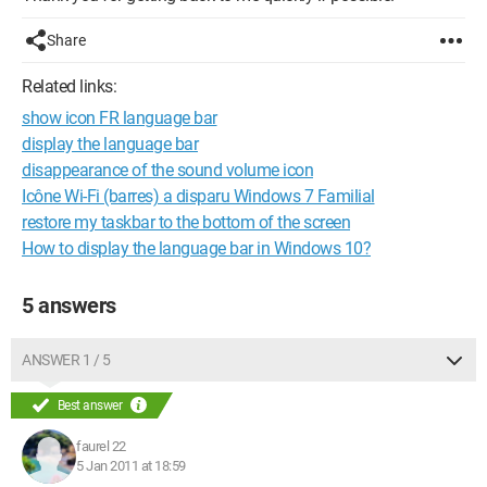
Share
Related links:
show icon FR language bar
display the language bar
disappearance of the sound volume icon
Icône Wi-Fi (barres) a disparu Windows 7 Familial
restore my taskbar to the bottom of the screen
How to display the language bar in Windows 10?
5 answers
ANSWER 1 / 5
Best answer
faurel 22
5 Jan 2011 at 18:59