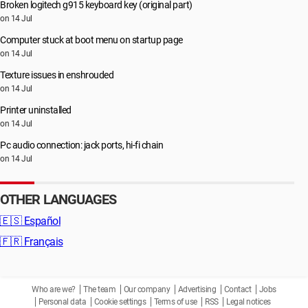
Broken logitech g915 keyboard key (original part)
on 14 Jul
Computer stuck at boot menu on startup page
on 14 Jul
Texture issues in enshrouded
on 14 Jul
Printer uninstalled
on 14 Jul
Pc audio connection: jack ports, hi-fi chain
on 14 Jul
OTHER LANGUAGES
🇪🇸
Español
🇫🇷
Français
Who are we?
The team
Our company
Advertising
Contact
Jobs
Personal data
Cookie settings
Terms of use
RSS
Legal notices