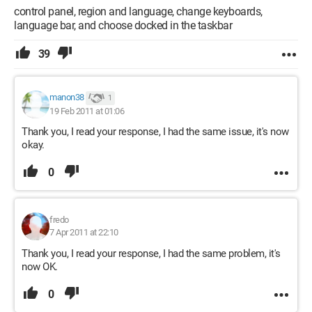
control panel, region and language, change keyboards,
language bar, and choose docked in the taskbar
39
manon38
1
19 Feb 2011 at 01:06
Thank you, I read your response, I had the same issue, it's now
okay.
0
fredo
7 Apr 2011 at 22:10
Thank you, I read your response, I had the same problem, it's
now OK.
0