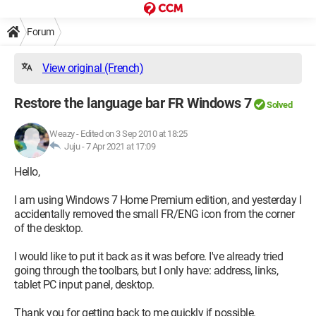
Forum
View original (French)
Restore the language bar FR Windows 7
Solved
Weazy
-
Edited on 3 Sep 2010 at 18:25
Juju -
7 Apr 2021 at 17:09
Hello,
I am using Windows 7 Home Premium edition, and yesterday I
accidentally removed the small FR/ENG icon from the corner
of the desktop.
I would like to put it back as it was before. I've already tried
going through the toolbars, but I only have: address, links,
tablet PC input panel, desktop.
Thank you for getting back to me quickly if possible.