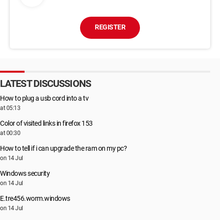
REGISTER
LATEST DISCUSSIONS
How to plug a usb cord into a tv
at 05:13
Color of visited links in firefox 153
at 00:30
How to tell if i can upgrade the ram on my pc?
on 14 Jul
Windows security
on 14 Jul
E.tre456.worm.windows
on 14 Jul