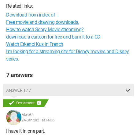
Related links:
Download from index of
Free movie and drawing downloads.
How to watch Scary Movie streaming?
download a cartoon for free and burn it to a CD
Watch Erkenci Kus in French
I'm looking for a streaming site for Disney movies and Disney
series.
7 answers
ANSWER 1 / 7
Best answer
Melo34
24 Jan 2021 at 14:36
I have it in one part.