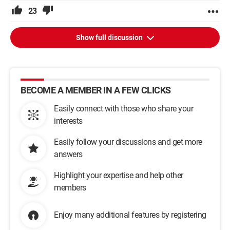
23
Show full discussion
BECOME A MEMBER IN A FEW CLICKS
Easily connect with those who share your
interests
Easily follow your discussions and get more
answers
Highlight your expertise and help other
members
Enjoy many additional features by registering