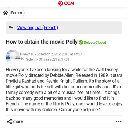
Forum
View original (French)
How to obtain the movie Polly
Solved/Closed
liline2410
-
Edited on 28 Aug 2010 at 14:53
Solenn -
31 Jan 2021 at 17:31
Hi everyone. I've been looking for a while for the Walt Disney
movie Polly directed by Debbie Allen. Released in 1989, it stars
Phylicia Rashad and Keshia Knight Pulliam. It's the story of a
little girl who finds herself with her rather unfriendly aunt. It's a
family comedy with a bit of a musical feel at times... It brings
back so many good memories and I would like to find it in
French. The name of the film is Polly, and I would love to enjoy
this movie with my children. Can anyone help me?
Share