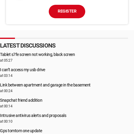
REGISTER
LATEST DISCUSSIONS
Tablet s7fe screen not working, black screen
at 05:27
I can’t access my usb drive
at 03:14
Link between apartment and garage in the basement
at 00:24
Snapchat friend addition
at 00:14
Intrusive antivirus alerts and proposals
at 00:10
Gps tomtom one update