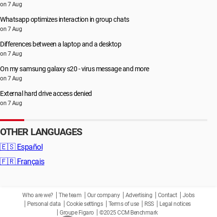
on 7 Aug
Whatsapp optimizes interaction in group chats
on 7 Aug
Differences between a laptop and a desktop
on 7 Aug
On my samsung galaxy s20 - virus message and more
on 7 Aug
External hard drive access denied
on 7 Aug
OTHER LANGUAGES
🇪🇸
Español
🇫🇷
Français
Who are we?
The team
Our company
Advertising
Contact
Jobs
Personal data
Cookie settings
Terms of use
RSS
Legal notices
Groupe Figaro
©2025 CCM Benchmark