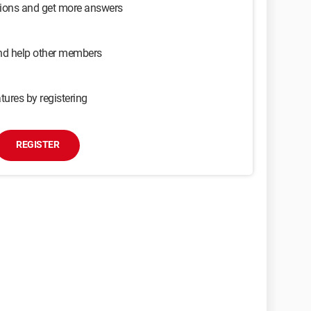
sions and get more answers
and help other members
tures by registering
REGISTER