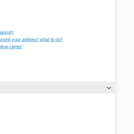
napost)
rvicing your address" what to do?
tion center."