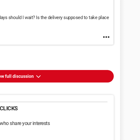
ays should I wait? Is the delivery supposed to take place
w full discussion
CLICKS
 who share your interests