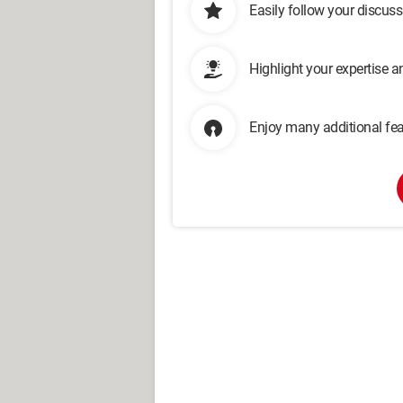
Easily follow your discus
Highlight your expertise 
Enjoy many additional fea