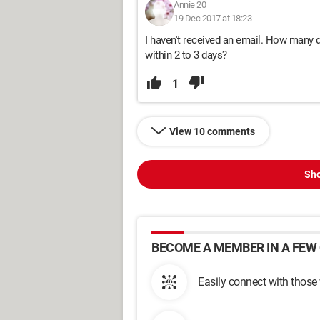
Annie 20
19 Dec 2017 at 18:23
I haven't received an email. How many d
within 2 to 3 days?
1
View 10 comments
Sho
BECOME A MEMBER IN A FEW 
Easily connect with those