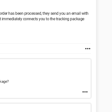
rder has been processed, they send you an email with
 it immediately connects you to the tracking package
ckage?