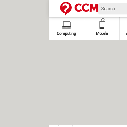
Computing
Mobile