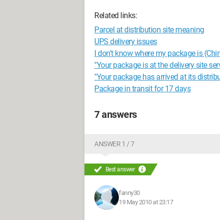
Related links:
Parcel at distribution site meaning
UPS delivery issues
I don't know where my package is (Chi
"Your package is at the delivery site se
"Your package has arrived at its distribu
Package in transit for 17 days
7 answers
ANSWER 1 / 7
Best answer
fanny30
19 May 2010 at 23:17