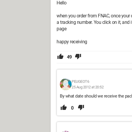
Hello
when you order from FNAC, once your o
a tracking number. You click on it, and
page
happy receiving
49
PEUGEOT6
25 Aug 2012 at 20:52
By what date should we receive the pa
0