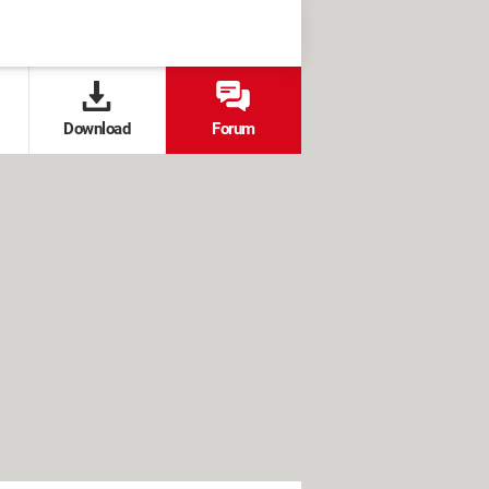
Download
Forum