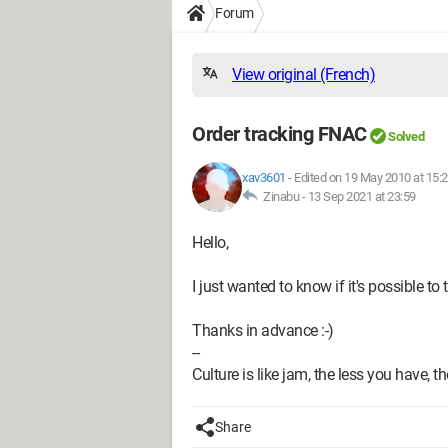
Forum
View original (French)
Order tracking FNAC
Solved
xav3601
-
Edited on 19 May 2010 at 15:
Zinabu -
13 Sep 2021 at 23:59
Hello,
I just wanted to know if it's possible t
Thanks in advance :-)
--
Culture is like jam, the less you have, t
Share