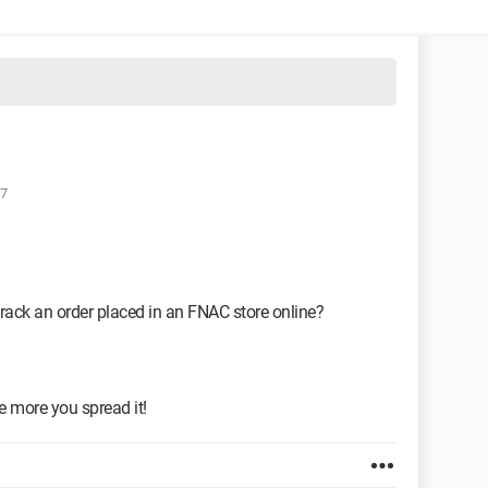
27
o track an order placed in an FNAC store online?
he more you spread it!