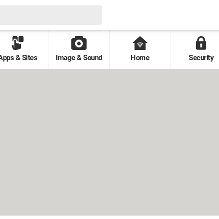
Apps & Sites
Image & Sound
Home
Security